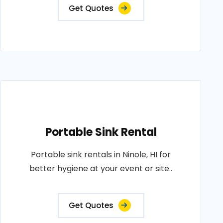
Get Quotes
Portable Sink Rental
Portable sink rentals in Ninole, HI for
better hygiene at your event or site..
Get Quotes