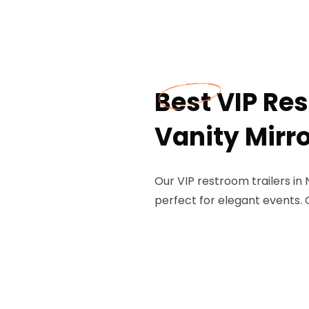
Best VIP Res
Vanity Mirro
Our VIP restroom trailers in 
perfect for elegant events. 