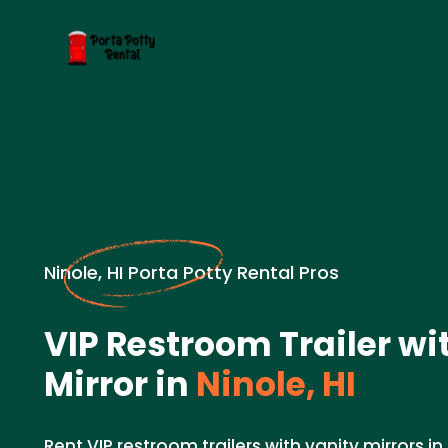
Ninole, HI Porta Potty Rental Pros
VIP Restroom Trailer wi
Mirror in
Ninole, HI
Rent VIP restroom trailers with vanity mirrors in