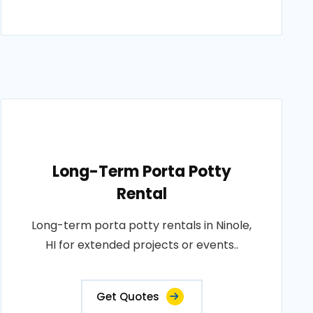
Long-Term Porta Potty
Rental
Long-term porta potty rentals in Ninole,
HI for extended projects or events..
Get Quotes