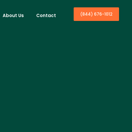
(844) 676-1012
About Us
Contact