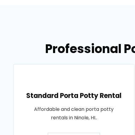
Professional Po
Standard Porta Potty Rental
Affordable and clean porta potty
rentals in Ninole, HI..