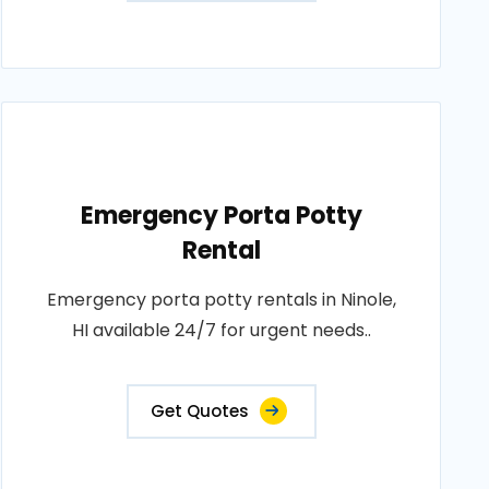
Emergency Porta Potty
Rental
Emergency porta potty rentals in Ninole,
HI available 24/7 for urgent needs..
Get Quotes