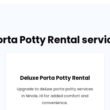
rta Potty Rental servic
Deluxe Porta Potty Rental
Upgrade to deluxe porta potty services
in Ninole, HI for added comfort and
convenience..