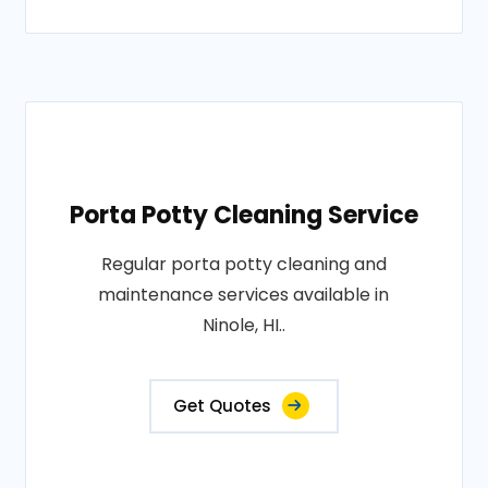
Porta Potty Cleaning Service
Regular porta potty cleaning and
maintenance services available in
Ninole, HI..
Get Quotes