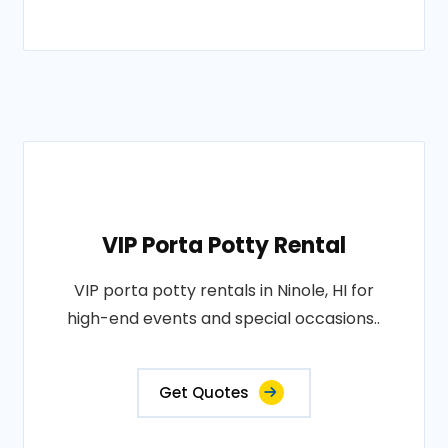
VIP Porta Potty Rental
VIP porta potty rentals in Ninole, HI for
high-end events and special occasions..
Get Quotes