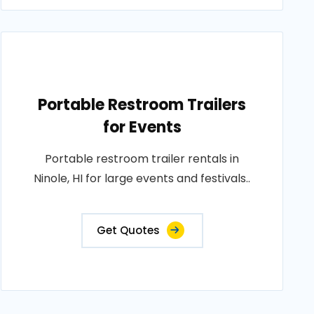
Portable Restroom Trailers
for Events
Portable restroom trailer rentals in
Ninole, HI for large events and festivals..
Get Quotes