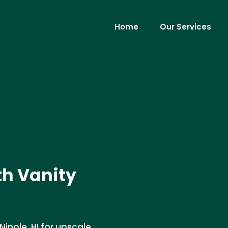
Home
Our Services
th Vanity
 Ninole, HI for upscale