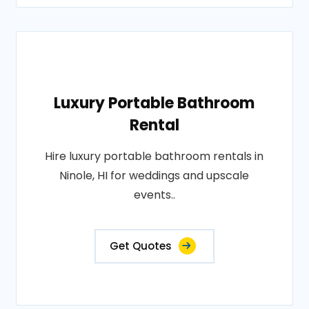
Luxury Portable Bathroom
Rental
Hire luxury portable bathroom rentals in
Ninole, HI for weddings and upscale
events..
Get Quotes