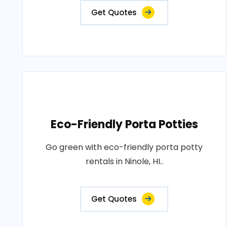
Get Quotes
Eco-Friendly Porta Potties
Go green with eco-friendly porta potty
rentals in Ninole, HI..
Get Quotes