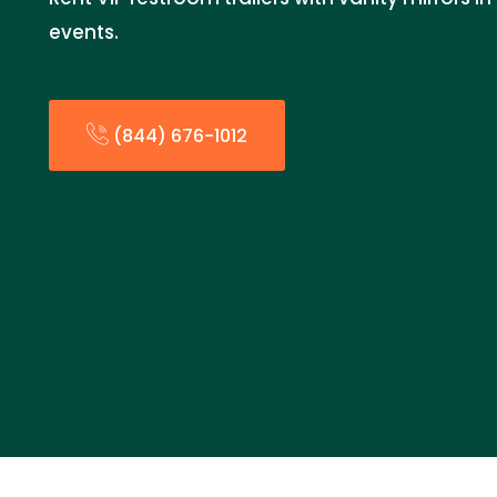
events.
(844) 676-1012