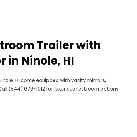
troom Trailer with
r in Ninole, HI
Ninole, HI come equipped with vanity mirrors,
Call (844) 676-1012 for luxurious restroom options.