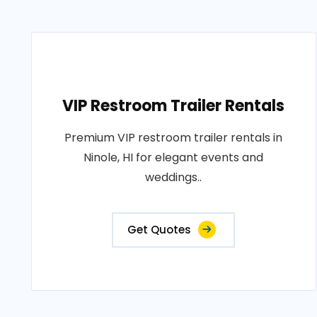
VIP Restroom Trailer Rentals
Premium VIP restroom trailer rentals in
Ninole, HI for elegant events and
weddings..
Get Quotes