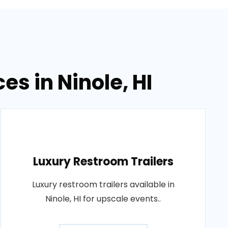
es in Ninole, HI
Luxury Restroom Trailers
Luxury restroom trailers available in
Ninole, HI for upscale events..