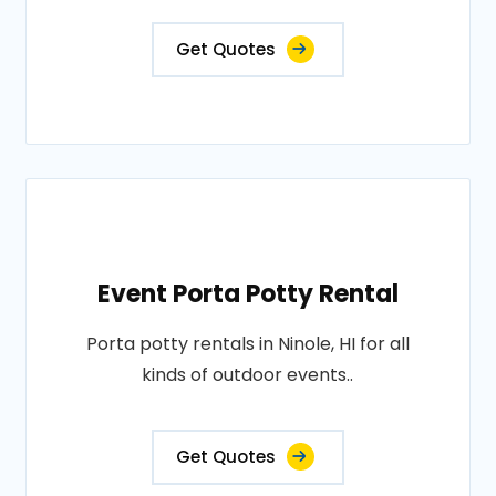
Get Quotes
Event Porta Potty Rental
Porta potty rentals in Ninole, HI for all
kinds of outdoor events..
Get Quotes