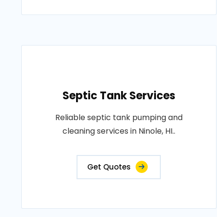
Septic Tank Services
Reliable septic tank pumping and
cleaning services in Ninole, HI..
Get Quotes