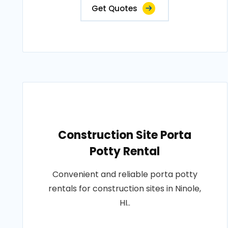
Get Quotes
Construction Site Porta
Potty Rental
Convenient and reliable porta potty
rentals for construction sites in Ninole,
HI..