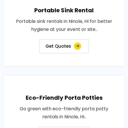
Portable Sink Rental
Portable sink rentals in Ninole, HI for better
hygiene at your event or site..
Get Quotes
Eco-Friendly Porta Potties
Go green with eco-friendly porta potty
rentals in Ninole, HI..