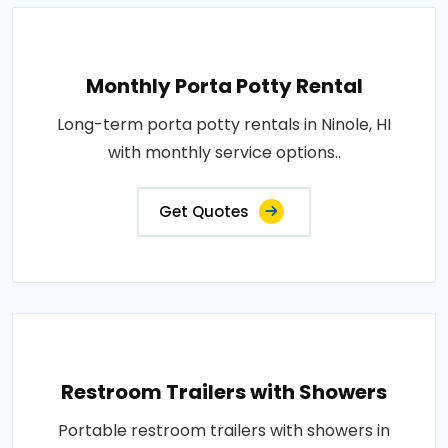
Monthly Porta Potty Rental
Long-term porta potty rentals in Ninole, HI
with monthly service options..
Get Quotes
Restroom Trailers with Showers
Portable restroom trailers with showers in