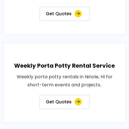
Get Quotes
Weekly Porta Potty Rental Service
Weekly porta potty rentals in Ninole, HI for
short-term events and projects..
Get Quotes