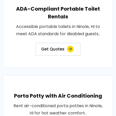
ADA-Compliant Portable Toilet
Rentals
Accessible portable toilets in Ninole, HI to
meet ADA standards for disabled guests..
Get Quotes
Porta Potty with Air Conditioning
Rent air-conditioned porta potties in Ninole,
HI for hot weather comfort..