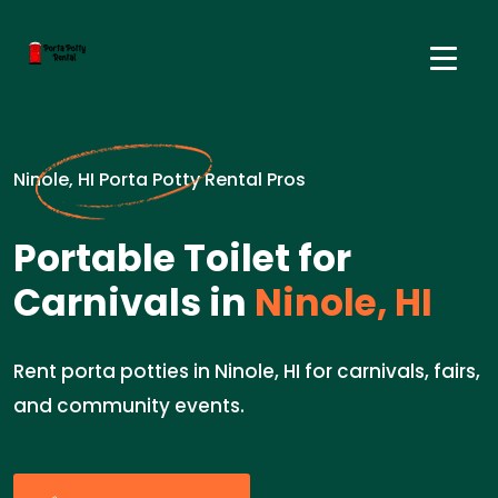
Ninole, HI Porta Potty Rental Pros
Portable Toilet for
Carnivals in
Ninole, HI
Rent porta potties in Ninole, HI for carnivals, fairs,
and community events.