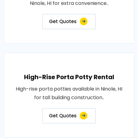
Ninole, HI for extra convenience..
Get Quotes
High-Rise Porta Potty Rental
High-rise porta potties available in Ninole, HI
for tall building construction..
Get Quotes