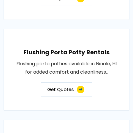
Flushing Porta Potty Rentals
Flushing porta potties available in Ninole, HI
for added comfort and cleanliness..
Get Quotes