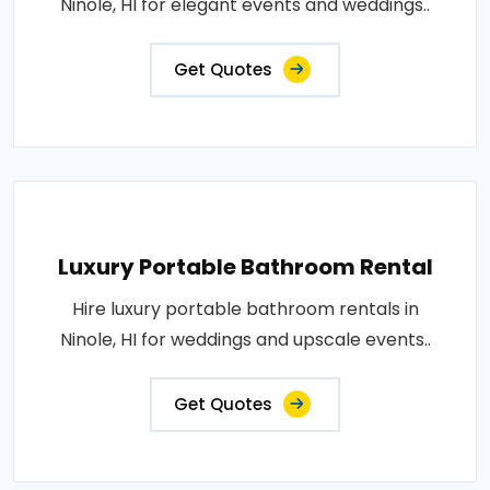
Ninole, HI for elegant events and weddings..
Get Quotes
Luxury Portable Bathroom Rental
Hire luxury portable bathroom rentals in
Ninole, HI for weddings and upscale events..
Get Quotes