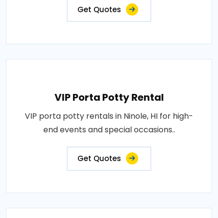
Get Quotes
VIP Porta Potty Rental
VIP porta potty rentals in Ninole, HI for high-
end events and special occasions..
Get Quotes