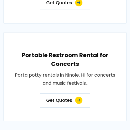
Get Quotes
Portable Restroom Rental for
Concerts
Porta potty rentals in Ninole, HI for concerts
and music festivals..
Get Quotes