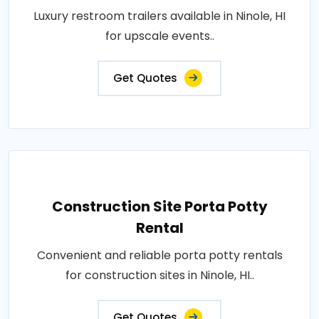
Luxury restroom trailers available in Ninole, HI
for upscale events..
Get Quotes
Construction Site Porta Potty
Rental
Convenient and reliable porta potty rentals
for construction sites in Ninole, HI..
Get Quotes