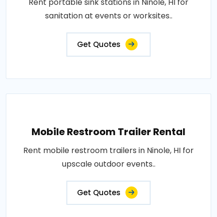
Rent portable sink stations in Ninole, HI for
sanitation at events or worksites..
Get Quotes
Mobile Restroom Trailer Rental
Rent mobile restroom trailers in Ninole, HI for
upscale outdoor events..
Get Quotes