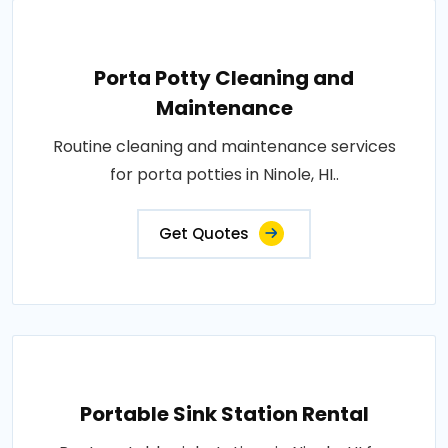
Porta Potty Cleaning and
Maintenance
Routine cleaning and maintenance services
for porta potties in Ninole, HI..
Get Quotes
Portable Sink Station Rental