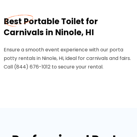
Best Portable Toilet for
Carnivals in Ninole, HI
Ensure a smooth event experience with our porta
potty rentals in Ninole, HI, ideal for carnivals and fairs.
Call (844) 676-1012 to secure your rental.