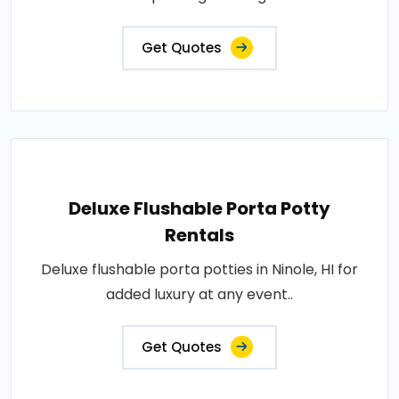
Get Quotes
Deluxe Flushable Porta Potty
Rentals
Deluxe flushable porta potties in Ninole, HI for
added luxury at any event..
Get Quotes