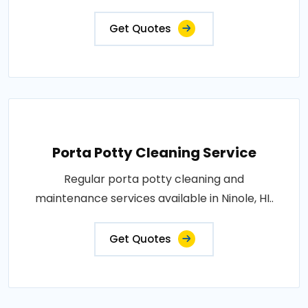
Get Quotes
Porta Potty Cleaning Service
Regular porta potty cleaning and
maintenance services available in Ninole, HI..
Get Quotes