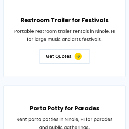
Restroom Trailer for Festivals
Portable restroom trailer rentals in Ninole, HI
for large music and arts festivals..
Get Quotes
Porta Potty for Parades
Rent porta potties in Ninole, HI for parades
and public gatherings..