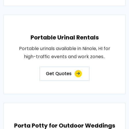
Portable Urinal Rentals
Portable urinals available in Ninole, HI for
high-traffic events and work zones..
Get Quotes
Porta Potty for Outdoor Weddings