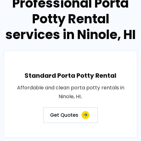
Professional Porta
Potty Rental
services in Ninole, HI
Standard Porta Potty Rental
Affordable and clean porta potty rentals in
Ninole, HI..
Get Quotes