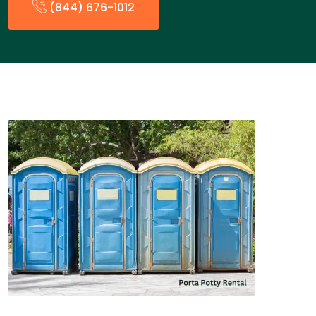
(844) 676-1012