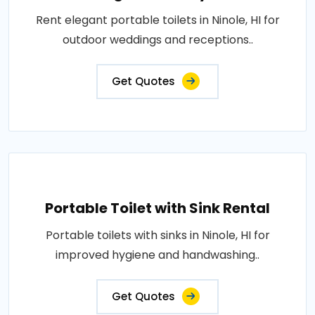
Rent elegant portable toilets in Ninole, HI for
outdoor weddings and receptions..
Get Quotes
Portable Toilet with Sink Rental
Portable toilets with sinks in Ninole, HI for
improved hygiene and handwashing..
Get Quotes