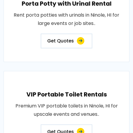
Porta Potty with Urinal Rental
Rent porta potties with urinals in Ninole, HI for
large events or job sites..
Get Quotes
VIP Portable Toilet Rentals
Premium VIP portable toilets in Ninole, HI for
upscale events and venues..
Get Quotes