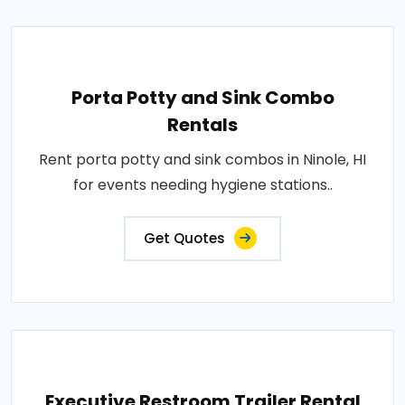
Porta Potty and Sink Combo
Rentals
Rent porta potty and sink combos in Ninole, HI
for events needing hygiene stations..
Get Quotes
Executive Restroom Trailer Rental