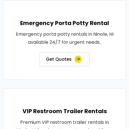
Emergency Porta Potty Rental
Emergency porta potty rentals in Ninole, HI
available 24/7 for urgent needs..
Get Quotes
VIP Restroom Trailer Rentals
Premium VIP restroom trailer rentals in