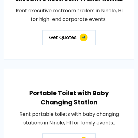
Rent executive restroom trailers in Ninole, HI
for high-end corporate events..
Get Quotes
Portable Toilet with Baby
Changing Station
Rent portable toilets with baby changing
stations in Ninole, HI for family events..