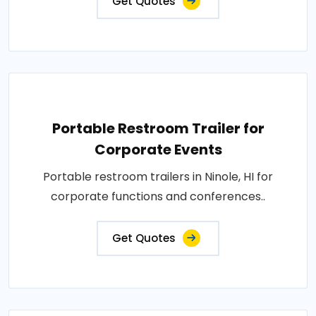
Get Quotes
Portable Restroom Trailer for
Corporate Events
Portable restroom trailers in Ninole, HI for
corporate functions and conferences..
Get Quotes