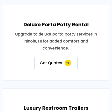
Deluxe Porta Potty Rental
Upgrade to deluxe porta potty services in
Ninole, HI for added comfort and
convenience..
Get Quotes
Luxury Restroom Trailers