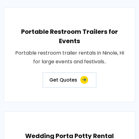
Portable Restroom Trailers for
Events
Portable restroom trailer rentals in Ninole, HI
for large events and festivals..
Get Quotes
Wedding Porta Potty Rental