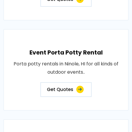
Event Porta Potty Rental
Porta potty rentals in Ninole, HI for all kinds of
outdoor events..
Get Quotes