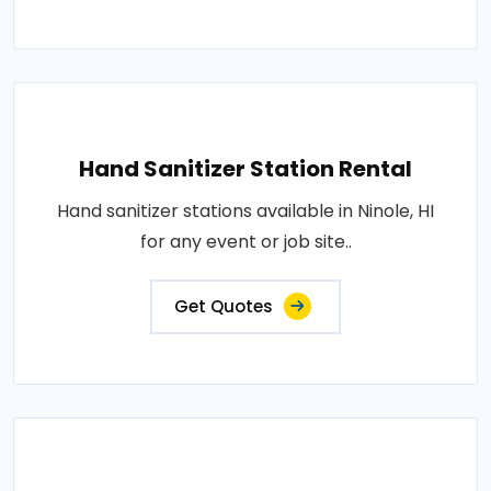
Hand Sanitizer Station Rental
Hand sanitizer stations available in Ninole, HI
for any event or job site..
Get Quotes