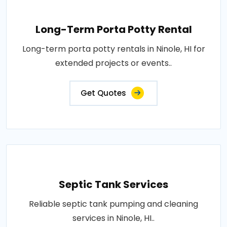
Long-Term Porta Potty Rental
Long-term porta potty rentals in Ninole, HI for
extended projects or events..
Get Quotes
Septic Tank Services
Reliable septic tank pumping and cleaning
services in Ninole, HI..