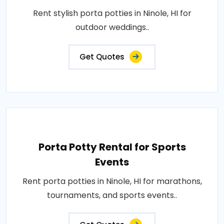
Rent stylish porta potties in Ninole, HI for
outdoor weddings..
Get Quotes
Porta Potty Rental for Sports
Events
Rent porta potties in Ninole, HI for marathons,
tournaments, and sports events..