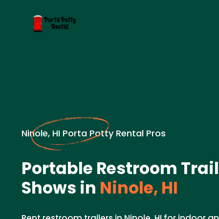
Ninole, HI Porta Potty Rental Pros
Portable Restroom Trail
Shows in
Ninole, HI
Rent restroom trailers in Ninole, HI for indoor