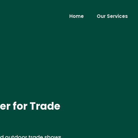
Home
Our Services
er for Trade
 and outdoor trade shows.