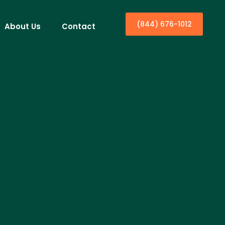
(844) 676-1012
About Us
Contact