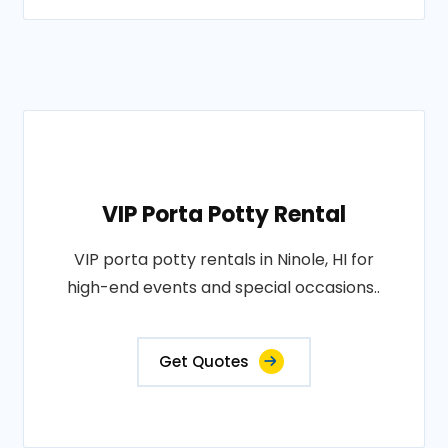
VIP Porta Potty Rental
VIP porta potty rentals in Ninole, HI for
high-end events and special occasions..
Get Quotes