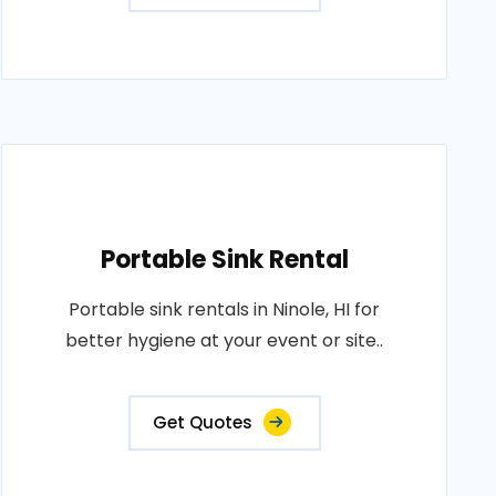
Portable Sink Rental
Portable sink rentals in Ninole, HI for
better hygiene at your event or site..
Get Quotes