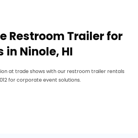
e Restroom Trailer for
in Ninole, HI
on at trade shows with our restroom trailer rentals
-1012 for corporate event solutions.