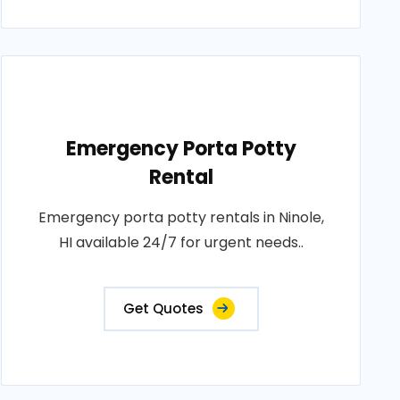
Emergency Porta Potty
Rental
Emergency porta potty rentals in Ninole,
HI available 24/7 for urgent needs..
Get Quotes