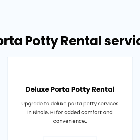
rta Potty Rental servic
Deluxe Porta Potty Rental
Upgrade to deluxe porta potty services
in Ninole, HI for added comfort and
convenience..