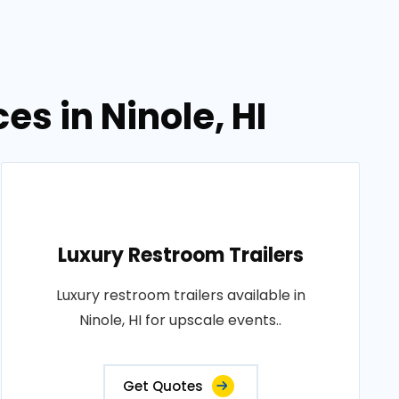
es in Ninole, HI
Luxury Restroom Trailers
Luxury restroom trailers available in
Ninole, HI for upscale events..
Get Quotes