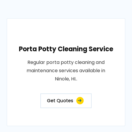
Porta Potty Cleaning Service
Regular porta potty cleaning and
maintenance services available in
Ninole, HI..
Get Quotes