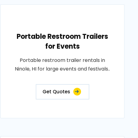
Portable Restroom Trailers
for Events
Portable restroom trailer rentals in
Ninole, HI for large events and festivals..
Get Quotes