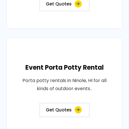
Get Quotes
Event Porta Potty Rental
Porta potty rentals in Ninole, HI for all
kinds of outdoor events..
Get Quotes