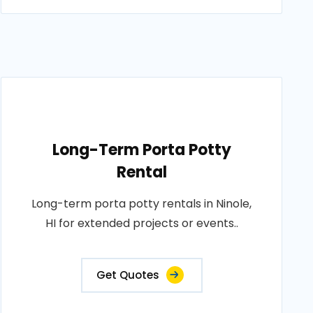
Long-Term Porta Potty
Rental
Long-term porta potty rentals in Ninole,
HI for extended projects or events..
Get Quotes