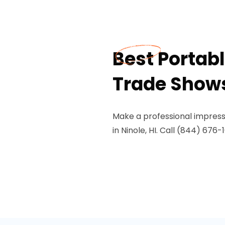
Best Portabl
Trade Shows 
Make a professional impressi
in Ninole, HI. Call (844) 676