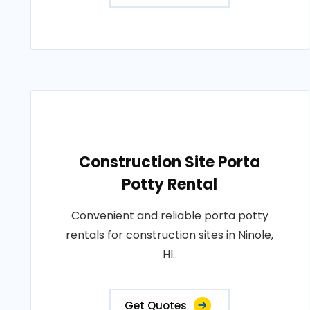
Construction Site Porta
Potty Rental
Convenient and reliable porta potty
rentals for construction sites in Ninole,
HI..
Get Quotes