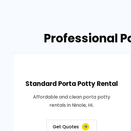
Professional Po
Standard Porta Potty Rental
Affordable and clean porta potty
rentals in Ninole, HI..
Get Quotes