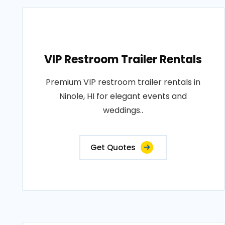
VIP Restroom Trailer Rentals
Premium VIP restroom trailer rentals in
Ninole, HI for elegant events and
weddings..
Get Quotes