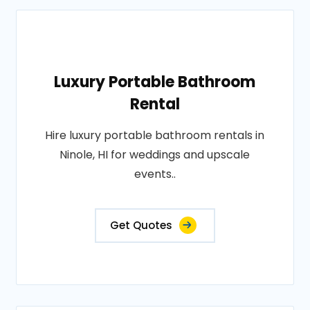
Luxury Portable Bathroom
Rental
Hire luxury portable bathroom rentals in
Ninole, HI for weddings and upscale
events..
Get Quotes