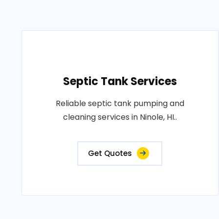
Septic Tank Services
Reliable septic tank pumping and
cleaning services in Ninole, HI..
Get Quotes