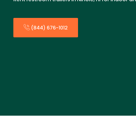
(844) 676-1012