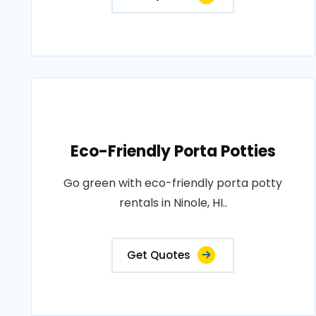
Eco-Friendly Porta Potties
Go green with eco-friendly porta potty
rentals in Ninole, HI..
Get Quotes