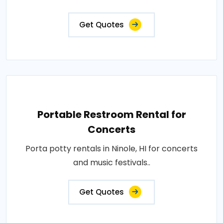
Get Quotes
Portable Restroom Rental for
Concerts
Porta potty rentals in Ninole, HI for concerts
and music festivals..
Get Quotes