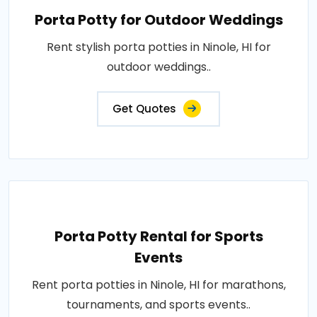
Porta Potty for Outdoor Weddings
Rent stylish porta potties in Ninole, HI for
outdoor weddings..
Get Quotes
Porta Potty Rental for Sports
Events
Rent porta potties in Ninole, HI for marathons,
tournaments, and sports events..