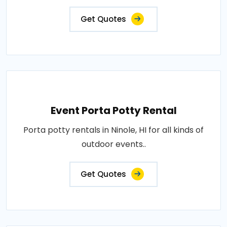
Get Quotes
Event Porta Potty Rental
Porta potty rentals in Ninole, HI for all kinds of
outdoor events..
Get Quotes