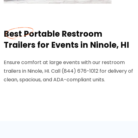
Best Portable Restroom
Trailers for Events in Ninole, HI
Ensure comfort at large events with our restroom
trailers in Ninole, HI. Call (844) 676-1012 for delivery of
clean, spacious, and ADA-compliant units.