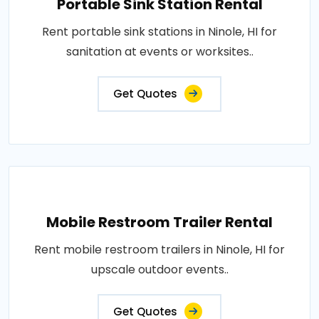
Portable Sink Station Rental
Rent portable sink stations in Ninole, HI for
sanitation at events or worksites..
Get Quotes
Mobile Restroom Trailer Rental
Rent mobile restroom trailers in Ninole, HI for
upscale outdoor events..
Get Quotes