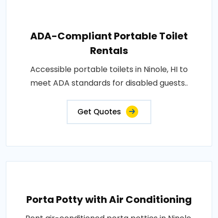
ADA-Compliant Portable Toilet
Rentals
Accessible portable toilets in Ninole, HI to
meet ADA standards for disabled guests..
Get Quotes
Porta Potty with Air Conditioning