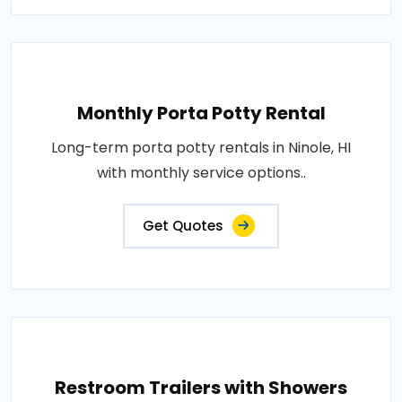
Monthly Porta Potty Rental
Long-term porta potty rentals in Ninole, HI
with monthly service options..
Get Quotes
Restroom Trailers with Showers