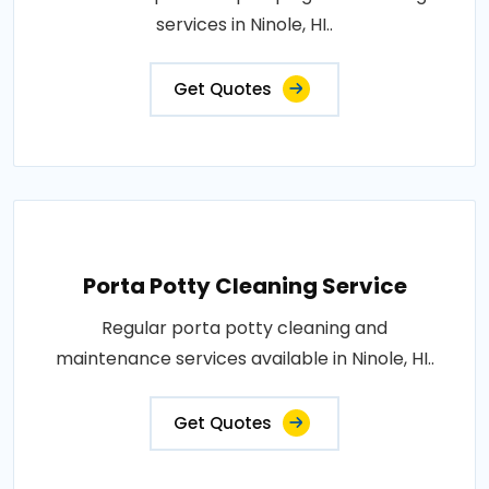
services in Ninole, HI..
Get Quotes
Porta Potty Cleaning Service
Regular porta potty cleaning and
maintenance services available in Ninole, HI..
Get Quotes