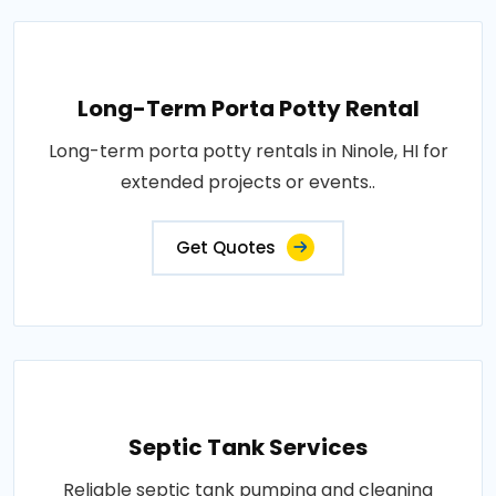
Long-Term Porta Potty Rental
Long-term porta potty rentals in Ninole, HI for
extended projects or events..
Get Quotes
Septic Tank Services
Reliable septic tank pumping and cleaning