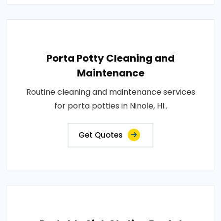
Porta Potty Cleaning and
Maintenance
Routine cleaning and maintenance services
for porta potties in Ninole, HI..
Get Quotes