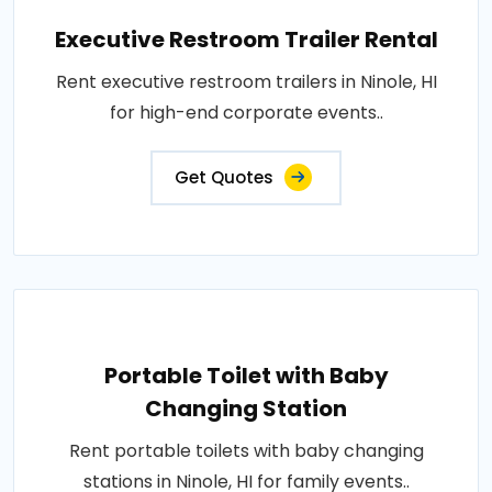
Executive Restroom Trailer Rental
Rent executive restroom trailers in Ninole, HI
for high-end corporate events..
Get Quotes
Portable Toilet with Baby
Changing Station
Rent portable toilets with baby changing
stations in Ninole, HI for family events..