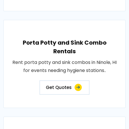
Porta Potty and Sink Combo
Rentals
Rent porta potty and sink combos in Ninole, HI
for events needing hygiene stations..
Get Quotes