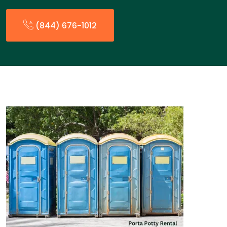
(844) 676-1012