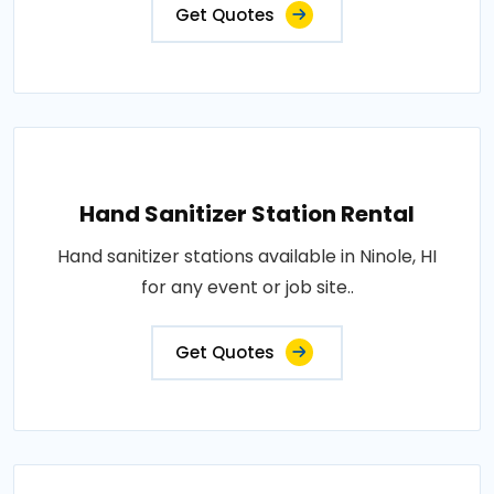
Get Quotes
Hand Sanitizer Station Rental
Hand sanitizer stations available in Ninole, HI
for any event or job site..
Get Quotes