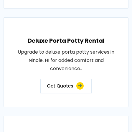
Deluxe Porta Potty Rental
Upgrade to deluxe porta potty services in
Ninole, HI for added comfort and
convenience..
Get Quotes