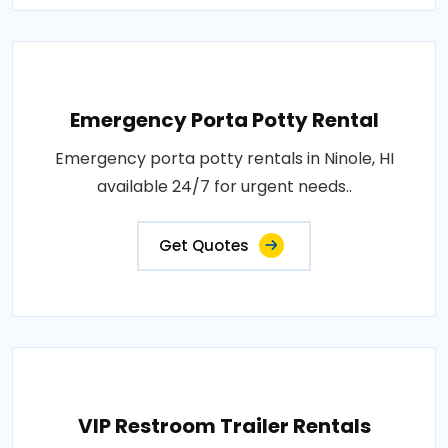
Emergency Porta Potty Rental
Emergency porta potty rentals in Ninole, HI
available 24/7 for urgent needs..
Get Quotes
VIP Restroom Trailer Rentals