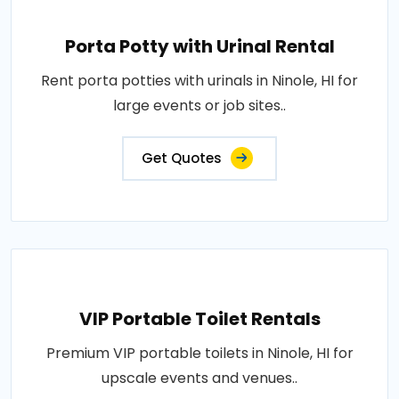
Porta Potty with Urinal Rental
Rent porta potties with urinals in Ninole, HI for
large events or job sites..
Get Quotes
VIP Portable Toilet Rentals
Premium VIP portable toilets in Ninole, HI for
upscale events and venues..