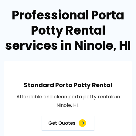
Professional Porta
Potty Rental
services in Ninole, HI
Standard Porta Potty Rental
Affordable and clean porta potty rentals in
Ninole, HI..
Get Quotes