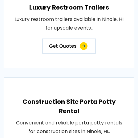
Luxury Restroom Trailers
Luxury restroom trailers available in Ninole, HI
for upscale events..
Get Quotes
Construction Site Porta Potty
Rental
Convenient and reliable porta potty rentals
for construction sites in Ninole, HI..