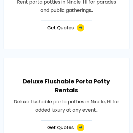
Rent porta potties in Ninole, HI for parades
and public gatherings..
Get Quotes
Deluxe Flushable Porta Potty
Rentals
Deluxe flushable porta potties in Ninole, HI for
added luxury at any event..
Get Quotes