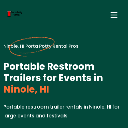
Ninole, HI Porta Potty Rental Pros
Portable Restroom
Trailers for Events in
Ninole, HI
Portable restroom trailer rentals in Ninole, HI for
large events and festivals.