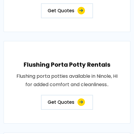
Get Quotes
Flushing Porta Potty Rentals
Flushing porta potties available in Ninole, HI
for added comfort and cleanliness..
Get Quotes