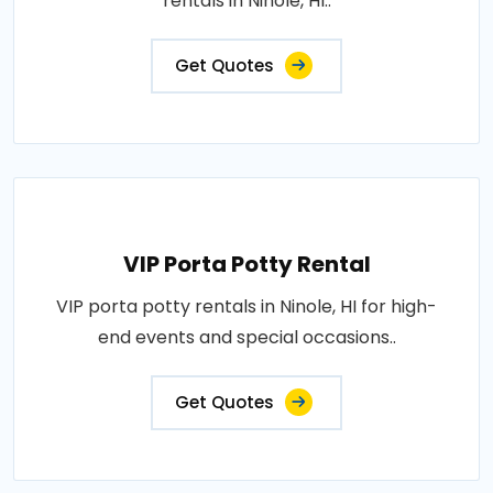
rentals in Ninole, HI..
Get Quotes
VIP Porta Potty Rental
VIP porta potty rentals in Ninole, HI for high-
end events and special occasions..
Get Quotes