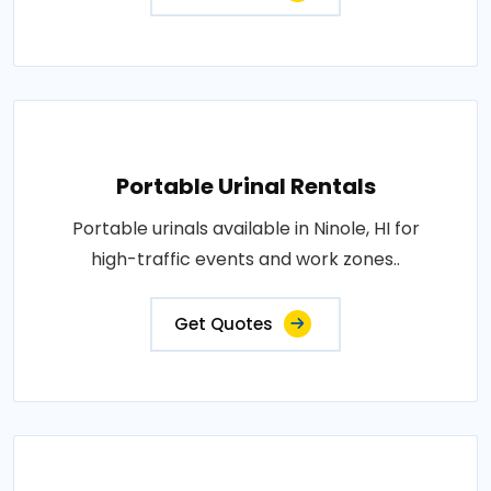
Portable Urinal Rentals
Portable urinals available in Ninole, HI for
high-traffic events and work zones..
Get Quotes