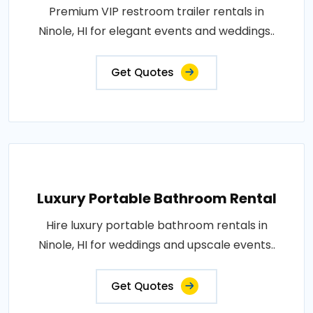
Premium VIP restroom trailer rentals in
Ninole, HI for elegant events and weddings..
Get Quotes
Luxury Portable Bathroom Rental
Hire luxury portable bathroom rentals in
Ninole, HI for weddings and upscale events..
Get Quotes