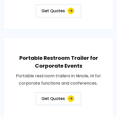
Get Quotes
Portable Restroom Trailer for
Corporate Events
Portable restroom trailers in Ninole, HI for
corporate functions and conferences..
Get Quotes