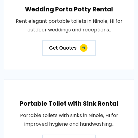
Wedding Porta Potty Rental
Rent elegant portable toilets in Ninole, HI for
outdoor weddings and receptions..
Get Quotes
Portable Toilet with Sink Rental
Portable toilets with sinks in Ninole, HI for
improved hygiene and handwashing..