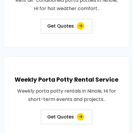
Rent air-conditioned porta potties in Ninole,
HI for hot weather comfort..
Get Quotes
Weekly Porta Potty Rental Service
Weekly porta potty rentals in Ninole, HI for
short-term events and projects..
Get Quotes