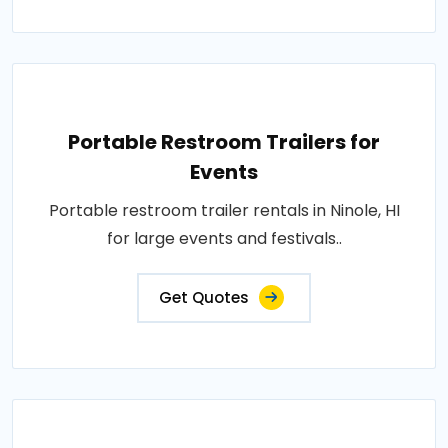
Portable Restroom Trailers for
Events
Portable restroom trailer rentals in Ninole, HI
for large events and festivals..
Get Quotes