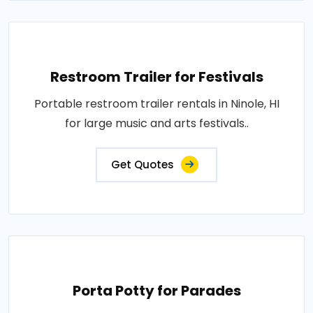
Restroom Trailer for Festivals
Portable restroom trailer rentals in Ninole, HI
for large music and arts festivals..
Get Quotes
Porta Potty for Parades