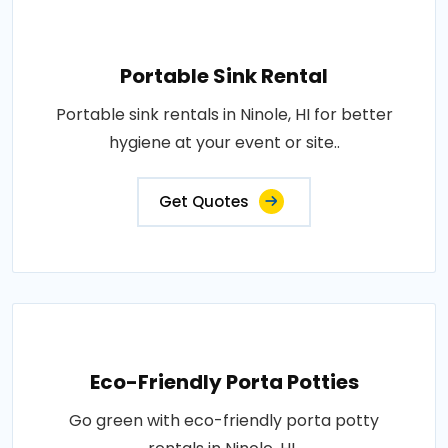
Portable Sink Rental
Portable sink rentals in Ninole, HI for better
hygiene at your event or site..
Get Quotes
Eco-Friendly Porta Potties
Go green with eco-friendly porta potty