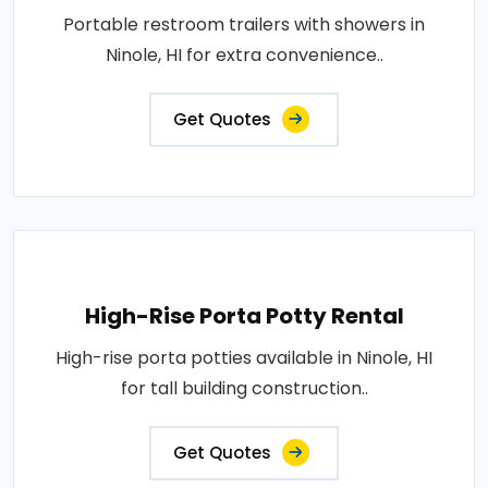
Portable restroom trailers with showers in
Ninole, HI for extra convenience..
Get Quotes
High-Rise Porta Potty Rental
High-rise porta potties available in Ninole, HI
for tall building construction..
Get Quotes