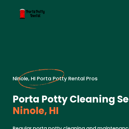
Ninole, HI Porta Potty Rental Pros
Porta Potty Cleaning Se
Ninole, HI
Regular porta potty cleaning and maintenance 