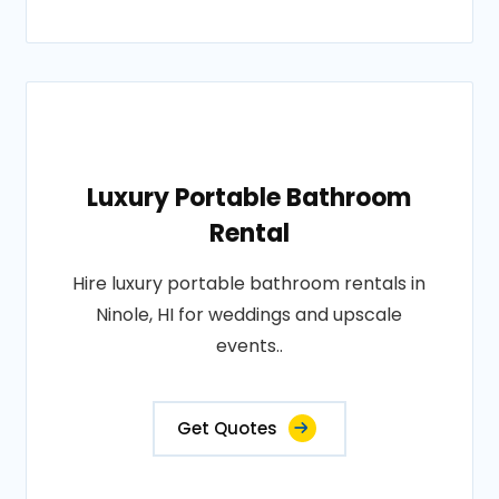
Luxury Portable Bathroom
Rental
Hire luxury portable bathroom rentals in
Ninole, HI for weddings and upscale
events..
Get Quotes