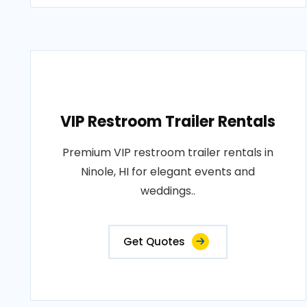
VIP Restroom Trailer Rentals
Premium VIP restroom trailer rentals in
Ninole, HI for elegant events and
weddings..
Get Quotes