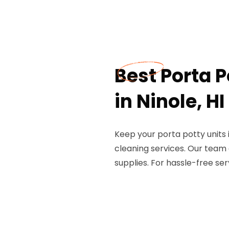
Best Porta P
in Ninole, HI
Keep your porta potty units i
cleaning services. Our team
supplies. For hassle-free serv