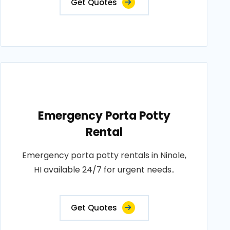
Get Quotes
Emergency Porta Potty
Rental
Emergency porta potty rentals in Ninole,
HI available 24/7 for urgent needs..
Get Quotes