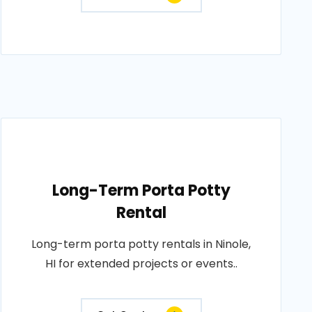
Long-Term Porta Potty
Rental
Long-term porta potty rentals in Ninole,
HI for extended projects or events..