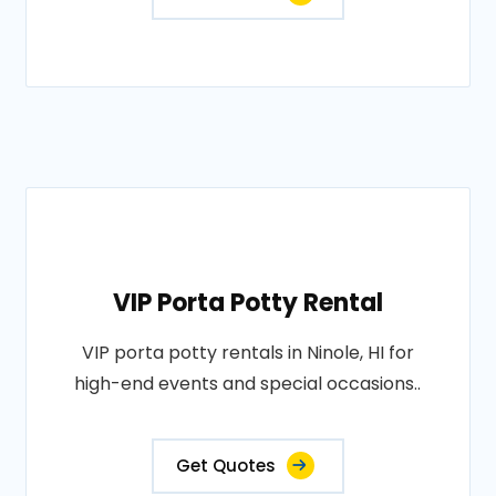
VIP Porta Potty Rental
VIP porta potty rentals in Ninole, HI for
high-end events and special occasions..
Get Quotes