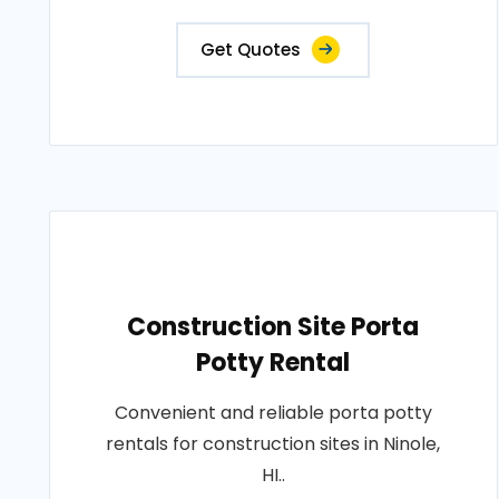
Get Quotes
Construction Site Porta
Potty Rental
Convenient and reliable porta potty
rentals for construction sites in Ninole,
HI..