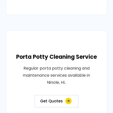
Porta Potty Cleaning Service
Regular porta potty cleaning and
maintenance services available in
Ninole, HI..
Get Quotes