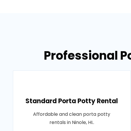
Professional Po
Standard Porta Potty Rental
Affordable and clean porta potty
rentals in Ninole, HI..