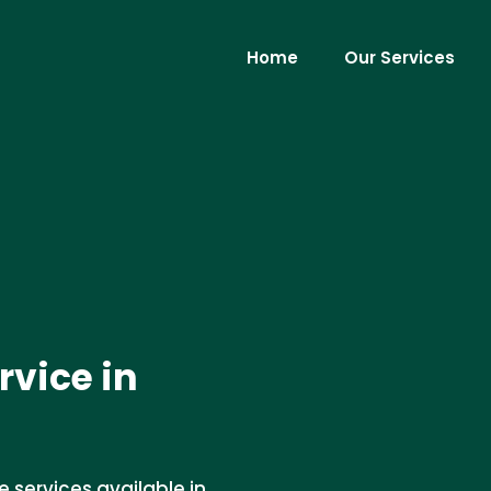
Home
Our Services
rvice in
services available in