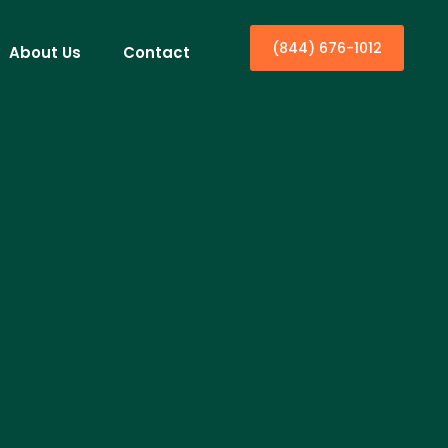
(844) 676-1012
About Us
Contact