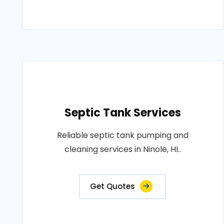
Septic Tank Services
Reliable septic tank pumping and
cleaning services in Ninole, HI..
Get Quotes