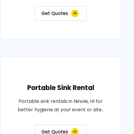
Get Quotes
Portable Sink Rental
Portable sink rentals in Ninole, HI for
better hygiene at your event or site..
Get Quotes