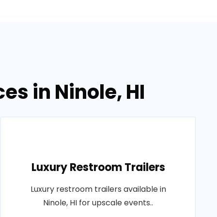
es in Ninole, HI
Luxury Restroom Trailers
Luxury restroom trailers available in
Ninole, HI for upscale events..