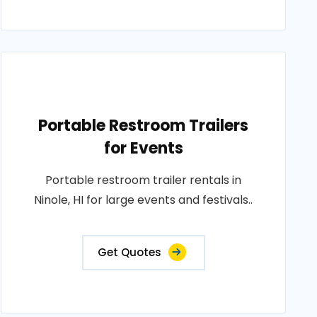
Portable Restroom Trailers
for Events
Portable restroom trailer rentals in
Ninole, HI for large events and festivals..
Get Quotes