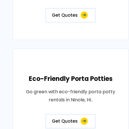
Get Quotes
Eco-Friendly Porta Potties
Go green with eco-friendly porta potty
rentals in Ninole, HI..
Get Quotes