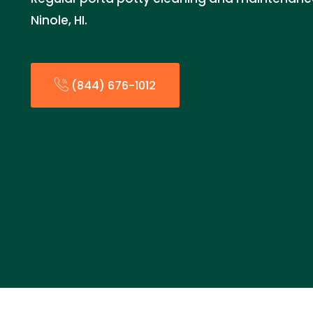
Ninole, HI.
(844) 676-1012