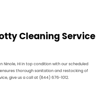
otty Cleaning Service
n Ninole, HI in top condition with our scheduled
 ensures thorough sanitation and restocking of
ice, give us a call at (844) 676-1012.