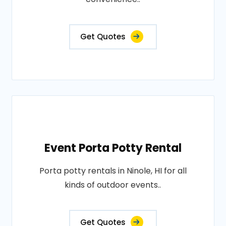
Get Quotes
Event Porta Potty Rental
Porta potty rentals in Ninole, HI for all
kinds of outdoor events..
Get Quotes