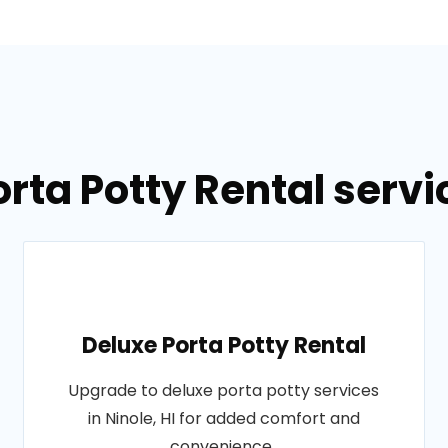
rta Potty Rental servic
Deluxe Porta Potty Rental
Upgrade to deluxe porta potty services
in Ninole, HI for added comfort and
convenience..