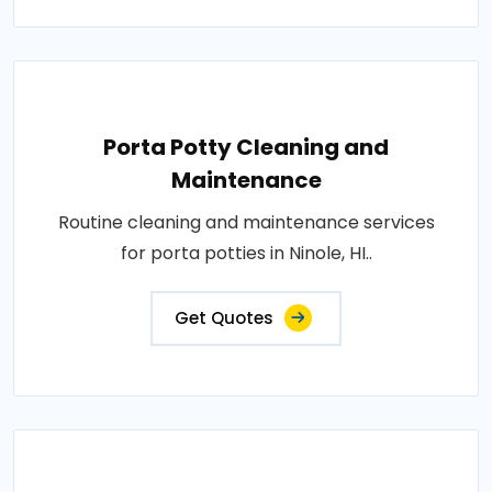
Porta Potty Cleaning and
Maintenance
Routine cleaning and maintenance services
for porta potties in Ninole, HI..
Get Quotes