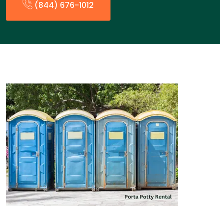
(844) 676-1012