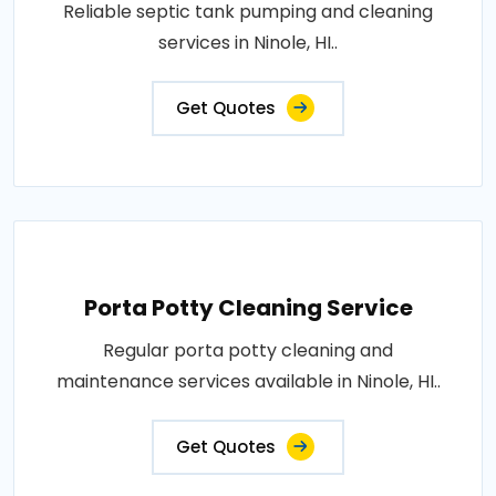
Reliable septic tank pumping and cleaning
services in Ninole, HI..
Get Quotes
Porta Potty Cleaning Service
Regular porta potty cleaning and
maintenance services available in Ninole, HI..
Get Quotes