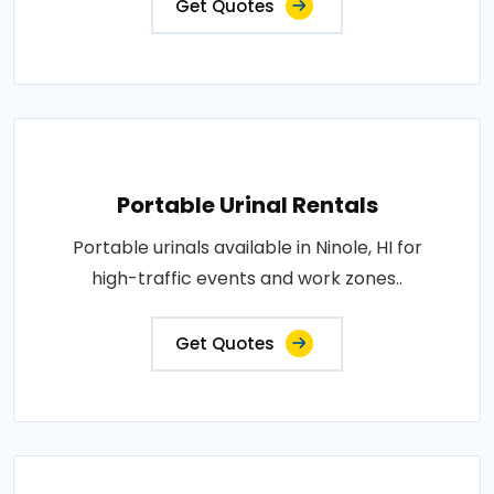
Get Quotes
Portable Urinal Rentals
Portable urinals available in Ninole, HI for
high-traffic events and work zones..
Get Quotes