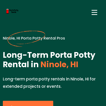
Ninole, HI Porta Potty Rental Pros
Long-Term Porta Potty
Rental in
Ninole, HI
Long-term porta potty rentals in Ninole, HI for
extended projects or events.