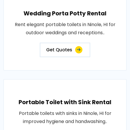
Wedding Porta Potty Rental
Rent elegant portable toilets in Ninole, HI for
outdoor weddings and receptions..
Get Quotes
Portable Toilet with Sink Rental
Portable toilets with sinks in Ninole, HI for
improved hygiene and handwashing..