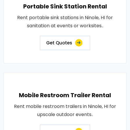
Portable Sink Station Rental
Rent portable sink stations in Ninole, HI for
sanitation at events or worksites..
Get Quotes
Mobile Restroom Trailer Rental
Rent mobile restroom trailers in Ninole, HI for
upscale outdoor events..