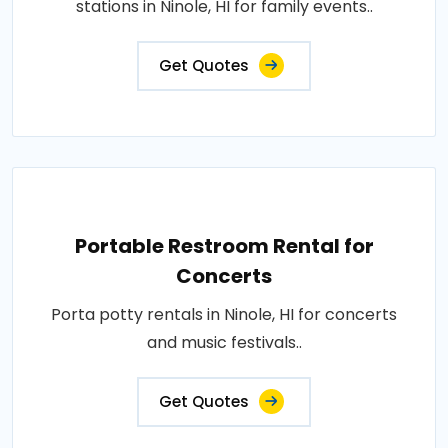
stations in Ninole, HI for family events..
Get Quotes
Portable Restroom Rental for
Concerts
Porta potty rentals in Ninole, HI for concerts
and music festivals..
Get Quotes