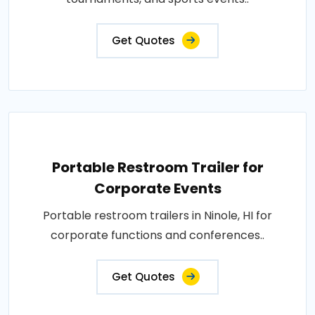
Get Quotes
Portable Restroom Trailer for
Corporate Events
Portable restroom trailers in Ninole, HI for
corporate functions and conferences..
Get Quotes