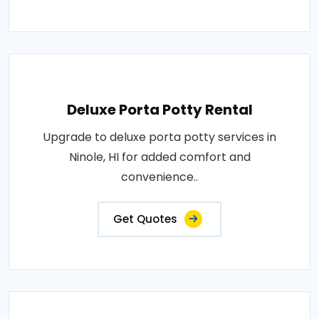
Deluxe Porta Potty Rental
Upgrade to deluxe porta potty services in
Ninole, HI for added comfort and
convenience..
Get Quotes