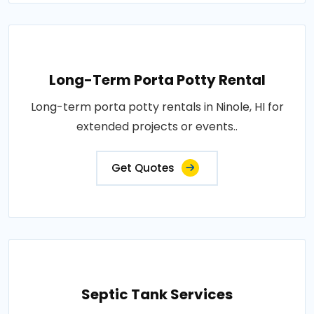
Long-Term Porta Potty Rental
Long-term porta potty rentals in Ninole, HI for
extended projects or events..
Get Quotes
Septic Tank Services