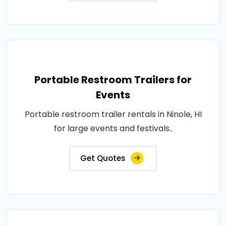
Portable Restroom Trailers for
Events
Portable restroom trailer rentals in Ninole, HI
for large events and festivals..
Get Quotes