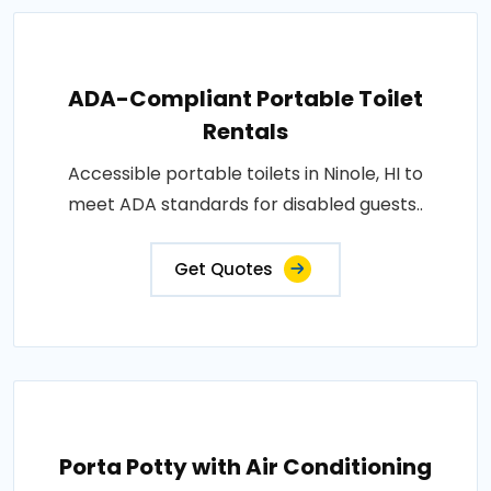
ADA-Compliant Portable Toilet
Rentals
Accessible portable toilets in Ninole, HI to
meet ADA standards for disabled guests..
Get Quotes
Porta Potty with Air Conditioning