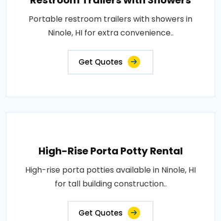
Restroom Trailers with Showers
Portable restroom trailers with showers in
Ninole, HI for extra convenience..
Get Quotes
High-Rise Porta Potty Rental
High-rise porta potties available in Ninole, HI
for tall building construction..
Get Quotes