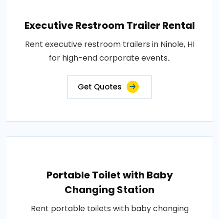
Executive Restroom Trailer Rental
Rent executive restroom trailers in Ninole, HI
for high-end corporate events..
Get Quotes
Portable Toilet with Baby
Changing Station
Rent portable toilets with baby changing