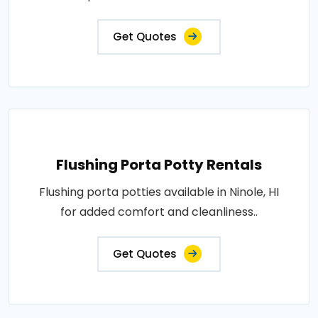
Get Quotes
Flushing Porta Potty Rentals
Flushing porta potties available in Ninole, HI
for added comfort and cleanliness..
Get Quotes