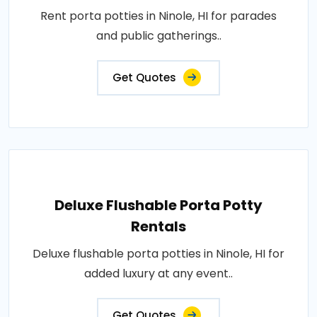
Rent porta potties in Ninole, HI for parades
and public gatherings..
Get Quotes
Deluxe Flushable Porta Potty
Rentals
Deluxe flushable porta potties in Ninole, HI for
added luxury at any event..
Get Quotes