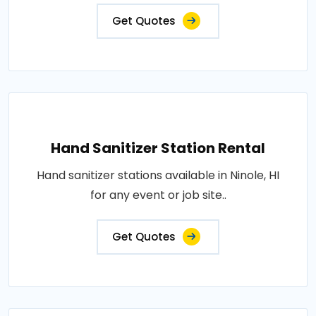
Get Quotes
Hand Sanitizer Station Rental
Hand sanitizer stations available in Ninole, HI
for any event or job site..
Get Quotes