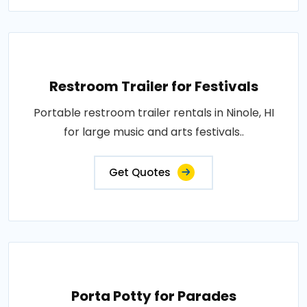
Restroom Trailer for Festivals
Portable restroom trailer rentals in Ninole, HI
for large music and arts festivals..
Get Quotes
Porta Potty for Parades