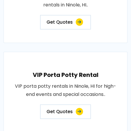
rentals in Ninole, HI..
Get Quotes
VIP Porta Potty Rental
VIP porta potty rentals in Ninole, HI for high-
end events and special occasions..
Get Quotes