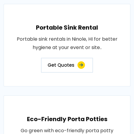
Portable Sink Rental
Portable sink rentals in Ninole, HI for better
hygiene at your event or site..
Get Quotes
Eco-Friendly Porta Potties
Go green with eco-friendly porta potty