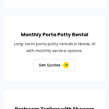
Monthly Porta Potty Rental
Long-term porta potty rentals in Ninole, HI
with monthly service options..
Get Quotes