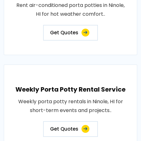
Rent air-conditioned porta potties in Ninole,
HI for hot weather comfort..
Get Quotes
Weekly Porta Potty Rental Service
Weekly porta potty rentals in Ninole, HI for
short-term events and projects..
Get Quotes