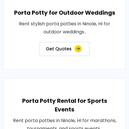
Porta Potty for Outdoor Weddings
Rent stylish porta potties in Ninole, HI for
outdoor weddings..
Get Quotes
Porta Potty Rental for Sports
Events
Rent porta potties in Ninole, HI for marathons,
tournaments, and sports events..