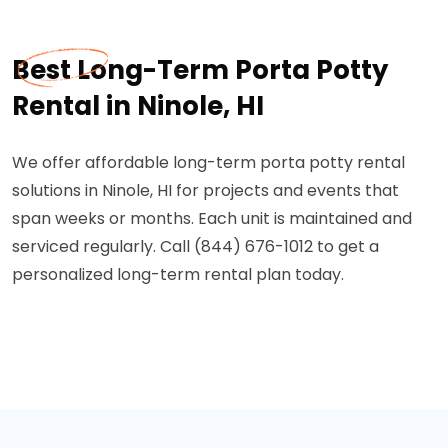
Best Long-Term Porta Potty
Rental in Ninole, HI
We offer affordable long-term porta potty rental
solutions in Ninole, HI for projects and events that
span weeks or months. Each unit is maintained and
serviced regularly. Call (844) 676-1012 to get a
personalized long-term rental plan today.