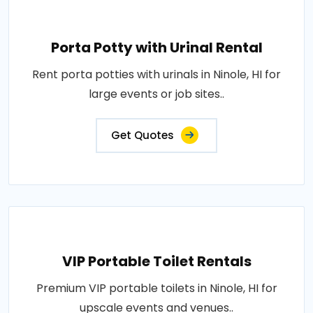
Porta Potty with Urinal Rental
Rent porta potties with urinals in Ninole, HI for
large events or job sites..
Get Quotes
VIP Portable Toilet Rentals
Premium VIP portable toilets in Ninole, HI for
upscale events and venues..