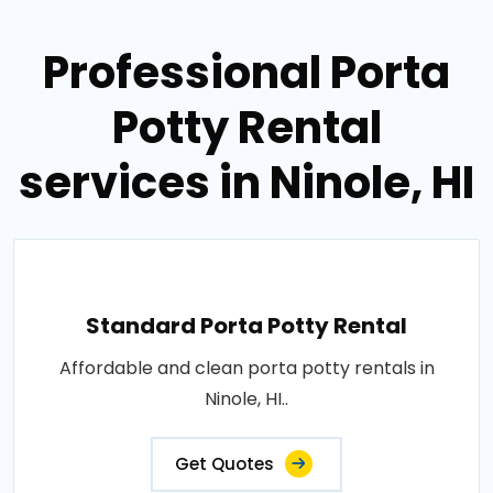
Professional Porta
Potty Rental
services in Ninole, HI
Standard Porta Potty Rental
Affordable and clean porta potty rentals in
Ninole, HI..
Get Quotes