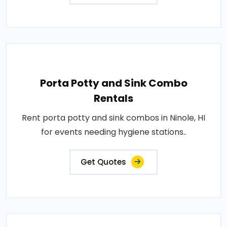
Porta Potty and Sink Combo
Rentals
Rent porta potty and sink combos in Ninole, HI
for events needing hygiene stations..
Get Quotes