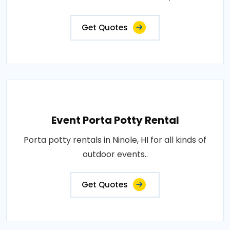
Get Quotes
Event Porta Potty Rental
Porta potty rentals in Ninole, HI for all kinds of
outdoor events..
Get Quotes