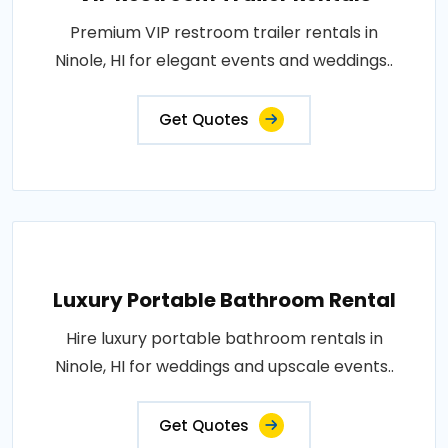
Premium VIP restroom trailer rentals in
Ninole, HI for elegant events and weddings..
Get Quotes
Luxury Portable Bathroom Rental
Hire luxury portable bathroom rentals in
Ninole, HI for weddings and upscale events..
Get Quotes