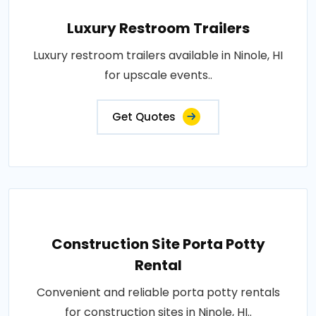
Luxury Restroom Trailers
Luxury restroom trailers available in Ninole, HI
for upscale events..
Get Quotes
Construction Site Porta Potty
Rental
Convenient and reliable porta potty rentals
for construction sites in Ninole, HI..