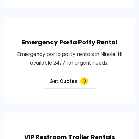
Emergency Porta Potty Rental
Emergency porta potty rentals in Ninole, HI
available 24/7 for urgent needs..
Get Quotes
VIP Restroom Trailer Rentals