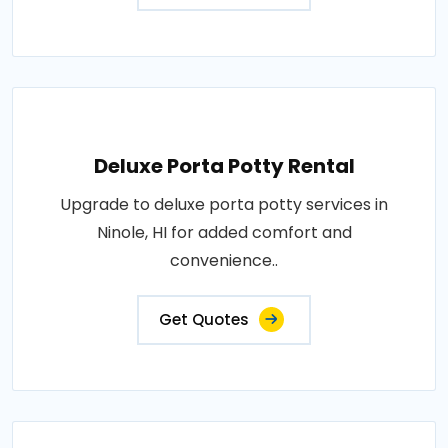
Deluxe Porta Potty Rental
Upgrade to deluxe porta potty services in
Ninole, HI for added comfort and
convenience..
Get Quotes