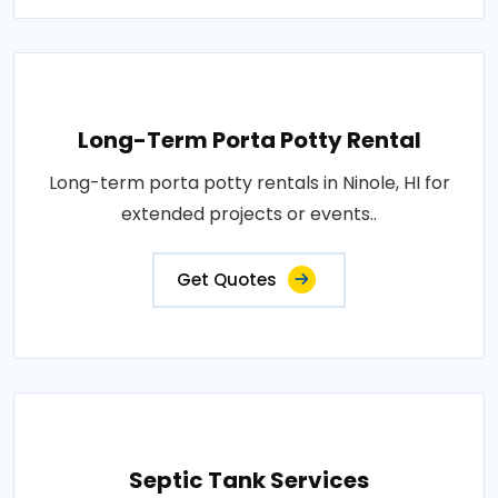
Long-Term Porta Potty Rental
Long-term porta potty rentals in Ninole, HI for
extended projects or events..
Get Quotes
Septic Tank Services