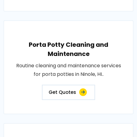
Porta Potty Cleaning and
Maintenance
Routine cleaning and maintenance services
for porta potties in Ninole, HI..
Get Quotes