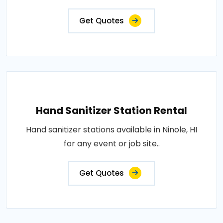
Get Quotes
Hand Sanitizer Station Rental
Hand sanitizer stations available in Ninole, HI
for any event or job site..
Get Quotes