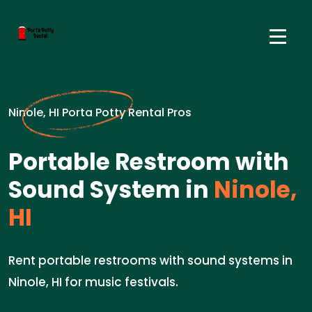
Ninole, HI Porta Potty Rental Pros
Portable Restroom with
Sound System in
Ninole,
HI
Rent portable restrooms with sound systems in
Ninole, HI for music festivals.