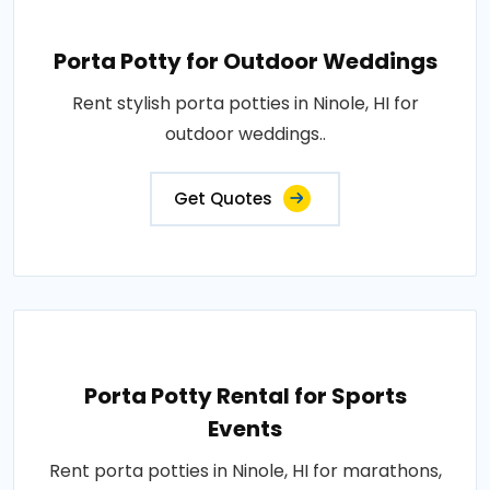
Porta Potty for Outdoor Weddings
Rent stylish porta potties in Ninole, HI for
outdoor weddings..
Get Quotes
Porta Potty Rental for Sports
Events
Rent porta potties in Ninole, HI for marathons,