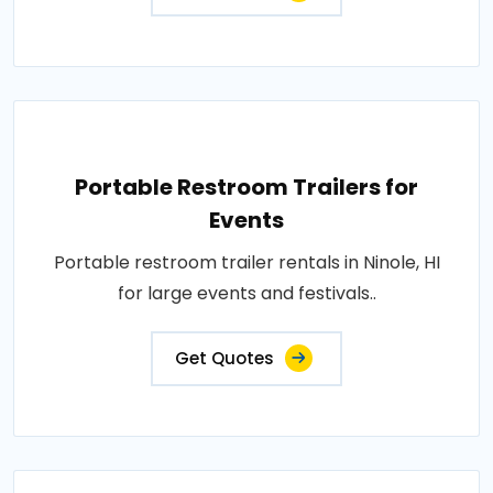
Portable Restroom Trailers for
Events
Portable restroom trailer rentals in Ninole, HI
for large events and festivals..
Get Quotes