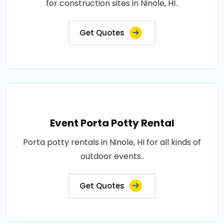
for construction sites in Ninole, HI..
Get Quotes
Event Porta Potty Rental
Porta potty rentals in Ninole, HI for all kinds of
outdoor events..
Get Quotes