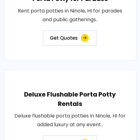
Rent porta potties in Ninole, HI for parades
and public gatherings..
Get Quotes
Deluxe Flushable Porta Potty
Rentals
Deluxe flushable porta potties in Ninole, HI for
added luxury at any event..