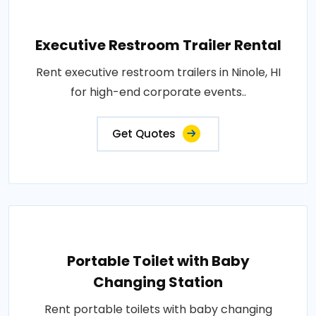
Executive Restroom Trailer Rental
Rent executive restroom trailers in Ninole, HI
for high-end corporate events..
Get Quotes
Portable Toilet with Baby
Changing Station
Rent portable toilets with baby changing