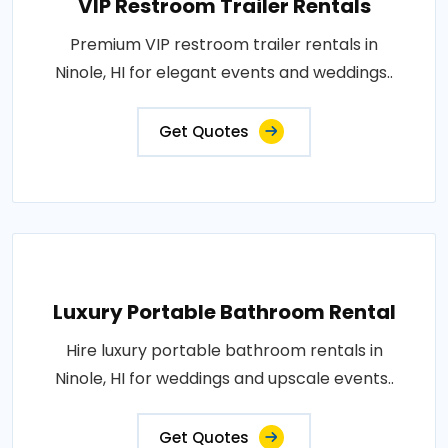
VIP Restroom Trailer Rentals
Premium VIP restroom trailer rentals in
Ninole, HI for elegant events and weddings..
Get Quotes
Luxury Portable Bathroom Rental
Hire luxury portable bathroom rentals in
Ninole, HI for weddings and upscale events..
Get Quotes