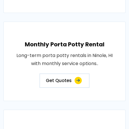
Monthly Porta Potty Rental
Long-term porta potty rentals in Ninole, HI
with monthly service options..
Get Quotes