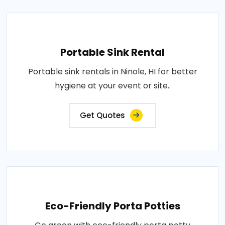
Portable Sink Rental
Portable sink rentals in Ninole, HI for better
hygiene at your event or site..
Get Quotes
Eco-Friendly Porta Potties