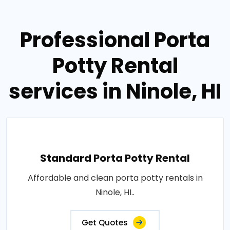
Professional Porta
Potty Rental
services in Ninole, HI
Standard Porta Potty Rental
Affordable and clean porta potty rentals in
Ninole, HI..
Get Quotes