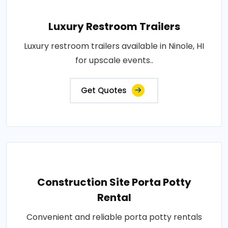
Luxury Restroom Trailers
Luxury restroom trailers available in Ninole, HI
for upscale events..
Get Quotes
Construction Site Porta Potty
Rental
Convenient and reliable porta potty rentals