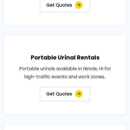
Get Quotes
Portable Urinal Rentals
Portable urinals available in Ninole, HI for
high-traffic events and work zones..
Get Quotes