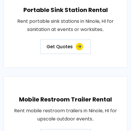
Portable Sink Station Rental
Rent portable sink stations in Ninole, HI for
sanitation at events or worksites..
Get Quotes
Mobile Restroom Trailer Rental
Rent mobile restroom trailers in Ninole, HI for
upscale outdoor events..