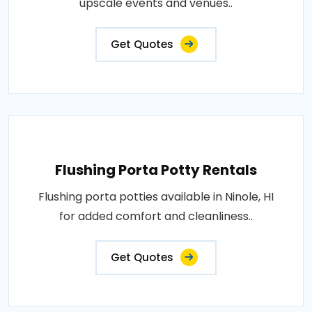
upscale events and venues..
Get Quotes
Flushing Porta Potty Rentals
Flushing porta potties available in Ninole, HI
for added comfort and cleanliness..
Get Quotes