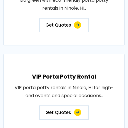
Go green with eco-friendly porta potty
rentals in Ninole, HI..
Get Quotes
VIP Porta Potty Rental
VIP porta potty rentals in Ninole, HI for high-
end events and special occasions..
Get Quotes