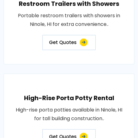
Restroom Trailers with Showers
Portable restroom trailers with showers in
Ninole, HI for extra convenience..
Get Quotes
High-Rise Porta Potty Rental
High-rise porta potties available in Ninole, HI
for tall building construction..
Get Quotes