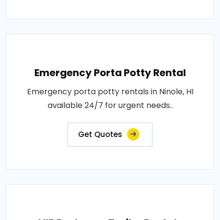
Emergency Porta Potty Rental
Emergency porta potty rentals in Ninole, HI
available 24/7 for urgent needs..
Get Quotes