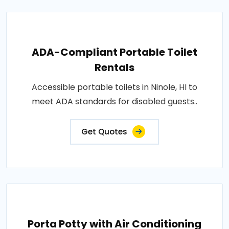
ADA-Compliant Portable Toilet
Rentals
Accessible portable toilets in Ninole, HI to
meet ADA standards for disabled guests..
Get Quotes
Porta Potty with Air Conditioning