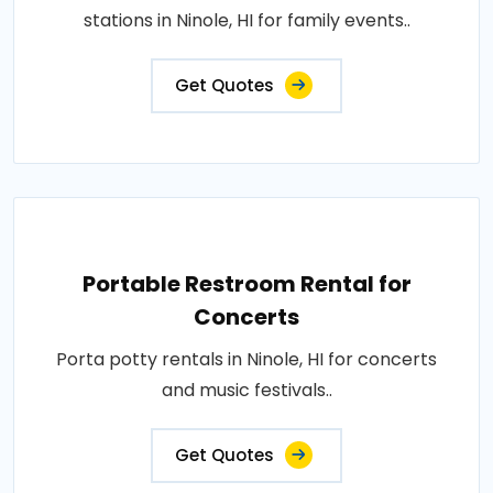
stations in Ninole, HI for family events..
Get Quotes
Portable Restroom Rental for
Concerts
Porta potty rentals in Ninole, HI for concerts
and music festivals..
Get Quotes