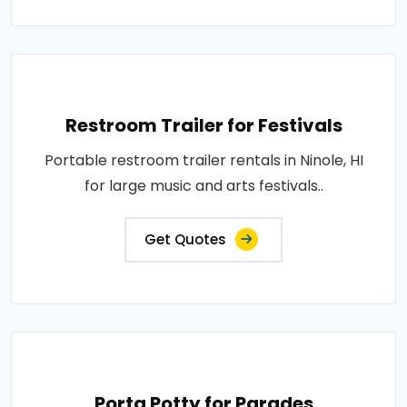
Restroom Trailer for Festivals
Portable restroom trailer rentals in Ninole, HI
for large music and arts festivals..
Get Quotes
Porta Potty for Parades