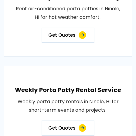
Rent air-conditioned porta potties in Ninole,
HI for hot weather comfort..
Get Quotes
Weekly Porta Potty Rental Service
Weekly porta potty rentals in Ninole, HI for
short-term events and projects..
Get Quotes