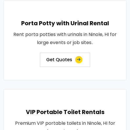
Porta Potty with Urinal Rental
Rent porta potties with urinals in Ninole, HI for
large events or job sites..
Get Quotes
VIP Portable Toilet Rentals
Premium VIP portable toilets in Ninole, HI for