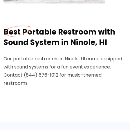
Best Portable Restroom with
Sound System in Ninole, HI
Our portable restrooms in Ninole, HI come equipped
with sound systems for a fun event experience.
Contact (844) 676-1012 for music-themed
restrooms.