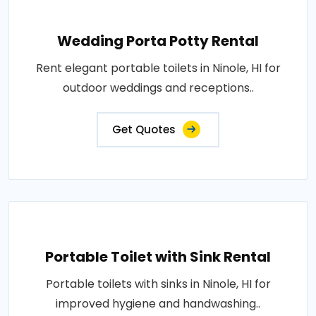
Wedding Porta Potty Rental
Rent elegant portable toilets in Ninole, HI for
outdoor weddings and receptions..
Get Quotes
Portable Toilet with Sink Rental
Portable toilets with sinks in Ninole, HI for
improved hygiene and handwashing..