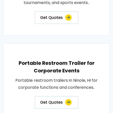
tournaments, and sports events..
Get Quotes
Portable Restroom Trailer for
Corporate Events
Portable restroom trailers in Ninole, HI for
corporate functions and conferences..
Get Quotes