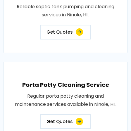
Reliable septic tank pumping and cleaning
services in Ninole, HI..
Get Quotes
Porta Potty Cleaning Service
Regular porta potty cleaning and
maintenance services available in Ninole, HI..
Get Quotes