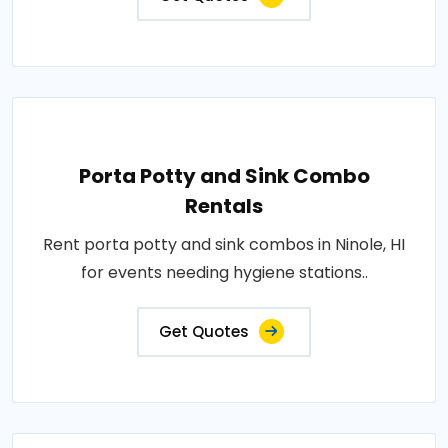
Porta Potty and Sink Combo
Rentals
Rent porta potty and sink combos in Ninole, HI
for events needing hygiene stations..
Get Quotes