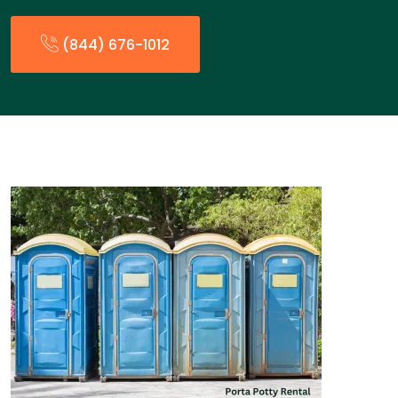
(844) 676-1012