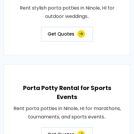
Rent stylish porta potties in Ninole, HI for
outdoor weddings..
Get Quotes
Porta Potty Rental for Sports
Events
Rent porta potties in Ninole, HI for marathons,
tournaments, and sports events..