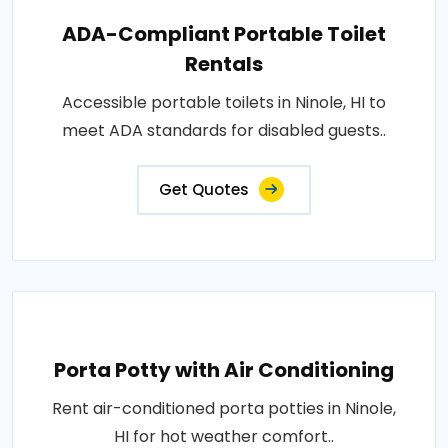
ADA-Compliant Portable Toilet
Rentals
Accessible portable toilets in Ninole, HI to
meet ADA standards for disabled guests..
Get Quotes
Porta Potty with Air Conditioning
Rent air-conditioned porta potties in Ninole,
HI for hot weather comfort..