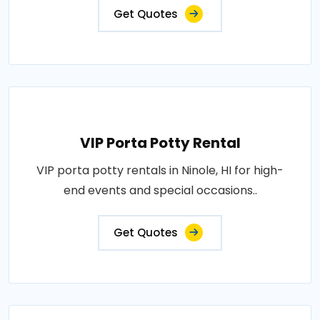
Get Quotes
VIP Porta Potty Rental
VIP porta potty rentals in Ninole, HI for high-
end events and special occasions..
Get Quotes