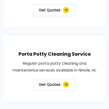
Get Quotes
Porta Potty Cleaning Service
Regular porta potty cleaning and
maintenance services available in Ninole, HI..
Get Quotes