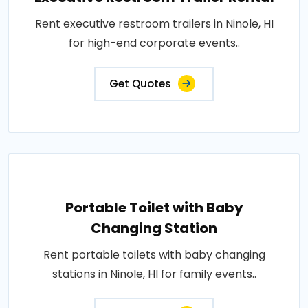
Rent executive restroom trailers in Ninole, HI
for high-end corporate events..
Get Quotes
Portable Toilet with Baby
Changing Station
Rent portable toilets with baby changing
stations in Ninole, HI for family events..