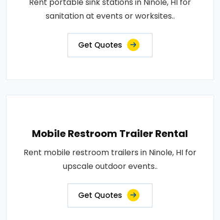
Rent portable sink stations in Ninole, HI for
sanitation at events or worksites..
Get Quotes
Mobile Restroom Trailer Rental
Rent mobile restroom trailers in Ninole, HI for
upscale outdoor events..
Get Quotes