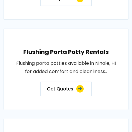
Flushing Porta Potty Rentals
Flushing porta potties available in Ninole, HI
for added comfort and cleanliness..
Get Quotes