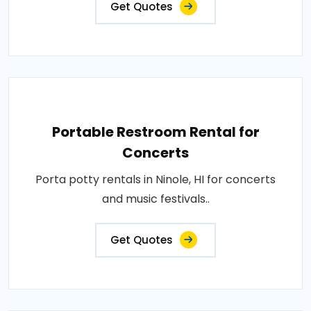
Get Quotes
Portable Restroom Rental for
Concerts
Porta potty rentals in Ninole, HI for concerts
and music festivals..
Get Quotes