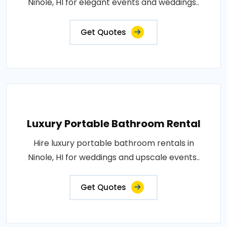
Ninole, HI for elegant events and weddings..
Get Quotes
Luxury Portable Bathroom Rental
Hire luxury portable bathroom rentals in
Ninole, HI for weddings and upscale events..
Get Quotes