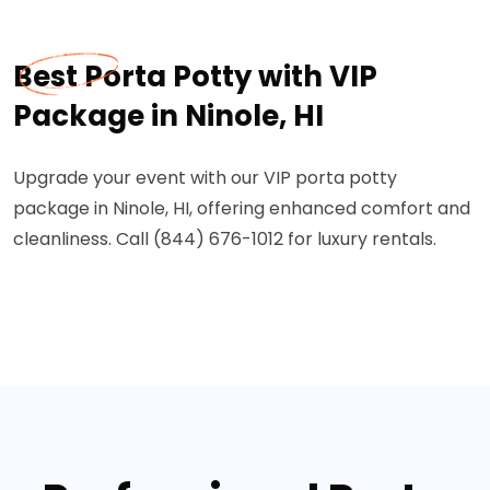
Best Porta Potty with VIP
Package in Ninole, HI
Upgrade your event with our VIP porta potty
package in Ninole, HI, offering enhanced comfort and
cleanliness. Call (844) 676-1012 for luxury rentals.