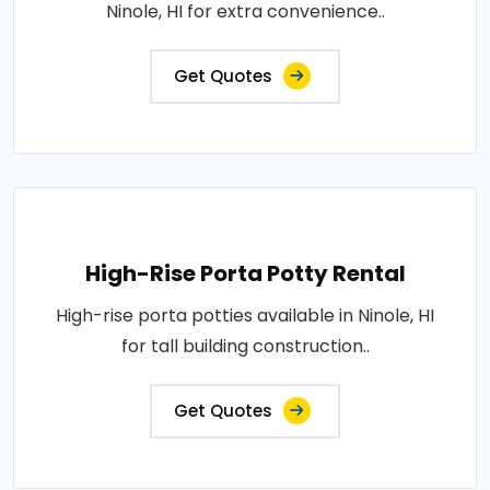
Ninole, HI for extra convenience..
Get Quotes
High-Rise Porta Potty Rental
High-rise porta potties available in Ninole, HI
for tall building construction..
Get Quotes