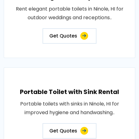
Rent elegant portable toilets in Ninole, HI for
outdoor weddings and receptions..
Get Quotes
Portable Toilet with Sink Rental
Portable toilets with sinks in Ninole, HI for
improved hygiene and handwashing..
Get Quotes