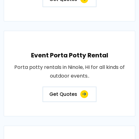
Event Porta Potty Rental
Porta potty rentals in Ninole, HI for all kinds of
outdoor events..
Get Quotes