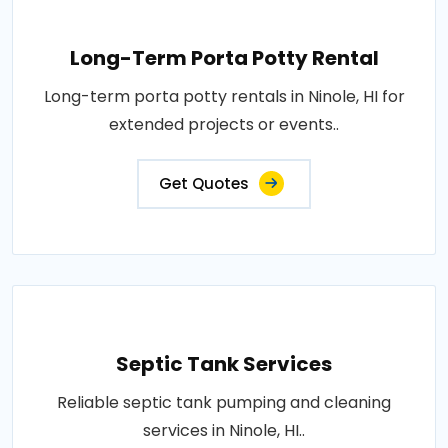
Long-Term Porta Potty Rental
Long-term porta potty rentals in Ninole, HI for
extended projects or events..
Get Quotes
Septic Tank Services
Reliable septic tank pumping and cleaning
services in Ninole, HI..