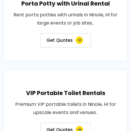
Porta Potty with Urinal Rental
Rent porta potties with urinals in Ninole, HI for
large events or job sites..
Get Quotes
VIP Portable Toilet Rentals
Premium VIP portable toilets in Ninole, HI for
upscale events and venues..
Get Quotes