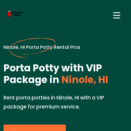
Ninole, HI Porta Potty Rental Pros
Porta Potty with VIP
Package in
Ninole, HI
Rent porta potties in Ninole, HI with a VIP
package for premium service.