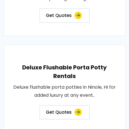
Get Quotes
Deluxe Flushable Porta Potty
Rentals
Deluxe flushable porta potties in Ninole, HI for
added luxury at any event..
Get Quotes