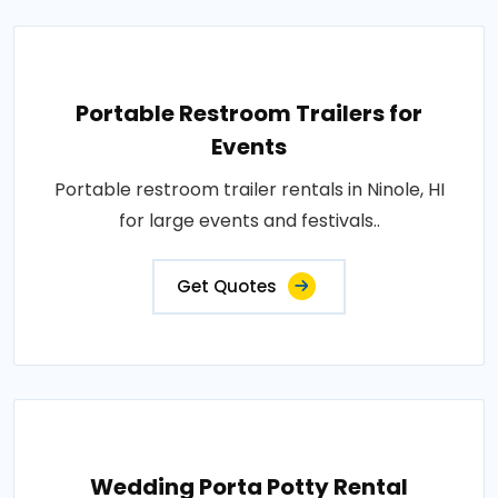
Portable Restroom Trailers for
Events
Portable restroom trailer rentals in Ninole, HI
for large events and festivals..
Get Quotes
Wedding Porta Potty Rental