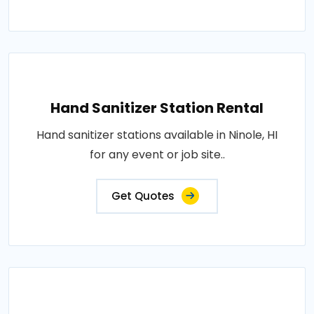
Hand Sanitizer Station Rental
Hand sanitizer stations available in Ninole, HI
for any event or job site..
Get Quotes