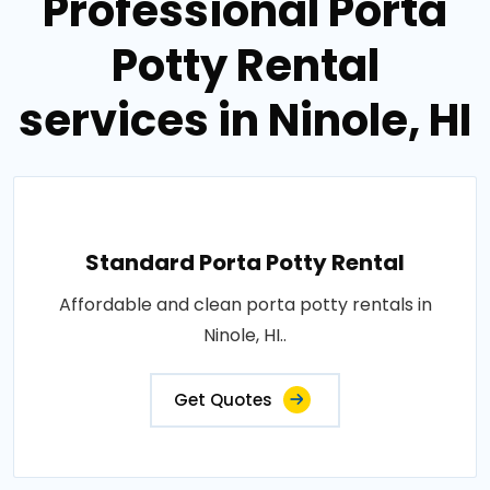
Professional Porta
Potty Rental
services in Ninole, HI
Standard Porta Potty Rental
Affordable and clean porta potty rentals in
Ninole, HI..
Get Quotes