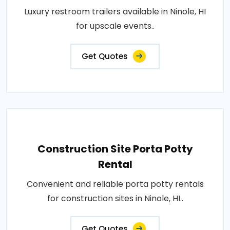
Luxury restroom trailers available in Ninole, HI
for upscale events..
Get Quotes
Construction Site Porta Potty
Rental
Convenient and reliable porta potty rentals
for construction sites in Ninole, HI..
Get Quotes