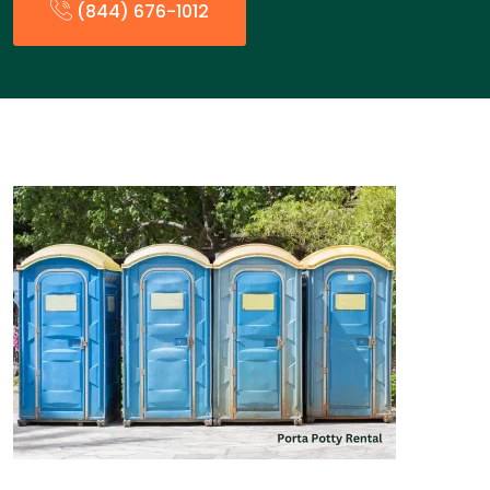
(844) 676-1012