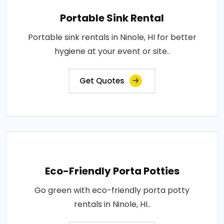
Portable Sink Rental
Portable sink rentals in Ninole, HI for better
hygiene at your event or site..
Get Quotes
Eco-Friendly Porta Potties
Go green with eco-friendly porta potty
rentals in Ninole, HI..