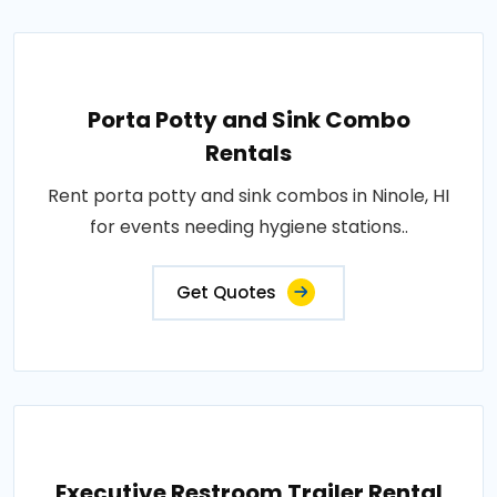
Porta Potty and Sink Combo
Rentals
Rent porta potty and sink combos in Ninole, HI
for events needing hygiene stations..
Get Quotes
Executive Restroom Trailer Rental