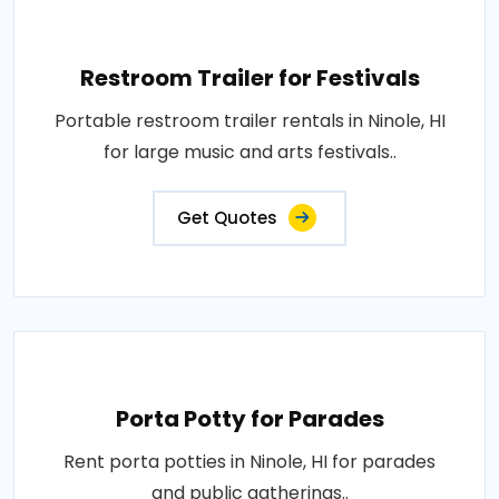
Restroom Trailer for Festivals
Portable restroom trailer rentals in Ninole, HI
for large music and arts festivals..
Get Quotes
Porta Potty for Parades
Rent porta potties in Ninole, HI for parades
and public gatherings..