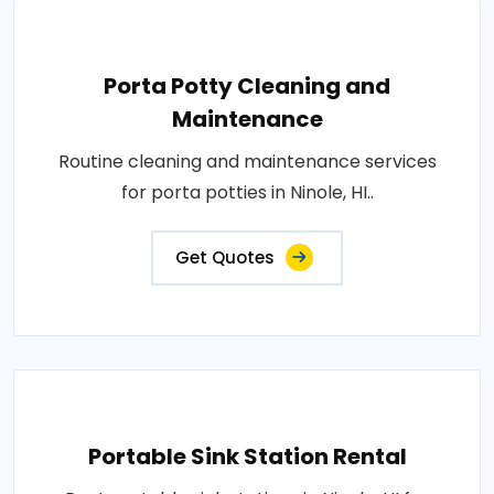
Porta Potty Cleaning and
Maintenance
Routine cleaning and maintenance services
for porta potties in Ninole, HI..
Get Quotes
Portable Sink Station Rental