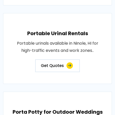
Portable Urinal Rentals
Portable urinals available in Ninole, HI for
high-traffic events and work zones..
Get Quotes
Porta Potty for Outdoor Weddings