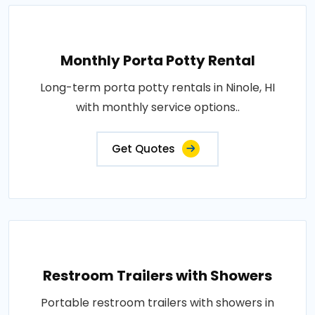
Monthly Porta Potty Rental
Long-term porta potty rentals in Ninole, HI
with monthly service options..
Get Quotes
Restroom Trailers with Showers
Portable restroom trailers with showers in