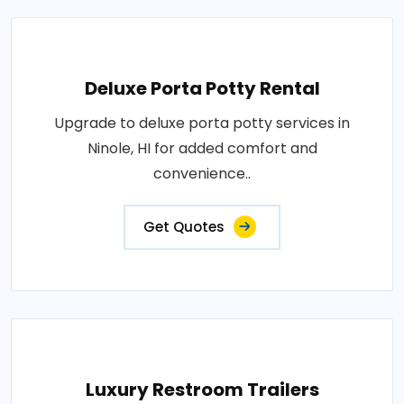
Deluxe Porta Potty Rental
Upgrade to deluxe porta potty services in
Ninole, HI for added comfort and
convenience..
Get Quotes
Luxury Restroom Trailers