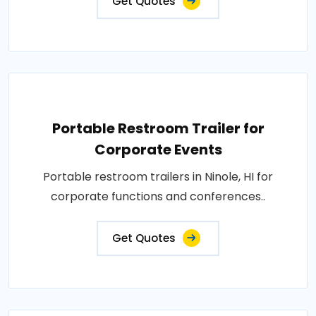
Get Quotes
Portable Restroom Trailer for
Corporate Events
Portable restroom trailers in Ninole, HI for
corporate functions and conferences..
Get Quotes