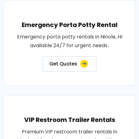
Emergency Porta Potty Rental
Emergency porta potty rentals in Ninole, HI
available 24/7 for urgent needs..
Get Quotes
VIP Restroom Trailer Rentals
Premium VIP restroom trailer rentals in