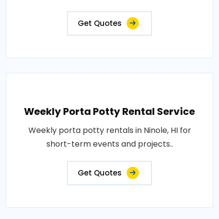
Get Quotes
Weekly Porta Potty Rental Service
Weekly porta potty rentals in Ninole, HI for
short-term events and projects..
Get Quotes