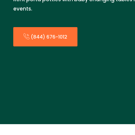
events.
(844) 676-1012