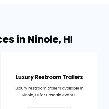
es in Ninole, HI
Luxury Restroom Trailers
Luxury restroom trailers available in
Ninole, HI for upscale events..