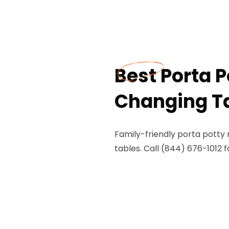
Best Porta 
Changing Tab
Family-friendly porta potty 
tables. Call (844) 676-1012 