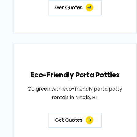
Get Quotes
Eco-Friendly Porta Potties
Go green with eco-friendly porta potty
rentals in Ninole, HI..
Get Quotes