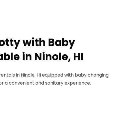
Potty with Baby
le in Ninole, HI
rentals in Ninole, HI equipped with baby changing
for a convenient and sanitary experience.