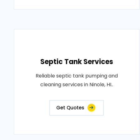
Septic Tank Services
Reliable septic tank pumping and
cleaning services in Ninole, HI..
Get Quotes