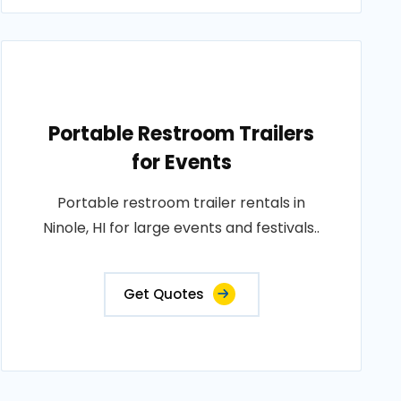
Portable Restroom Trailers
for Events
Portable restroom trailer rentals in
Ninole, HI for large events and festivals..
Get Quotes