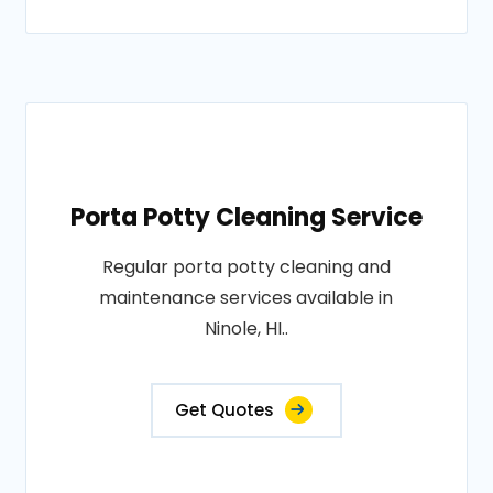
Porta Potty Cleaning Service
Regular porta potty cleaning and
maintenance services available in
Ninole, HI..
Get Quotes