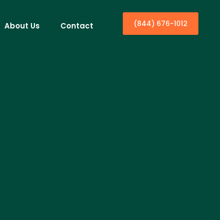
(844) 676-1012
About Us
Contact