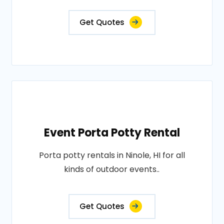
Get Quotes
Event Porta Potty Rental
Porta potty rentals in Ninole, HI for all
kinds of outdoor events..
Get Quotes