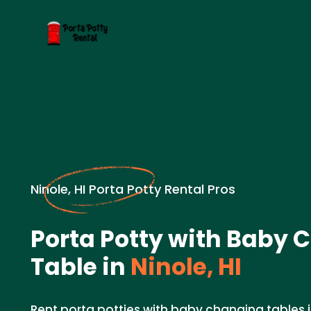
Ninole, HI Porta Potty Rental Pros
Porta Potty with Baby
Table in
Ninole, HI
Rent porta potties with baby changing tables in