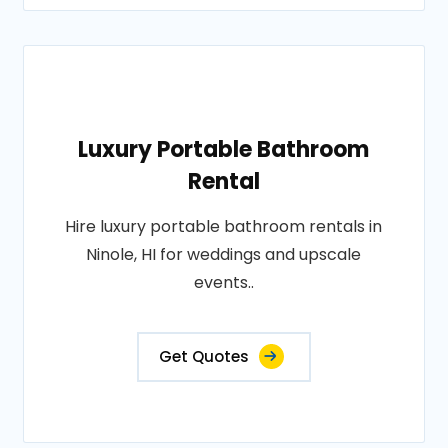
Luxury Portable Bathroom
Rental
Hire luxury portable bathroom rentals in
Ninole, HI for weddings and upscale
events..
Get Quotes