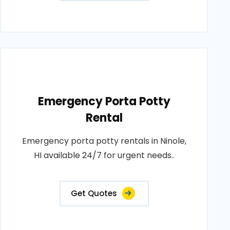
Emergency Porta Potty
Rental
Emergency porta potty rentals in Ninole,
HI available 24/7 for urgent needs..
Get Quotes