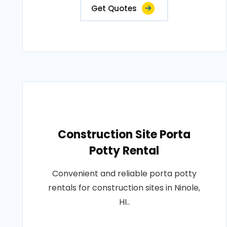
Get Quotes
Construction Site Porta
Potty Rental
Convenient and reliable porta potty
rentals for construction sites in Ninole,
HI..