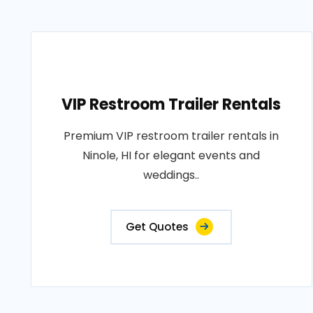
VIP Restroom Trailer Rentals
Premium VIP restroom trailer rentals in
Ninole, HI for elegant events and
weddings..
Get Quotes