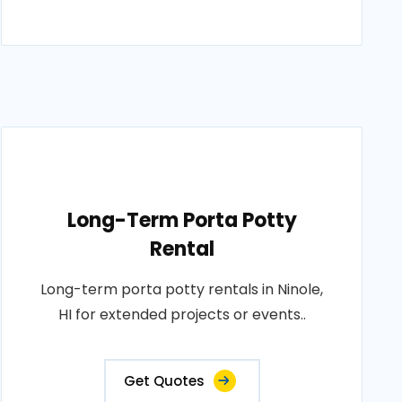
Long-Term Porta Potty
Rental
Long-term porta potty rentals in Ninole,
HI for extended projects or events..
Get Quotes