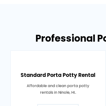
Professional Po
Standard Porta Potty Rental
Affordable and clean porta potty
rentals in Ninole, HI..