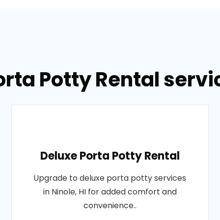
rta Potty Rental servic
Deluxe Porta Potty Rental
Upgrade to deluxe porta potty services
in Ninole, HI for added comfort and
convenience..