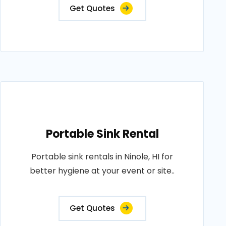
Get Quotes
Portable Sink Rental
Portable sink rentals in Ninole, HI for
better hygiene at your event or site..
Get Quotes