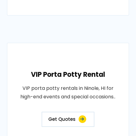
VIP Porta Potty Rental
VIP porta potty rentals in Ninole, HI for
high-end events and special occasions..
Get Quotes