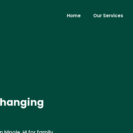
Home
Our Services
 Changing
 Ninole, HI for family