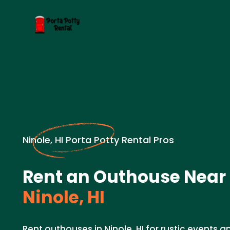
Ninole, HI Porta Potty Rental Pros
Rent an Outhouse Near 
Ninole, HI
Rent outhouses in Ninole, HI for rustic events 