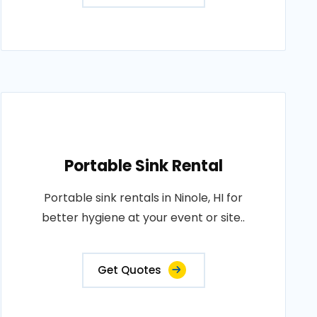
Portable Sink Rental
Portable sink rentals in Ninole, HI for
better hygiene at your event or site..
Get Quotes