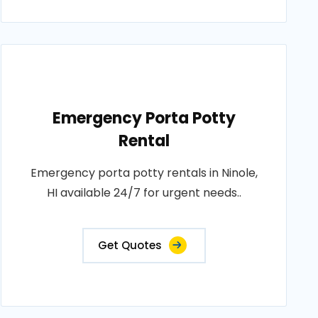
Emergency Porta Potty
Rental
Emergency porta potty rentals in Ninole,
HI available 24/7 for urgent needs..
Get Quotes