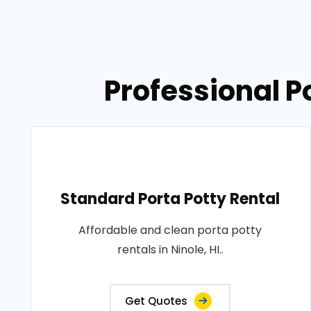
Professional Po
Standard Porta Potty Rental
Affordable and clean porta potty
rentals in Ninole, HI..
Get Quotes