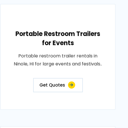
Portable Restroom Trailers
for Events
Portable restroom trailer rentals in
Ninole, HI for large events and festivals..
Get Quotes