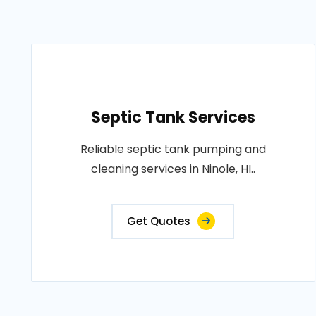
Septic Tank Services
Reliable septic tank pumping and
cleaning services in Ninole, HI..
Get Quotes