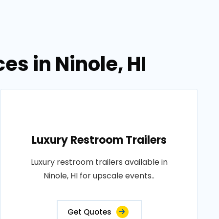
es in Ninole, HI
Luxury Restroom Trailers
Luxury restroom trailers available in
Ninole, HI for upscale events..
Get Quotes