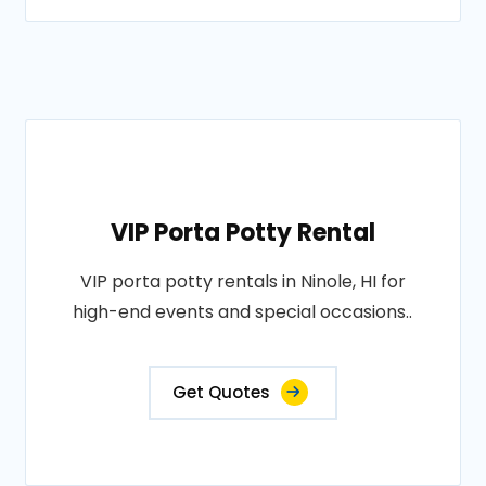
VIP Porta Potty Rental
VIP porta potty rentals in Ninole, HI for
high-end events and special occasions..
Get Quotes