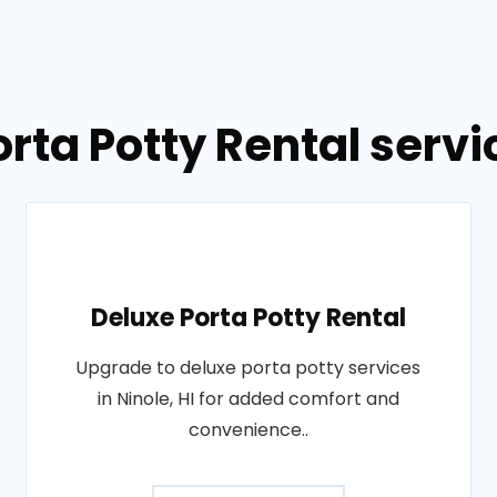
rta Potty Rental servic
Deluxe Porta Potty Rental
Upgrade to deluxe porta potty services
in Ninole, HI for added comfort and
convenience..