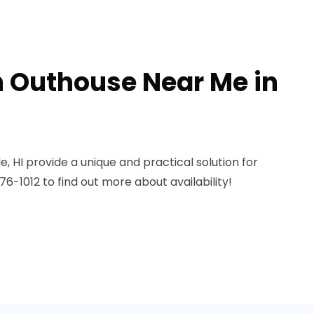
n Outhouse Near Me in
e, HI provide a unique and practical solution for
6-1012 to find out more about availability!