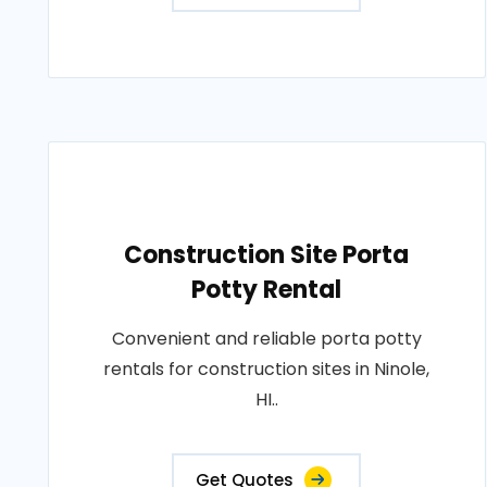
Construction Site Porta
Potty Rental
Convenient and reliable porta potty
rentals for construction sites in Ninole,
HI..
Get Quotes