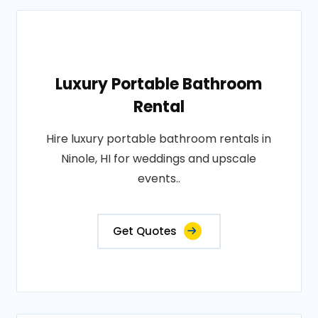
Luxury Portable Bathroom
Rental
Hire luxury portable bathroom rentals in
Ninole, HI for weddings and upscale
events..
Get Quotes