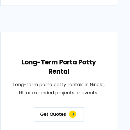
Long-Term Porta Potty
Rental
Long-term porta potty rentals in Ninole,
HI for extended projects or events..
Get Quotes