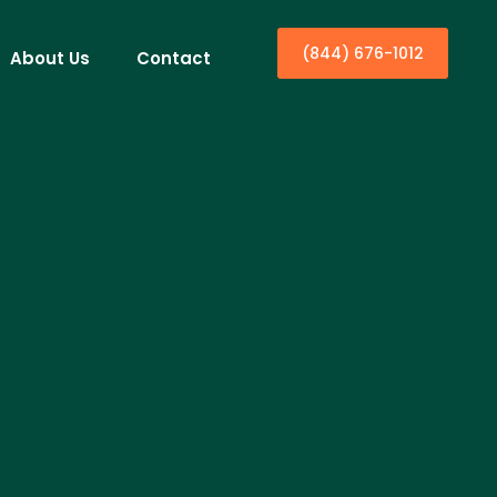
(844) 676-1012
About Us
Contact