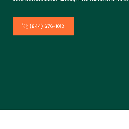
(844) 676-1012