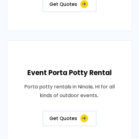
Get Quotes
Event Porta Potty Rental
Porta potty rentals in Ninole, HI for all
kinds of outdoor events..
Get Quotes