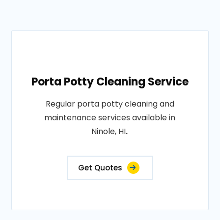
Porta Potty Cleaning Service
Regular porta potty cleaning and
maintenance services available in
Ninole, HI..
Get Quotes