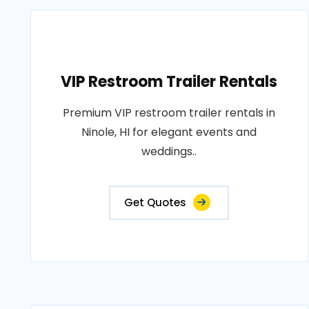
VIP Restroom Trailer Rentals
Premium VIP restroom trailer rentals in
Ninole, HI for elegant events and
weddings..
Get Quotes