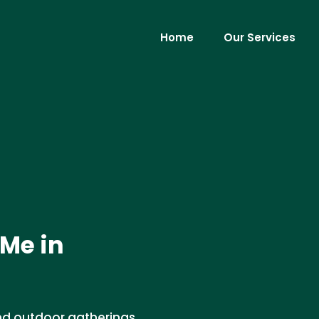
Home
Our Services
Me in
and outdoor gatherings.