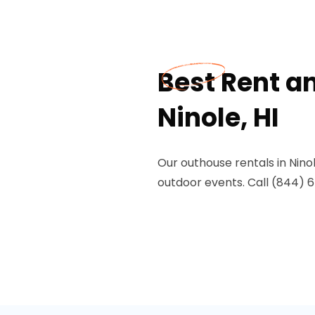
Best Rent a
Ninole, HI
Our outhouse rentals in Ninol
outdoor events. Call (844) 67