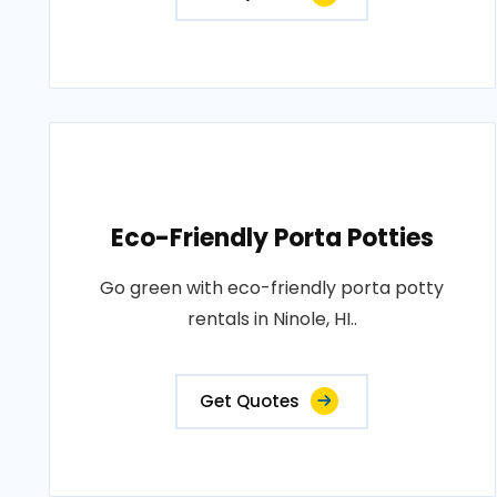
Eco-Friendly Porta Potties
Go green with eco-friendly porta potty
rentals in Ninole, HI..
Get Quotes