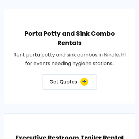
Porta Potty and Sink Combo
Rentals
Rent porta potty and sink combos in Ninole, HI
for events needing hygiene stations..
Get Quotes
Executive Restroom Trailer Rental