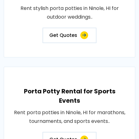
Rent stylish porta potties in Ninole, HI for
outdoor weddings..
Get Quotes
Porta Potty Rental for Sports
Events
Rent porta potties in Ninole, HI for marathons,
tournaments, and sports events..