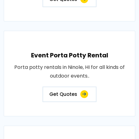
Event Porta Potty Rental
Porta potty rentals in Ninole, HI for all kinds of
outdoor events..
Get Quotes