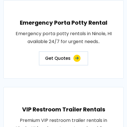
Emergency Porta Potty Rental
Emergency porta potty rentals in Ninole, HI
available 24/7 for urgent needs..
Get Quotes
VIP Restroom Trailer Rentals
Premium VIP restroom trailer rentals in