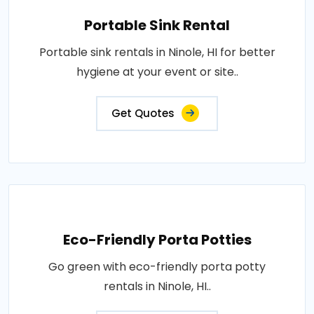
Portable Sink Rental
Portable sink rentals in Ninole, HI for better
hygiene at your event or site..
Get Quotes
Eco-Friendly Porta Potties
Go green with eco-friendly porta potty
rentals in Ninole, HI..