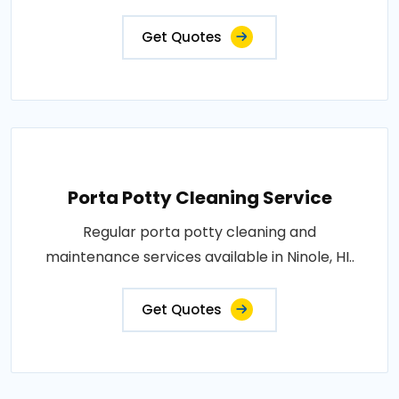
Get Quotes
Porta Potty Cleaning Service
Regular porta potty cleaning and
maintenance services available in Ninole, HI..
Get Quotes