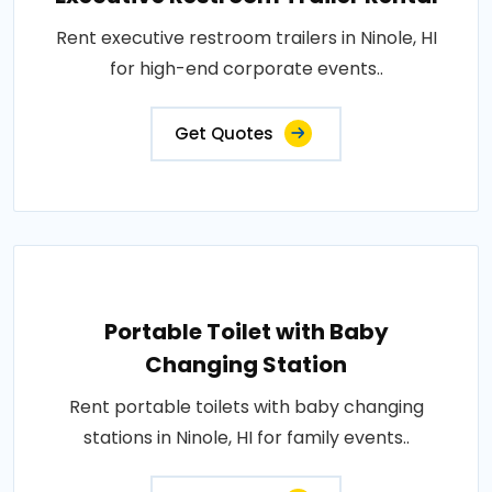
Rent executive restroom trailers in Ninole, HI
for high-end corporate events..
Get Quotes
Portable Toilet with Baby
Changing Station
Rent portable toilets with baby changing
stations in Ninole, HI for family events..