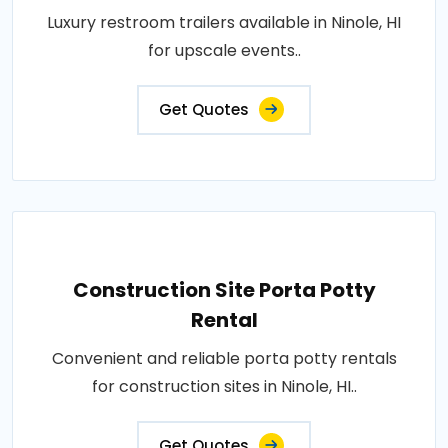
Luxury restroom trailers available in Ninole, HI
for upscale events..
Get Quotes
Construction Site Porta Potty
Rental
Convenient and reliable porta potty rentals
for construction sites in Ninole, HI..
Get Quotes