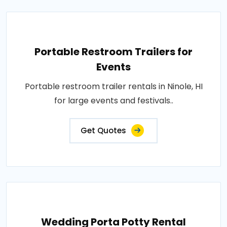
Portable Restroom Trailers for
Events
Portable restroom trailer rentals in Ninole, HI
for large events and festivals..
Get Quotes
Wedding Porta Potty Rental