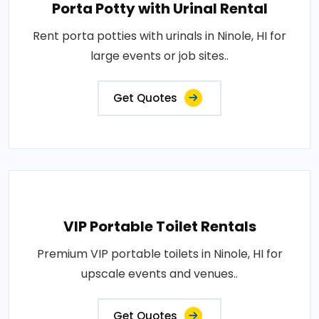
Porta Potty with Urinal Rental
Rent porta potties with urinals in Ninole, HI for
large events or job sites..
Get Quotes
VIP Portable Toilet Rentals
Premium VIP portable toilets in Ninole, HI for
upscale events and venues..
Get Quotes