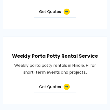
Get Quotes
Weekly Porta Potty Rental Service
Weekly porta potty rentals in Ninole, HI for
short-term events and projects..
Get Quotes