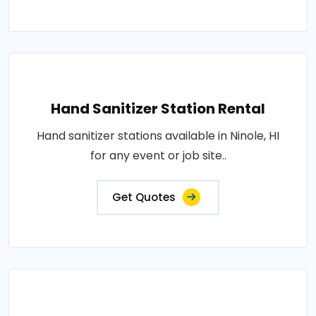
Hand Sanitizer Station Rental
Hand sanitizer stations available in Ninole, HI
for any event or job site..
Get Quotes