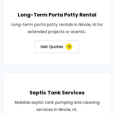
Long-Term Porta Potty Rental
Long-term porta potty rentals in Ninole, HI for
extended projects or events..
Get Quotes
Septic Tank Services
Reliable septic tank pumping and cleaning
services in Ninole, HI..