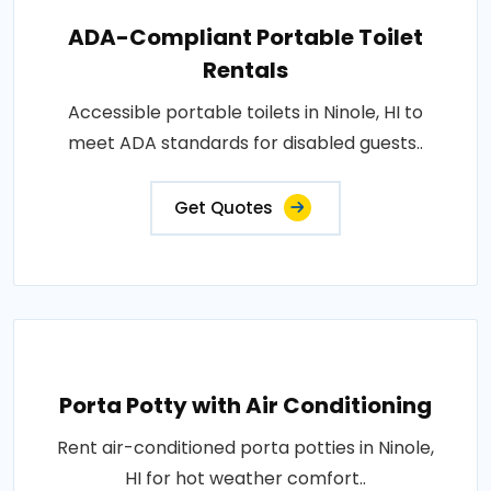
ADA-Compliant Portable Toilet
Rentals
Accessible portable toilets in Ninole, HI to
meet ADA standards for disabled guests..
Get Quotes
Porta Potty with Air Conditioning
Rent air-conditioned porta potties in Ninole,
HI for hot weather comfort..