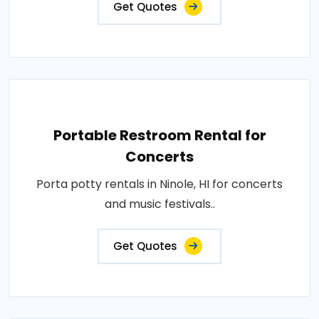
Get Quotes
Portable Restroom Rental for
Concerts
Porta potty rentals in Ninole, HI for concerts
and music festivals..
Get Quotes