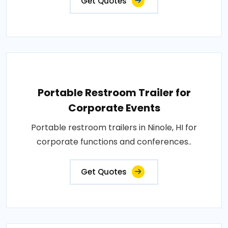
Get Quotes
Portable Restroom Trailer for
Corporate Events
Portable restroom trailers in Ninole, HI for
corporate functions and conferences..
Get Quotes