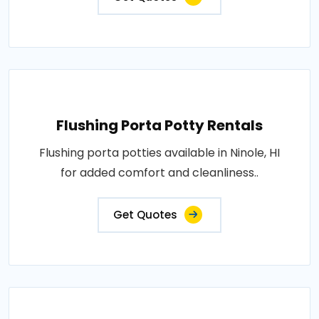
Flushing Porta Potty Rentals
Flushing porta potties available in Ninole, HI
for added comfort and cleanliness..
Get Quotes