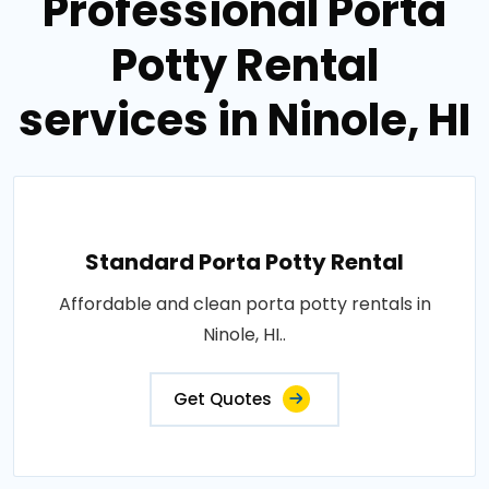
Professional Porta
Potty Rental
services in Ninole, HI
Standard Porta Potty Rental
Affordable and clean porta potty rentals in
Ninole, HI..
Get Quotes