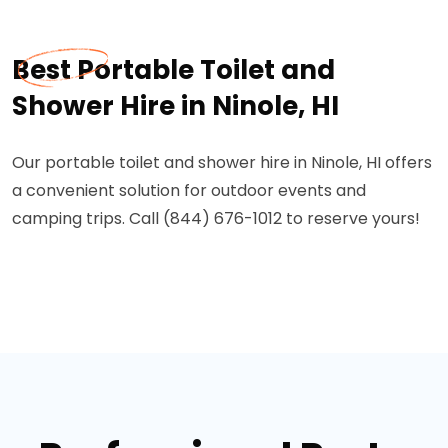
Best Portable Toilet and
Shower Hire in Ninole, HI
Our portable toilet and shower hire in Ninole, HI offers
a convenient solution for outdoor events and
camping trips. Call (844) 676-1012 to reserve yours!