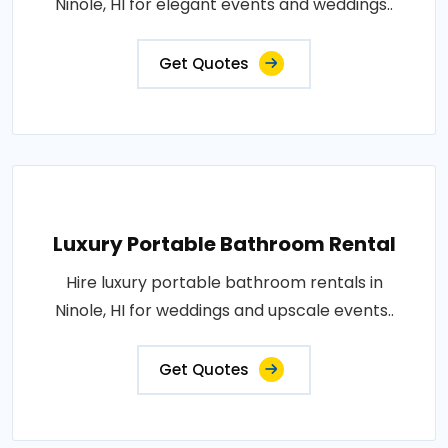
Ninole, HI for elegant events and weddings..
Get Quotes
Luxury Portable Bathroom Rental
Hire luxury portable bathroom rentals in
Ninole, HI for weddings and upscale events..
Get Quotes