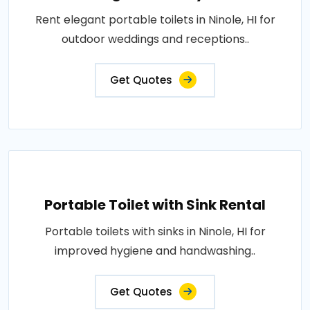
Rent elegant portable toilets in Ninole, HI for
outdoor weddings and receptions..
Get Quotes
Portable Toilet with Sink Rental
Portable toilets with sinks in Ninole, HI for
improved hygiene and handwashing..
Get Quotes