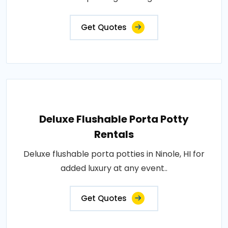
Get Quotes
Deluxe Flushable Porta Potty
Rentals
Deluxe flushable porta potties in Ninole, HI for
added luxury at any event..
Get Quotes