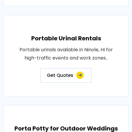
Portable Urinal Rentals
Portable urinals available in Ninole, HI for
high-traffic events and work zones..
Get Quotes
Porta Potty for Outdoor Weddings