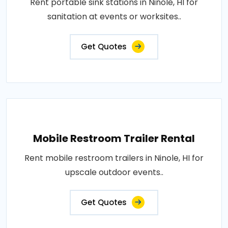
Rent portable sink stations in Ninole, HI for
sanitation at events or worksites..
Get Quotes
Mobile Restroom Trailer Rental
Rent mobile restroom trailers in Ninole, HI for
upscale outdoor events..
Get Quotes