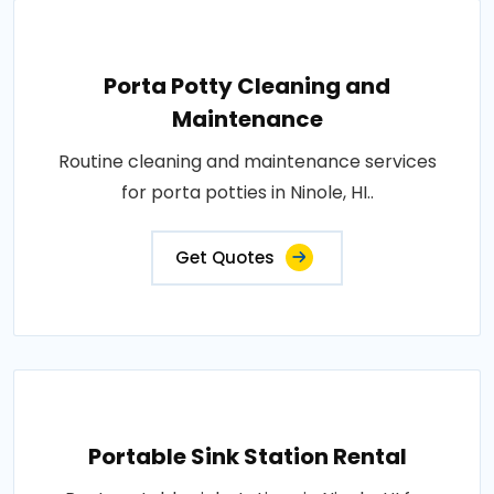
Porta Potty Cleaning and
Maintenance
Routine cleaning and maintenance services
for porta potties in Ninole, HI..
Get Quotes
Portable Sink Station Rental