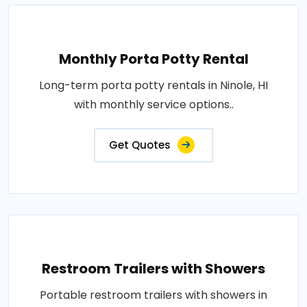
Monthly Porta Potty Rental
Long-term porta potty rentals in Ninole, HI
with monthly service options..
Get Quotes
Restroom Trailers with Showers
Portable restroom trailers with showers in