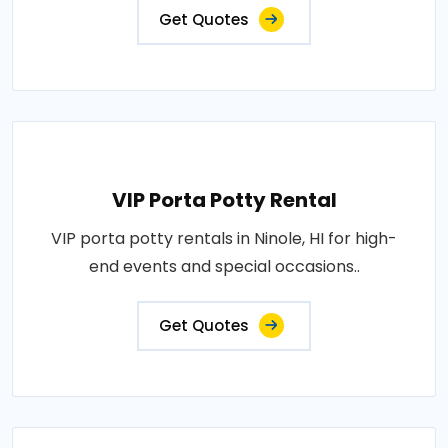
Get Quotes
VIP Porta Potty Rental
VIP porta potty rentals in Ninole, HI for high-
end events and special occasions..
Get Quotes