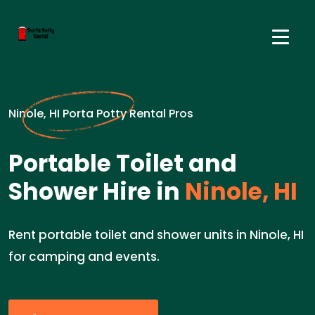
Ninole, HI Porta Potty Rental Pros
Portable Toilet and
Shower Hire in
Ninole, HI
Rent portable toilet and shower units in Ninole, HI
for camping and events.