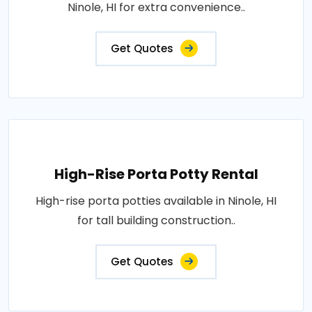
Ninole, HI for extra convenience..
Get Quotes
High-Rise Porta Potty Rental
High-rise porta potties available in Ninole, HI
for tall building construction..
Get Quotes