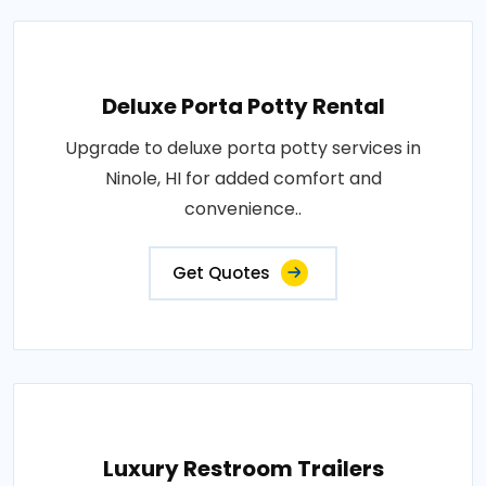
Deluxe Porta Potty Rental
Upgrade to deluxe porta potty services in
Ninole, HI for added comfort and
convenience..
Get Quotes
Luxury Restroom Trailers