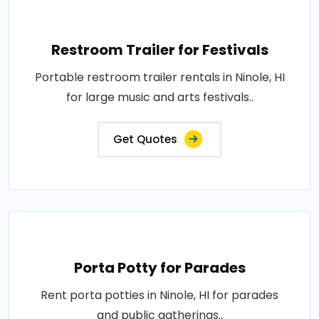
Restroom Trailer for Festivals
Portable restroom trailer rentals in Ninole, HI
for large music and arts festivals..
Get Quotes
Porta Potty for Parades
Rent porta potties in Ninole, HI for parades
and public gatherings..