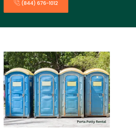
(844) 676-1012