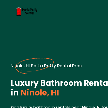
Ninole, HI Porta Potty Rental Pros
Luxury Bathroom Renta
in
Ninole, HI
Find luxury bathroom rentals near Ninole, HI fo