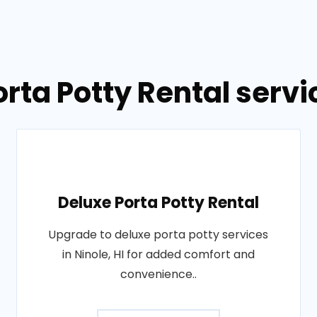
rta Potty Rental servic
Deluxe Porta Potty Rental
Upgrade to deluxe porta potty services
in Ninole, HI for added comfort and
convenience..