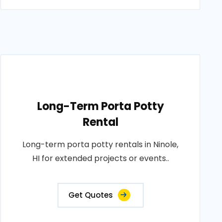
Long-Term Porta Potty
Rental
Long-term porta potty rentals in Ninole,
HI for extended projects or events..
Get Quotes