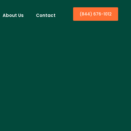
(844) 676-1012
About Us
Contact