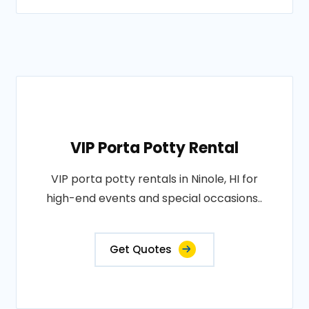
VIP Porta Potty Rental
VIP porta potty rentals in Ninole, HI for
high-end events and special occasions..
Get Quotes