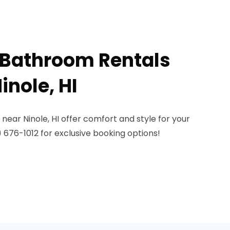
 Bathroom Rentals
inole, HI
near Ninole, HI offer comfort and style for your
) 676-1012 for exclusive booking options!