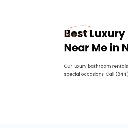
Best Luxury
Near Me in N
Our luxury bathroom rentals 
special occasions. Call (844