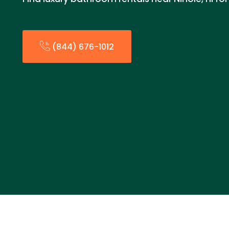
(844) 676-1012