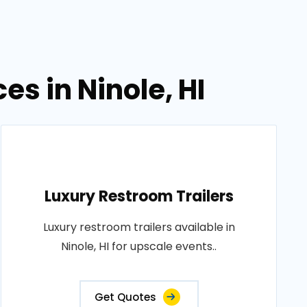
es in Ninole, HI
Luxury Restroom Trailers
Luxury restroom trailers available in
Ninole, HI for upscale events..
Get Quotes