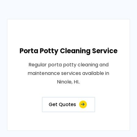
Porta Potty Cleaning Service
Regular porta potty cleaning and
maintenance services available in
Ninole, HI..
Get Quotes