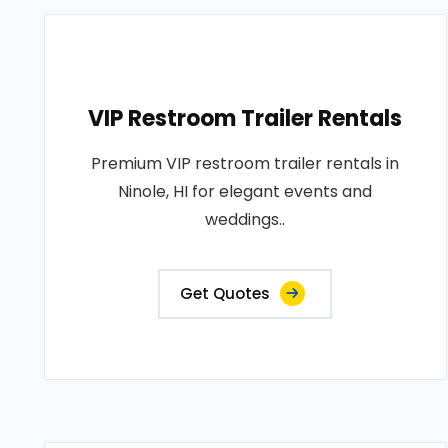
VIP Restroom Trailer Rentals
Premium VIP restroom trailer rentals in
Ninole, HI for elegant events and
weddings..
Get Quotes