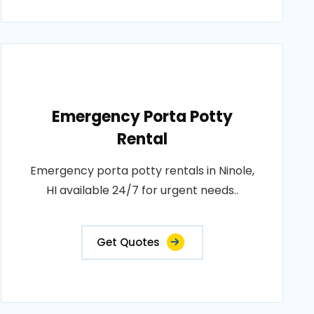
Emergency Porta Potty
Rental
Emergency porta potty rentals in Ninole,
HI available 24/7 for urgent needs..
Get Quotes