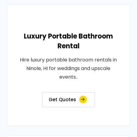
Luxury Portable Bathroom
Rental
Hire luxury portable bathroom rentals in
Ninole, HI for weddings and upscale
events..
Get Quotes