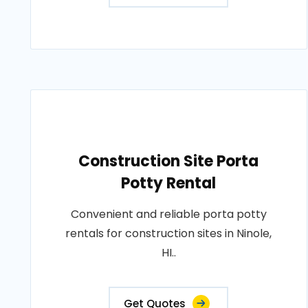
Construction Site Porta
Potty Rental
Convenient and reliable porta potty
rentals for construction sites in Ninole,
HI..
Get Quotes