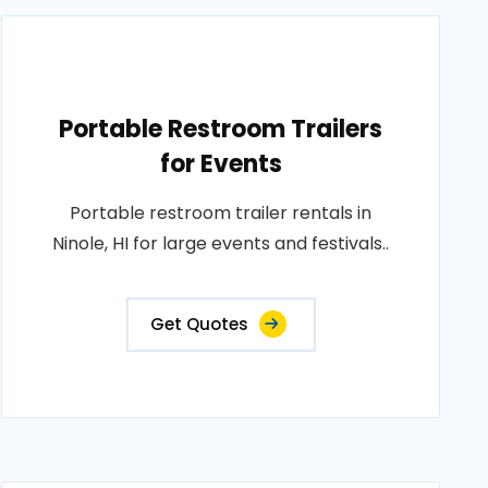
Portable Restroom Trailers
for Events
Portable restroom trailer rentals in
Ninole, HI for large events and festivals..
Get Quotes