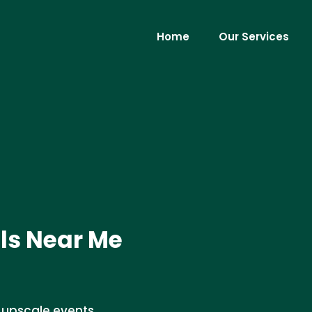
Home
Our Services
ls Near Me
r upscale events.