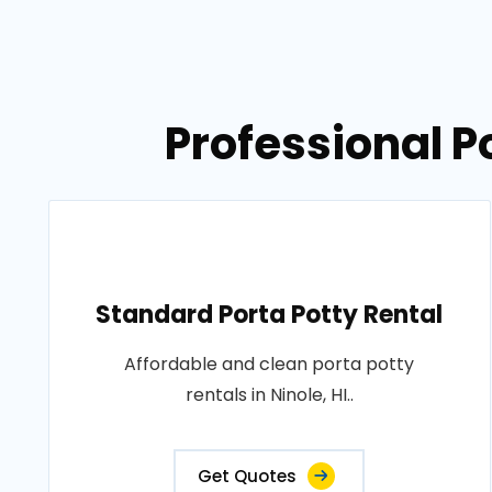
Professional Po
Standard Porta Potty Rental
Affordable and clean porta potty
rentals in Ninole, HI..
Get Quotes