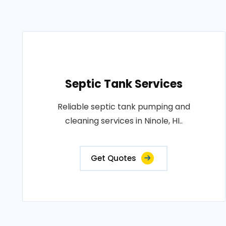
Septic Tank Services
Reliable septic tank pumping and
cleaning services in Ninole, HI..
Get Quotes