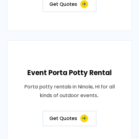
Get Quotes
Event Porta Potty Rental
Porta potty rentals in Ninole, HI for all
kinds of outdoor events..
Get Quotes