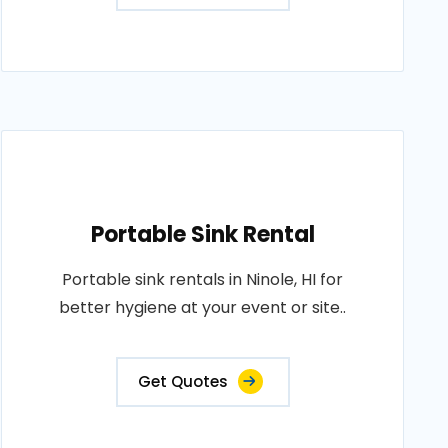
Portable Sink Rental
Portable sink rentals in Ninole, HI for
better hygiene at your event or site..
Get Quotes