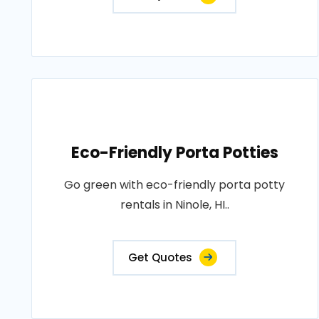
Eco-Friendly Porta Potties
Go green with eco-friendly porta potty
rentals in Ninole, HI..
Get Quotes