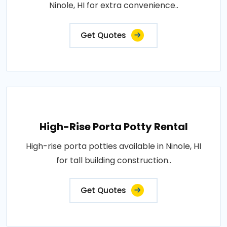
Ninole, HI for extra convenience..
Get Quotes
High-Rise Porta Potty Rental
High-rise porta potties available in Ninole, HI
for tall building construction..
Get Quotes