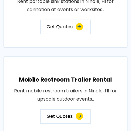
Rent portable sink stations in Ninole, HI for
sanitation at events or worksites..
Get Quotes
Mobile Restroom Trailer Rental
Rent mobile restroom trailers in Ninole, HI for
upscale outdoor events..
Get Quotes