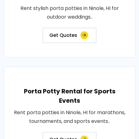
Rent stylish porta potties in Ninole, HI for
outdoor weddings..
Get Quotes
Porta Potty Rental for Sports
Events
Rent porta potties in Ninole, HI for marathons,
tournaments, and sports events..