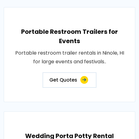
Portable Restroom Trailers for
Events
Portable restroom trailer rentals in Ninole, HI
for large events and festivals..
Get Quotes
Wedding Porta Potty Rental