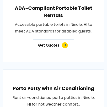
ADA-Compliant Portable Toilet
Rentals
Accessible portable toilets in Ninole, HI to
meet ADA standards for disabled guests..
Get Quotes
Porta Potty with Air Conditioning
Rent air-conditioned porta potties in Ninole,
HI for hot weather comfort..