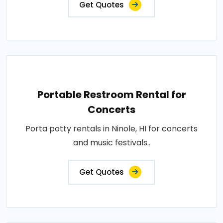
Get Quotes
Portable Restroom Rental for
Concerts
Porta potty rentals in Ninole, HI for concerts
and music festivals..
Get Quotes