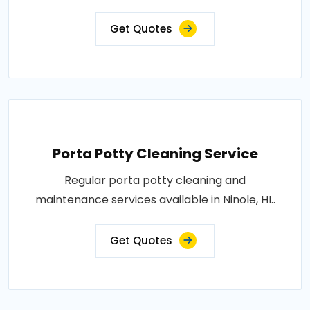
Get Quotes
Porta Potty Cleaning Service
Regular porta potty cleaning and
maintenance services available in Ninole, HI..
Get Quotes