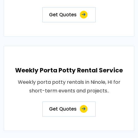
Get Quotes
Weekly Porta Potty Rental Service
Weekly porta potty rentals in Ninole, HI for
short-term events and projects..
Get Quotes