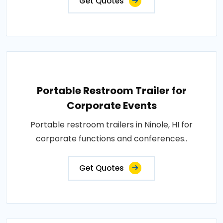
Get Quotes
Portable Restroom Trailer for
Corporate Events
Portable restroom trailers in Ninole, HI for
corporate functions and conferences..
Get Quotes