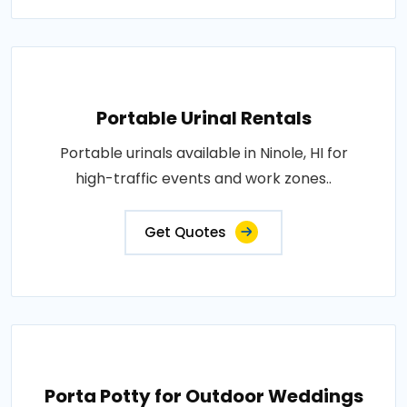
Portable Urinal Rentals
Portable urinals available in Ninole, HI for
high-traffic events and work zones..
Get Quotes
Porta Potty for Outdoor Weddings