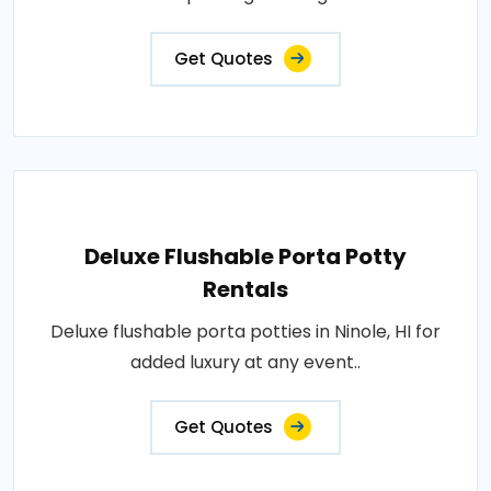
Get Quotes
Deluxe Flushable Porta Potty
Rentals
Deluxe flushable porta potties in Ninole, HI for
added luxury at any event..
Get Quotes