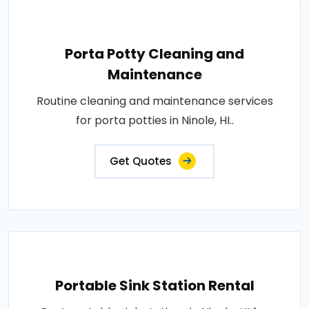
Porta Potty Cleaning and
Maintenance
Routine cleaning and maintenance services
for porta potties in Ninole, HI..
Get Quotes
Portable Sink Station Rental