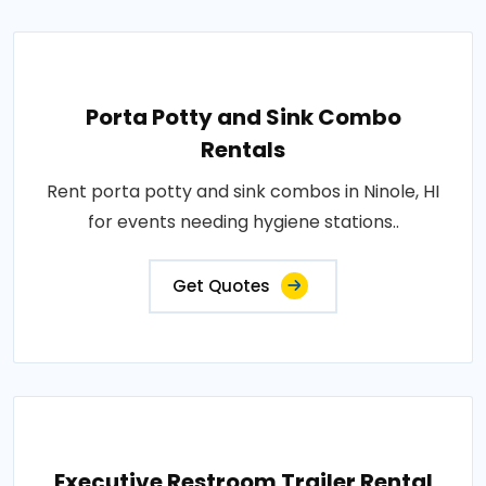
Porta Potty and Sink Combo
Rentals
Rent porta potty and sink combos in Ninole, HI
for events needing hygiene stations..
Get Quotes
Executive Restroom Trailer Rental