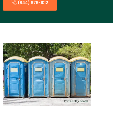
(844) 676-1012