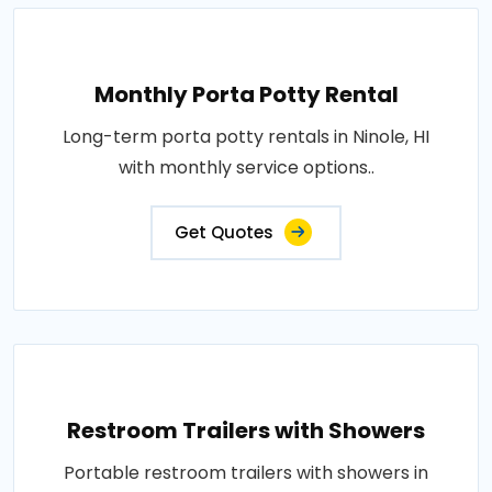
Monthly Porta Potty Rental
Long-term porta potty rentals in Ninole, HI
with monthly service options..
Get Quotes
Restroom Trailers with Showers
Portable restroom trailers with showers in