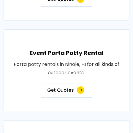
Event Porta Potty Rental
Porta potty rentals in Ninole, HI for all kinds of
outdoor events..
Get Quotes