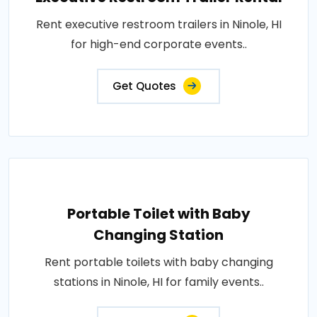
Rent executive restroom trailers in Ninole, HI
for high-end corporate events..
Get Quotes
Portable Toilet with Baby
Changing Station
Rent portable toilets with baby changing
stations in Ninole, HI for family events..