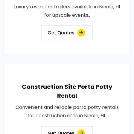
Luxury restroom trailers available in Ninole, HI
for upscale events..
Get Quotes
Construction Site Porta Potty
Rental
Convenient and reliable porta potty rentals
for construction sites in Ninole, HI..
Get Quotes