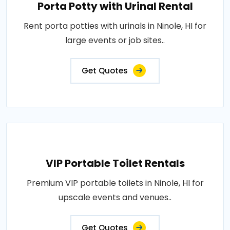
Porta Potty with Urinal Rental
Rent porta potties with urinals in Ninole, HI for
large events or job sites..
Get Quotes
VIP Portable Toilet Rentals
Premium VIP portable toilets in Ninole, HI for
upscale events and venues..
Get Quotes