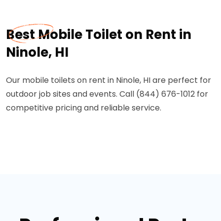
Best Mobile Toilet on Rent in
Ninole, HI
Our mobile toilets on rent in Ninole, HI are perfect for
outdoor job sites and events. Call (844) 676-1012 for
competitive pricing and reliable service.