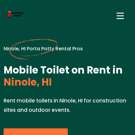
Ninole, HI Porta Potty Rental Pros
Mobile Toilet on Rent in
Ninole, HI
Rent mobile toilets in Ninole, HI for construction
sites and outdoor events.