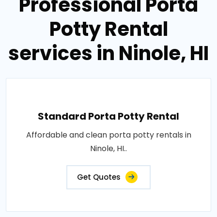
Professional Porta
Potty Rental
services in Ninole, HI
Standard Porta Potty Rental
Affordable and clean porta potty rentals in
Ninole, HI..
Get Quotes