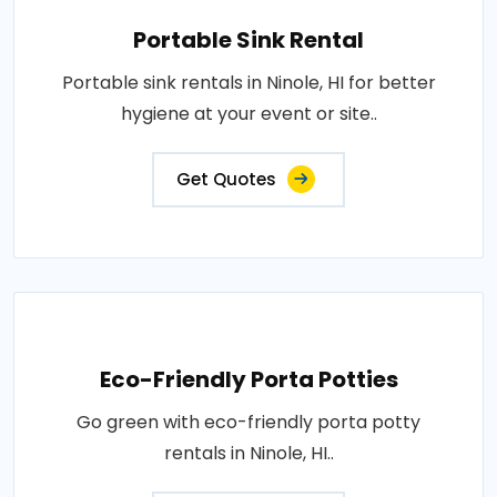
Portable Sink Rental
Portable sink rentals in Ninole, HI for better
hygiene at your event or site..
Get Quotes
Eco-Friendly Porta Potties
Go green with eco-friendly porta potty
rentals in Ninole, HI..