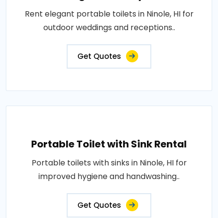
Rent elegant portable toilets in Ninole, HI for
outdoor weddings and receptions..
Get Quotes
Portable Toilet with Sink Rental
Portable toilets with sinks in Ninole, HI for
improved hygiene and handwashing..
Get Quotes