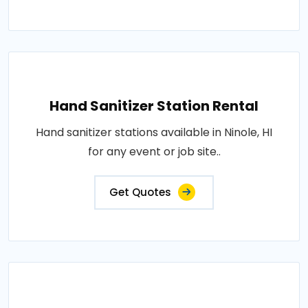
Hand Sanitizer Station Rental
Hand sanitizer stations available in Ninole, HI
for any event or job site..
Get Quotes