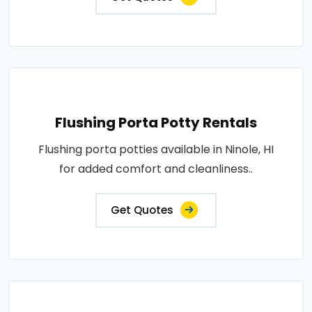
Flushing Porta Potty Rentals
Flushing porta potties available in Ninole, HI
for added comfort and cleanliness..
Get Quotes