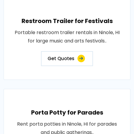
Restroom Trailer for Festivals
Portable restroom trailer rentals in Ninole, HI
for large music and arts festivals..
Get Quotes
Porta Potty for Parades
Rent porta potties in Ninole, HI for parades
and public gatherings..