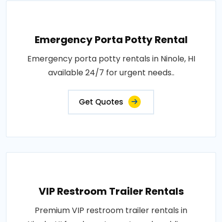
Emergency Porta Potty Rental
Emergency porta potty rentals in Ninole, HI
available 24/7 for urgent needs..
Get Quotes
VIP Restroom Trailer Rentals
Premium VIP restroom trailer rentals in