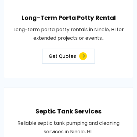
Long-Term Porta Potty Rental
Long-term porta potty rentals in Ninole, HI for
extended projects or events..
Get Quotes
Septic Tank Services
Reliable septic tank pumping and cleaning
services in Ninole, HI..