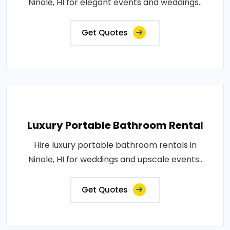
Ninole, HI for elegant events and weddings..
Get Quotes
Luxury Portable Bathroom Rental
Hire luxury portable bathroom rentals in
Ninole, HI for weddings and upscale events..
Get Quotes