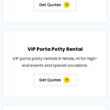
Get Quotes
VIP Porta Potty Rental
VIP porta potty rentals in Ninole, HI for high-
end events and special occasions..
Get Quotes