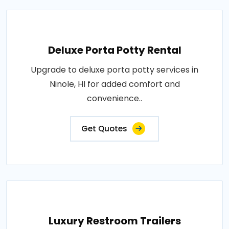
Deluxe Porta Potty Rental
Upgrade to deluxe porta potty services in
Ninole, HI for added comfort and
convenience..
Get Quotes
Luxury Restroom Trailers