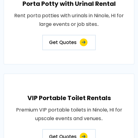
Porta Potty with Urinal Rental
Rent porta potties with urinals in Ninole, HI for
large events or job sites..
Get Quotes
VIP Portable Toilet Rentals
Premium VIP portable toilets in Ninole, HI for
upscale events and venues..
Get Quotes