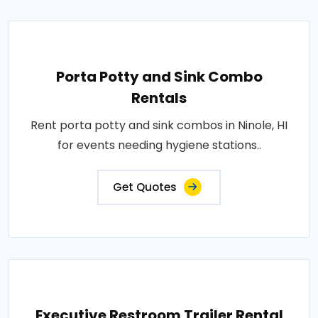
Porta Potty and Sink Combo
Rentals
Rent porta potty and sink combos in Ninole, HI
for events needing hygiene stations..
Get Quotes
Executive Restroom Trailer Rental