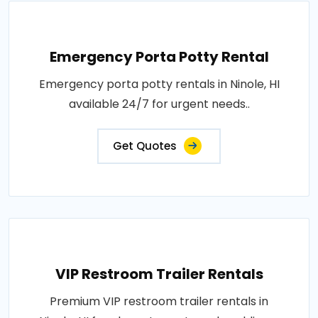
Emergency Porta Potty Rental
Emergency porta potty rentals in Ninole, HI
available 24/7 for urgent needs..
Get Quotes
VIP Restroom Trailer Rentals
Premium VIP restroom trailer rentals in