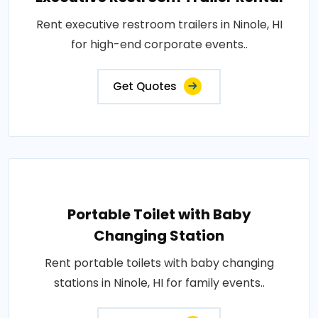
Rent executive restroom trailers in Ninole, HI
for high-end corporate events..
Get Quotes
Portable Toilet with Baby
Changing Station
Rent portable toilets with baby changing
stations in Ninole, HI for family events..