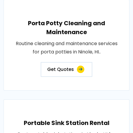
Porta Potty Cleaning and
Maintenance
Routine cleaning and maintenance services
for porta potties in Ninole, HI..
Get Quotes
Portable Sink Station Rental