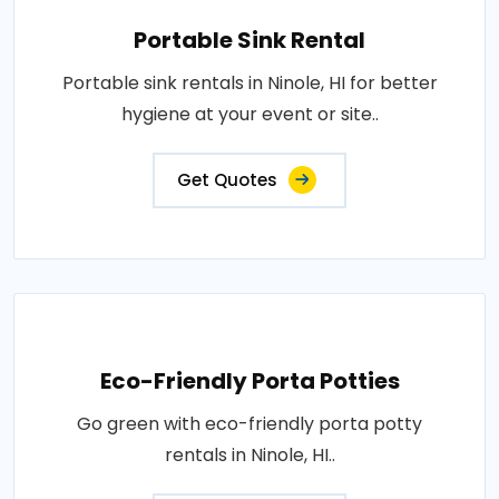
Portable Sink Rental
Portable sink rentals in Ninole, HI for better
hygiene at your event or site..
Get Quotes
Eco-Friendly Porta Potties
Go green with eco-friendly porta potty
rentals in Ninole, HI..