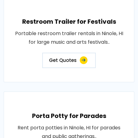
Restroom Trailer for Festivals
Portable restroom trailer rentals in Ninole, HI
for large music and arts festivals..
Get Quotes
Porta Potty for Parades
Rent porta potties in Ninole, HI for parades
and public gatherings..