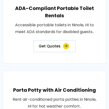
ADA-Compliant Portable Toilet
Rentals
Accessible portable toilets in Ninole, HI to
meet ADA standards for disabled guests..
Get Quotes
Porta Potty with Air Conditioning
Rent air-conditioned porta potties in Ninole,
HI for hot weather comfort..