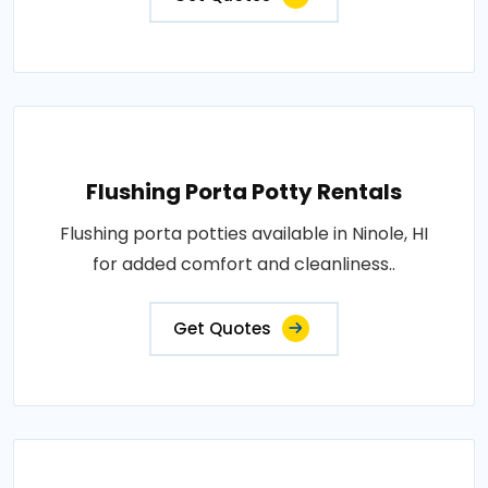
Flushing Porta Potty Rentals
Flushing porta potties available in Ninole, HI
for added comfort and cleanliness..
Get Quotes