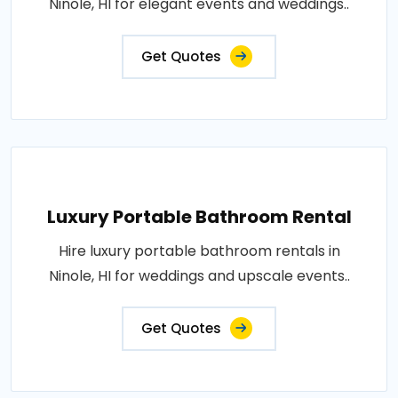
Ninole, HI for elegant events and weddings..
Get Quotes
Luxury Portable Bathroom Rental
Hire luxury portable bathroom rentals in
Ninole, HI for weddings and upscale events..
Get Quotes