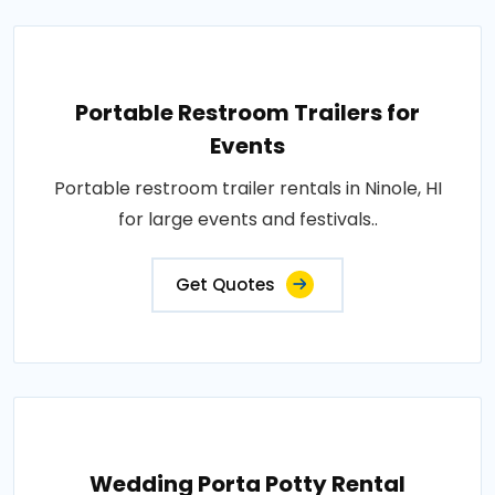
Portable Restroom Trailers for
Events
Portable restroom trailer rentals in Ninole, HI
for large events and festivals..
Get Quotes
Wedding Porta Potty Rental