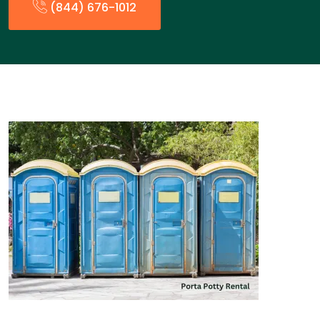
(844) 676-1012