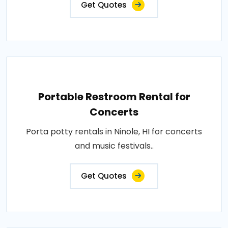
Get Quotes
Portable Restroom Rental for
Concerts
Porta potty rentals in Ninole, HI for concerts
and music festivals..
Get Quotes