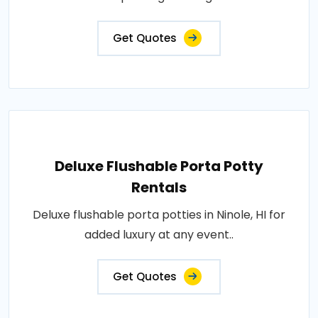
Get Quotes
Deluxe Flushable Porta Potty
Rentals
Deluxe flushable porta potties in Ninole, HI for
added luxury at any event..
Get Quotes