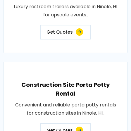
Luxury restroom trailers available in Ninole, HI
for upscale events..
Get Quotes
Construction Site Porta Potty
Rental
Convenient and reliable porta potty rentals
for construction sites in Ninole, HI..
Get Quotes