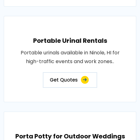
Portable Urinal Rentals
Portable urinals available in Ninole, HI for
high-traffic events and work zones..
Get Quotes
Porta Potty for Outdoor Weddings