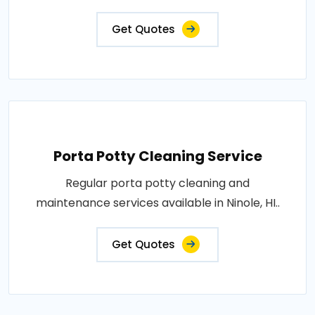
Get Quotes
Porta Potty Cleaning Service
Regular porta potty cleaning and
maintenance services available in Ninole, HI..
Get Quotes