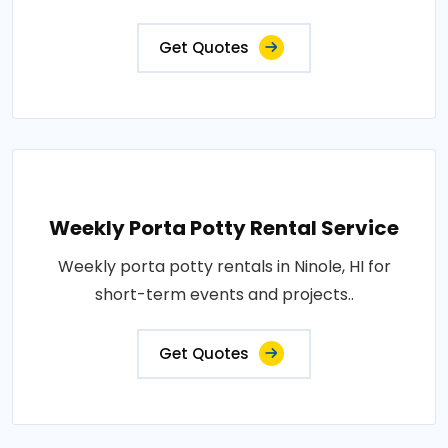
Get Quotes
Weekly Porta Potty Rental Service
Weekly porta potty rentals in Ninole, HI for
short-term events and projects..
Get Quotes