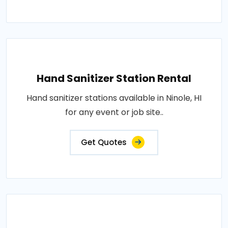
Hand Sanitizer Station Rental
Hand sanitizer stations available in Ninole, HI
for any event or job site..
Get Quotes