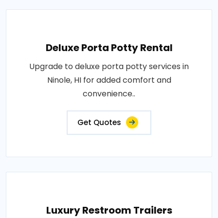
Deluxe Porta Potty Rental
Upgrade to deluxe porta potty services in
Ninole, HI for added comfort and
convenience..
Get Quotes
Luxury Restroom Trailers