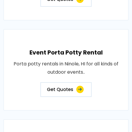
Event Porta Potty Rental
Porta potty rentals in Ninole, HI for all kinds of
outdoor events..
Get Quotes