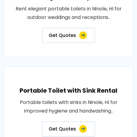
Rent elegant portable toilets in Ninole, HI for
outdoor weddings and receptions..
Get Quotes
Portable Toilet with Sink Rental
Portable toilets with sinks in Ninole, HI for
improved hygiene and handwashing..
Get Quotes