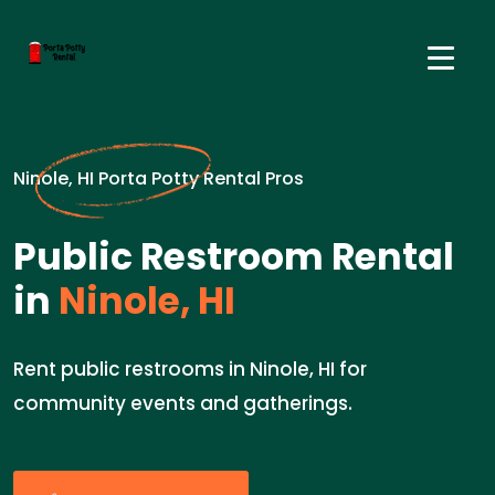
Ninole, HI Porta Potty Rental Pros
Public Restroom Rental
in
Ninole, HI
Rent public restrooms in Ninole, HI for
community events and gatherings.