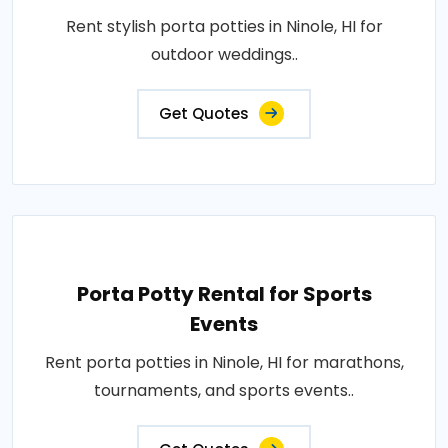
Rent stylish porta potties in Ninole, HI for
outdoor weddings..
Get Quotes
Porta Potty Rental for Sports
Events
Rent porta potties in Ninole, HI for marathons,
tournaments, and sports events..