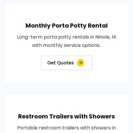
Monthly Porta Potty Rental
Long-term porta potty rentals in Ninole, HI
with monthly service options..
Get Quotes
Restroom Trailers with Showers
Portable restroom trailers with showers in