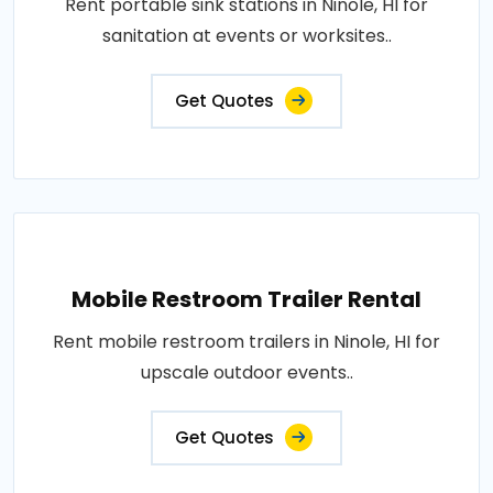
Rent portable sink stations in Ninole, HI for
sanitation at events or worksites..
Get Quotes
Mobile Restroom Trailer Rental
Rent mobile restroom trailers in Ninole, HI for
upscale outdoor events..
Get Quotes