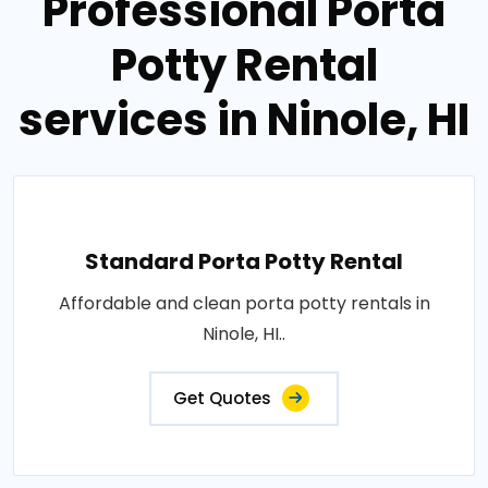
Professional Porta
Potty Rental
services in Ninole, HI
Standard Porta Potty Rental
Affordable and clean porta potty rentals in
Ninole, HI..
Get Quotes