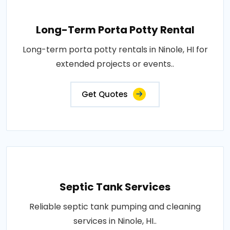
Long-Term Porta Potty Rental
Long-term porta potty rentals in Ninole, HI for
extended projects or events..
Get Quotes
Septic Tank Services
Reliable septic tank pumping and cleaning
services in Ninole, HI..