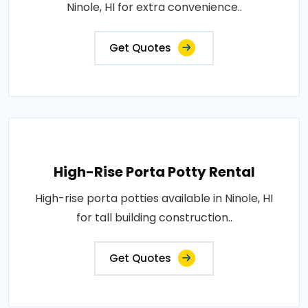
Ninole, HI for extra convenience..
Get Quotes
High-Rise Porta Potty Rental
High-rise porta potties available in Ninole, HI
for tall building construction..
Get Quotes