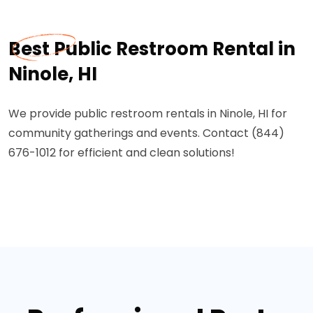
Best Public Restroom Rental in
Ninole, HI
We provide public restroom rentals in Ninole, HI for
community gatherings and events. Contact (844)
676-1012 for efficient and clean solutions!