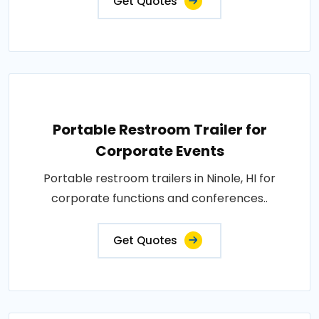
Get Quotes
Portable Restroom Trailer for
Corporate Events
Portable restroom trailers in Ninole, HI for
corporate functions and conferences..
Get Quotes