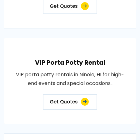
Get Quotes
VIP Porta Potty Rental
VIP porta potty rentals in Ninole, HI for high-
end events and special occasions..
Get Quotes