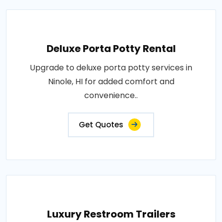
Deluxe Porta Potty Rental
Upgrade to deluxe porta potty services in
Ninole, HI for added comfort and
convenience..
Get Quotes
Luxury Restroom Trailers