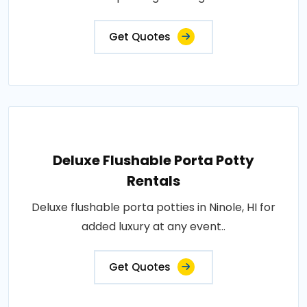
Get Quotes
Deluxe Flushable Porta Potty
Rentals
Deluxe flushable porta potties in Ninole, HI for
added luxury at any event..
Get Quotes