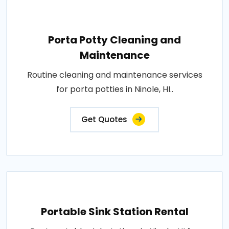
Porta Potty Cleaning and
Maintenance
Routine cleaning and maintenance services
for porta potties in Ninole, HI..
Get Quotes
Portable Sink Station Rental