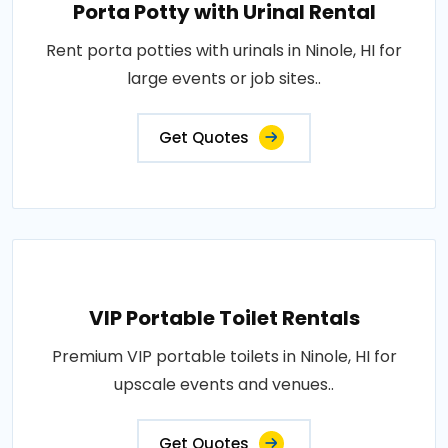
Porta Potty with Urinal Rental
Rent porta potties with urinals in Ninole, HI for
large events or job sites..
Get Quotes
VIP Portable Toilet Rentals
Premium VIP portable toilets in Ninole, HI for
upscale events and venues..
Get Quotes