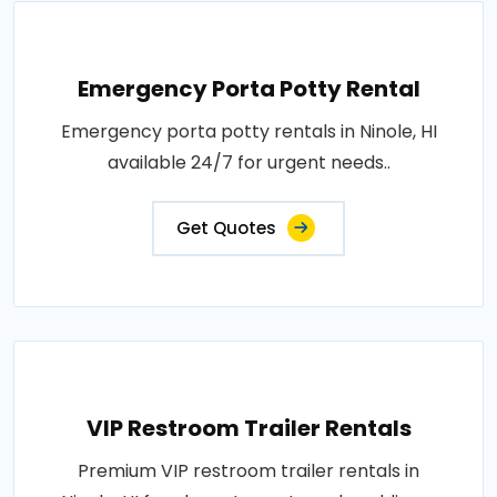
Emergency Porta Potty Rental
Emergency porta potty rentals in Ninole, HI
available 24/7 for urgent needs..
Get Quotes
VIP Restroom Trailer Rentals
Premium VIP restroom trailer rentals in