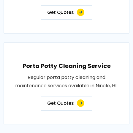
Get Quotes
Porta Potty Cleaning Service
Regular porta potty cleaning and
maintenance services available in Ninole, HI..
Get Quotes