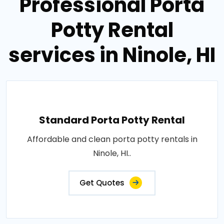
Professional Porta
Potty Rental
services in Ninole, HI
Standard Porta Potty Rental
Affordable and clean porta potty rentals in
Ninole, HI..
Get Quotes