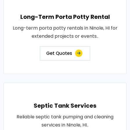
Long-Term Porta Potty Rental
Long-term porta potty rentals in Ninole, HI for
extended projects or events..
Get Quotes
Septic Tank Services
Reliable septic tank pumping and cleaning
services in Ninole, HI..