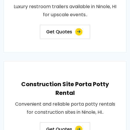
Luxury restroom trailers available in Ninole, HI
for upscale events..
Get Quotes
Construction Site Porta Potty
Rental
Convenient and reliable porta potty rentals
for construction sites in Ninole, HI..
Get Quotes