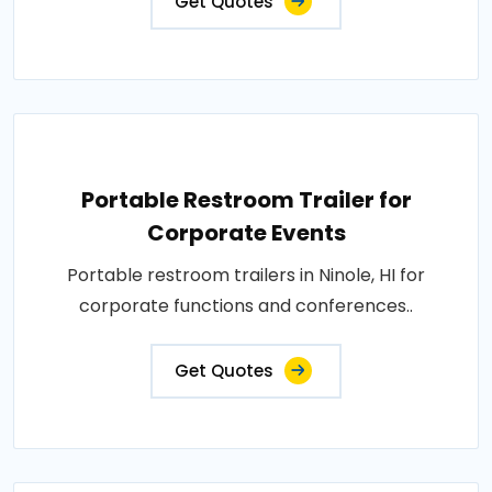
Get Quotes
Portable Restroom Trailer for
Corporate Events
Portable restroom trailers in Ninole, HI for
corporate functions and conferences..
Get Quotes