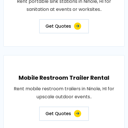
Rent portable sink stations in Ninole, HI for
sanitation at events or worksites..
Get Quotes
Mobile Restroom Trailer Rental
Rent mobile restroom trailers in Ninole, HI for
upscale outdoor events..
Get Quotes