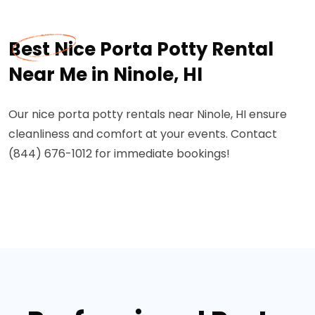
Best Nice Porta Potty Rental
Near Me in Ninole, HI
Our nice porta potty rentals near Ninole, HI ensure
cleanliness and comfort at your events. Contact
(844) 676-1012 for immediate bookings!