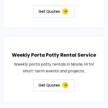
Get Quotes
Weekly Porta Potty Rental Service
Weekly porta potty rentals in Ninole, HI for
short-term events and projects..
Get Quotes