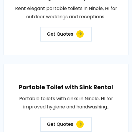
Rent elegant portable toilets in Ninole, HI for
outdoor weddings and receptions..
Get Quotes
Portable Toilet with Sink Rental
Portable toilets with sinks in Ninole, HI for
improved hygiene and handwashing..
Get Quotes