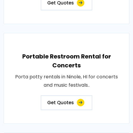
Get Quotes
Portable Restroom Rental for
Concerts
Porta potty rentals in Ninole, HI for concerts
and music festivals..
Get Quotes