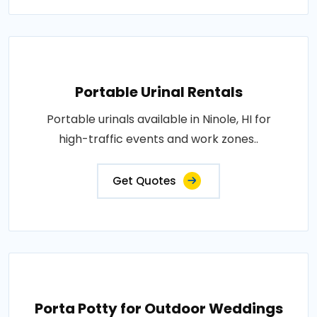
Portable Urinal Rentals
Portable urinals available in Ninole, HI for
high-traffic events and work zones..
Get Quotes
Porta Potty for Outdoor Weddings