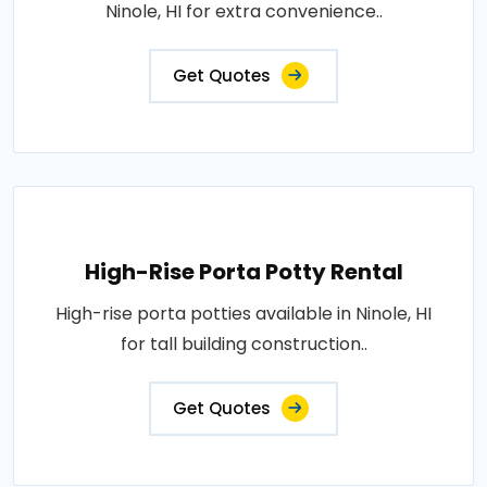
Ninole, HI for extra convenience..
Get Quotes
High-Rise Porta Potty Rental
High-rise porta potties available in Ninole, HI
for tall building construction..
Get Quotes