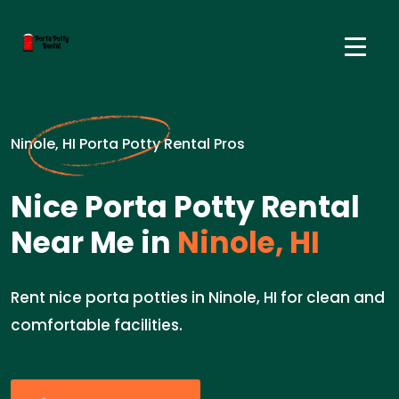
Ninole, HI Porta Potty Rental Pros
Nice Porta Potty Rental
Near Me in
Ninole, HI
Rent nice porta potties in Ninole, HI for clean and
comfortable facilities.