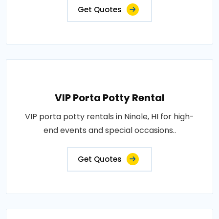
Get Quotes
VIP Porta Potty Rental
VIP porta potty rentals in Ninole, HI for high-
end events and special occasions..
Get Quotes