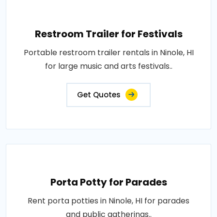
Restroom Trailer for Festivals
Portable restroom trailer rentals in Ninole, HI
for large music and arts festivals..
Get Quotes
Porta Potty for Parades
Rent porta potties in Ninole, HI for parades
and public gatherings..