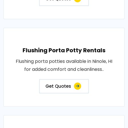
Flushing Porta Potty Rentals
Flushing porta potties available in Ninole, HI
for added comfort and cleanliness..
Get Quotes