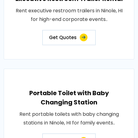
Rent executive restroom trailers in Ninole, HI
for high-end corporate events..
Get Quotes
Portable Toilet with Baby
Changing Station
Rent portable toilets with baby changing
stations in Ninole, HI for family events..