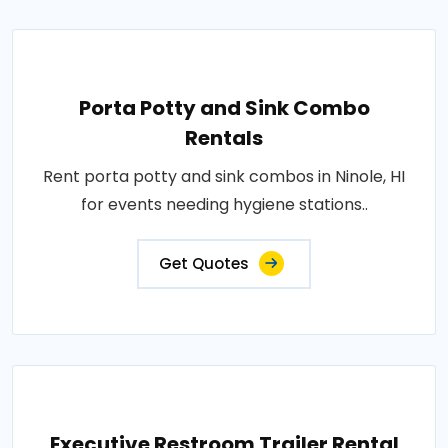
Porta Potty and Sink Combo
Rentals
Rent porta potty and sink combos in Ninole, HI
for events needing hygiene stations..
Get Quotes
Executive Restroom Trailer Rental