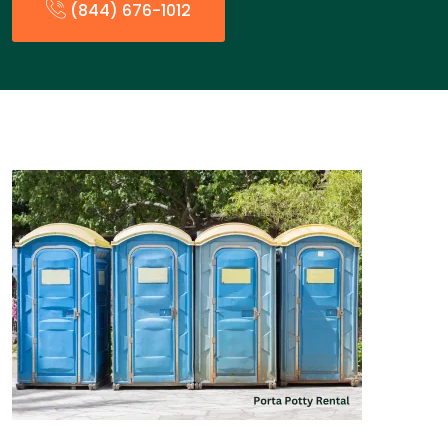
(844) 676-1012