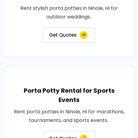
Rent stylish porta potties in Ninole, HI for
outdoor weddings..
Get Quotes
Porta Potty Rental for Sports
Events
Rent porta potties in Ninole, HI for marathons,
tournaments, and sports events..