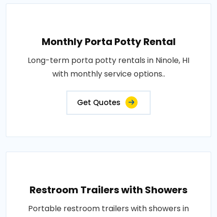
Monthly Porta Potty Rental
Long-term porta potty rentals in Ninole, HI
with monthly service options..
Get Quotes
Restroom Trailers with Showers
Portable restroom trailers with showers in