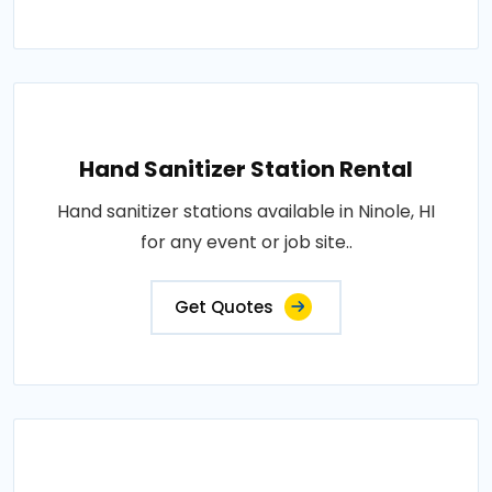
Hand Sanitizer Station Rental
Hand sanitizer stations available in Ninole, HI
for any event or job site..
Get Quotes