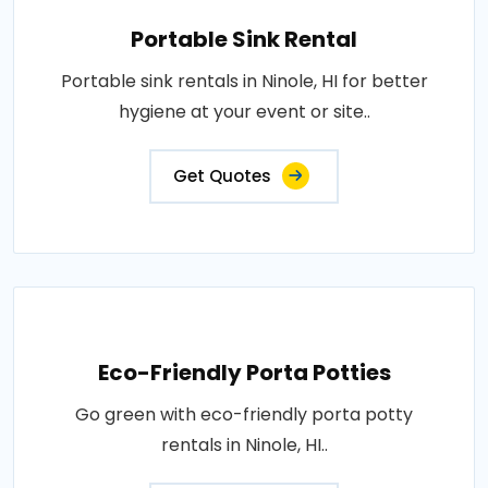
Portable Sink Rental
Portable sink rentals in Ninole, HI for better
hygiene at your event or site..
Get Quotes
Eco-Friendly Porta Potties
Go green with eco-friendly porta potty
rentals in Ninole, HI..