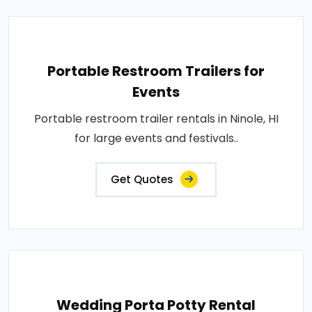
Portable Restroom Trailers for
Events
Portable restroom trailer rentals in Ninole, HI
for large events and festivals..
Get Quotes
Wedding Porta Potty Rental