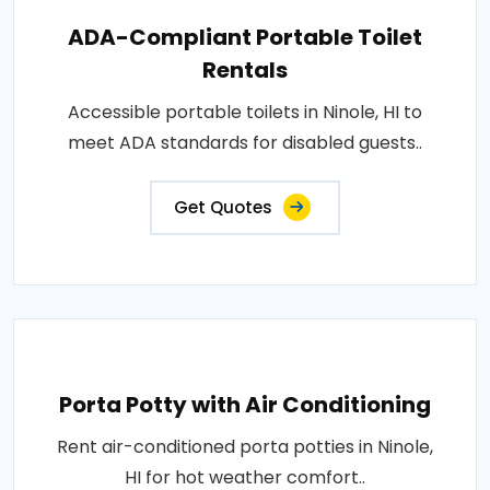
ADA-Compliant Portable Toilet
Rentals
Accessible portable toilets in Ninole, HI to
meet ADA standards for disabled guests..
Get Quotes
Porta Potty with Air Conditioning
Rent air-conditioned porta potties in Ninole,
HI for hot weather comfort..