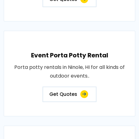
Event Porta Potty Rental
Porta potty rentals in Ninole, HI for all kinds of
outdoor events..
Get Quotes