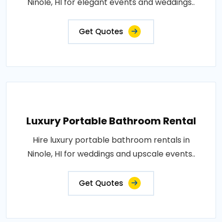
Ninole, HI for elegant events and weddings..
Get Quotes
Luxury Portable Bathroom Rental
Hire luxury portable bathroom rentals in
Ninole, HI for weddings and upscale events..
Get Quotes