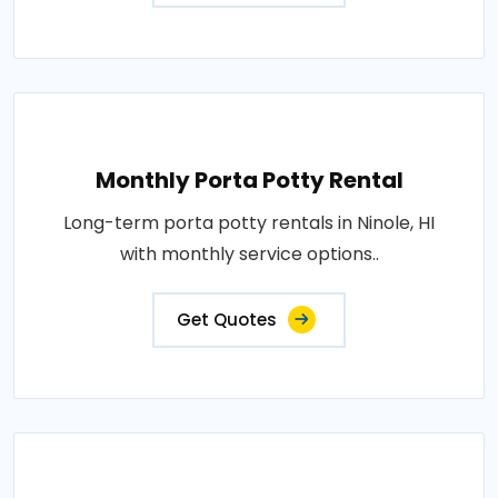
Monthly Porta Potty Rental
Long-term porta potty rentals in Ninole, HI
with monthly service options..
Get Quotes