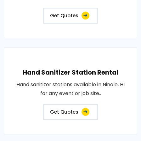
Get Quotes
Hand Sanitizer Station Rental
Hand sanitizer stations available in Ninole, HI
for any event or job site..
Get Quotes