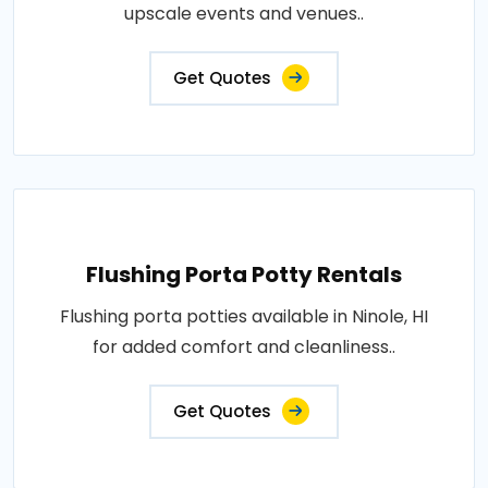
upscale events and venues..
Get Quotes
Flushing Porta Potty Rentals
Flushing porta potties available in Ninole, HI
for added comfort and cleanliness..
Get Quotes