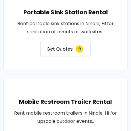
Portable Sink Station Rental
Rent portable sink stations in Ninole, HI for
sanitation at events or worksites..
Get Quotes
Mobile Restroom Trailer Rental
Rent mobile restroom trailers in Ninole, HI for
upscale outdoor events..