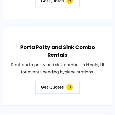
Get Quotes
Porta Potty and Sink Combo
Rentals
Rent porta potty and sink combos in Ninole, HI
for events needing hygiene stations..
Get Quotes