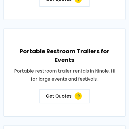
Portable Restroom Trailers for
Events
Portable restroom trailer rentals in Ninole, HI
for large events and festivals..
Get Quotes