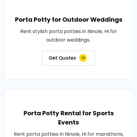
Porta Potty for Outdoor Weddings
Rent stylish porta potties in Ninole, HI for
outdoor weddings..
Get Quotes
Porta Potty Rental for Sports
Events
Rent porta potties in Ninole, HI for marathons,