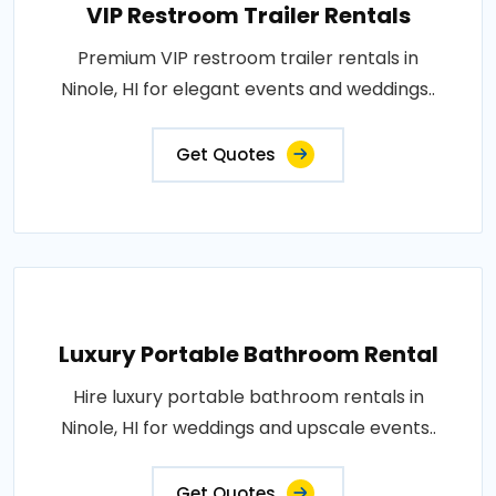
VIP Restroom Trailer Rentals
Premium VIP restroom trailer rentals in
Ninole, HI for elegant events and weddings..
Get Quotes
Luxury Portable Bathroom Rental
Hire luxury portable bathroom rentals in
Ninole, HI for weddings and upscale events..
Get Quotes