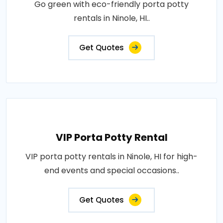
Go green with eco-friendly porta potty
rentals in Ninole, HI..
Get Quotes
VIP Porta Potty Rental
VIP porta potty rentals in Ninole, HI for high-
end events and special occasions..
Get Quotes