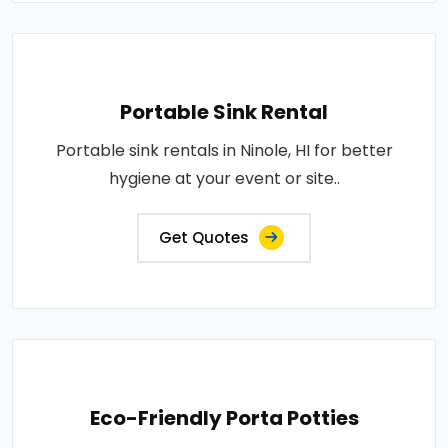
Portable Sink Rental
Portable sink rentals in Ninole, HI for better
hygiene at your event or site..
Get Quotes
Eco-Friendly Porta Potties