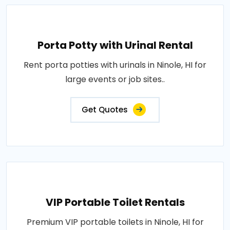
Porta Potty with Urinal Rental
Rent porta potties with urinals in Ninole, HI for
large events or job sites..
Get Quotes
VIP Portable Toilet Rentals
Premium VIP portable toilets in Ninole, HI for