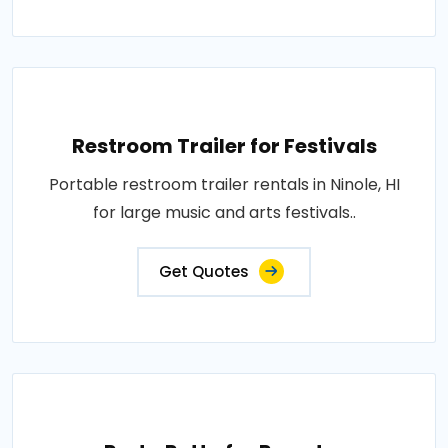
Restroom Trailer for Festivals
Portable restroom trailer rentals in Ninole, HI
for large music and arts festivals..
Get Quotes