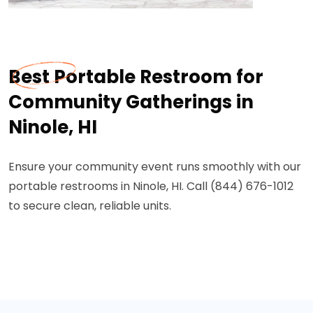
Best Portable Restroom for
Community Gatherings in
Ninole, HI
Ensure your community event runs smoothly with our
portable restrooms in Ninole, HI. Call (844) 676-1012
to secure clean, reliable units.