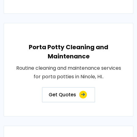
Porta Potty Cleaning and
Maintenance
Routine cleaning and maintenance services
for porta potties in Ninole, HI..
Get Quotes