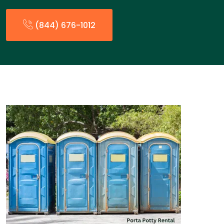
(844) 676-1012