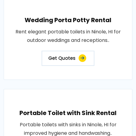
Wedding Porta Potty Rental
Rent elegant portable toilets in Ninole, HI for
outdoor weddings and receptions..
Get Quotes
Portable Toilet with Sink Rental
Portable toilets with sinks in Ninole, HI for
improved hygiene and handwashing..