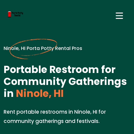
Ninole, HI Porta Potty Rental Pros
Portable Restroom for
Community Gatherings
in
Ninole, HI
Rent portable restrooms in Ninole, HI for
community gatherings and festivals.