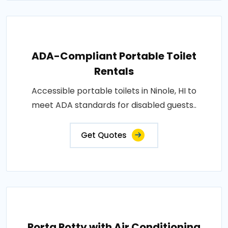
ADA-Compliant Portable Toilet
Rentals
Accessible portable toilets in Ninole, HI to
meet ADA standards for disabled guests..
Get Quotes
Porta Potty with Air Conditioning