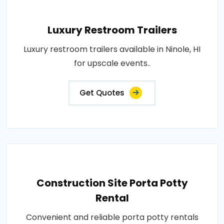
Luxury Restroom Trailers
Luxury restroom trailers available in Ninole, HI
for upscale events..
Get Quotes
Construction Site Porta Potty
Rental
Convenient and reliable porta potty rentals