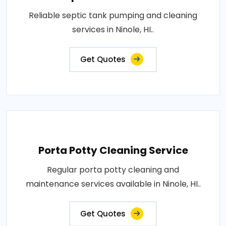
Reliable septic tank pumping and cleaning
services in Ninole, HI..
Get Quotes
Porta Potty Cleaning Service
Regular porta potty cleaning and
maintenance services available in Ninole, HI..
Get Quotes