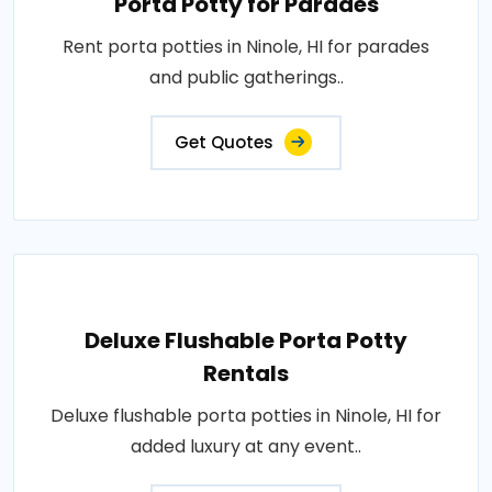
Porta Potty for Parades
Rent porta potties in Ninole, HI for parades
and public gatherings..
Get Quotes
Deluxe Flushable Porta Potty
Rentals
Deluxe flushable porta potties in Ninole, HI for
added luxury at any event..