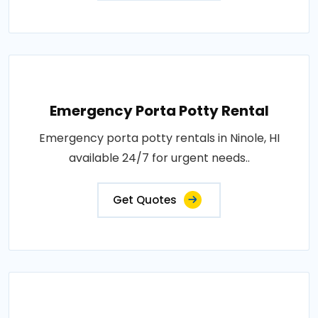
Emergency Porta Potty Rental
Emergency porta potty rentals in Ninole, HI
available 24/7 for urgent needs..
Get Quotes