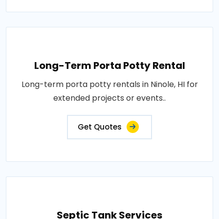
Long-Term Porta Potty Rental
Long-term porta potty rentals in Ninole, HI for
extended projects or events..
Get Quotes
Septic Tank Services