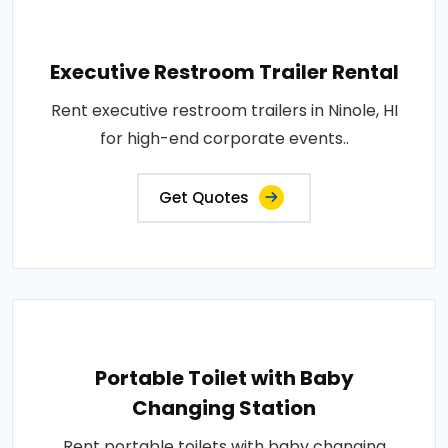
Executive Restroom Trailer Rental
Rent executive restroom trailers in Ninole, HI
for high-end corporate events..
Get Quotes
Portable Toilet with Baby
Changing Station
Rent portable toilets with baby changing