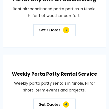
Rent air-conditioned porta potties in Ninole,
HI for hot weather comfort..
Get Quotes
Weekly Porta Potty Rental Service
Weekly porta potty rentals in Ninole, HI for
short-term events and projects..
Get Quotes