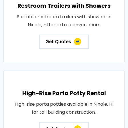
Restroom Trailers with Showers
Portable restroom trailers with showers in
Ninole, HI for extra convenience..
Get Quotes
High-Rise Porta Potty Rental
High-rise porta potties available in Ninole, HI
for tall building construction..