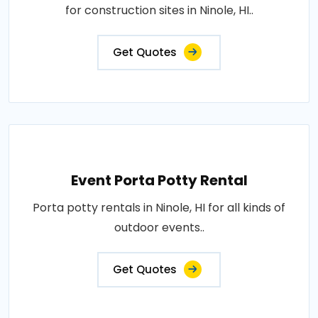
for construction sites in Ninole, HI..
Get Quotes
Event Porta Potty Rental
Porta potty rentals in Ninole, HI for all kinds of
outdoor events..
Get Quotes