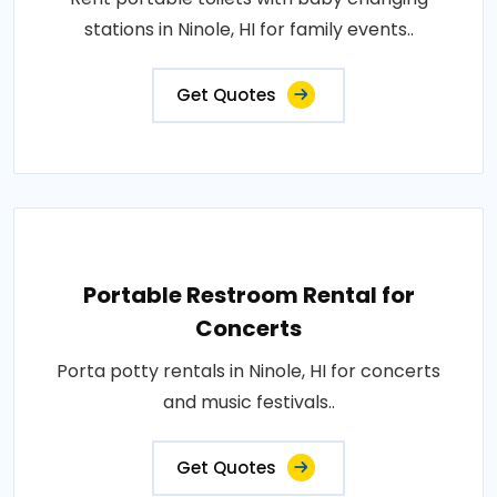
stations in Ninole, HI for family events..
Get Quotes
Portable Restroom Rental for
Concerts
Porta potty rentals in Ninole, HI for concerts
and music festivals..
Get Quotes