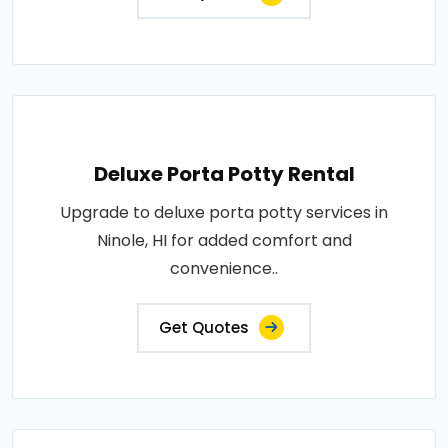
Deluxe Porta Potty Rental
Upgrade to deluxe porta potty services in
Ninole, HI for added comfort and
convenience..
Get Quotes