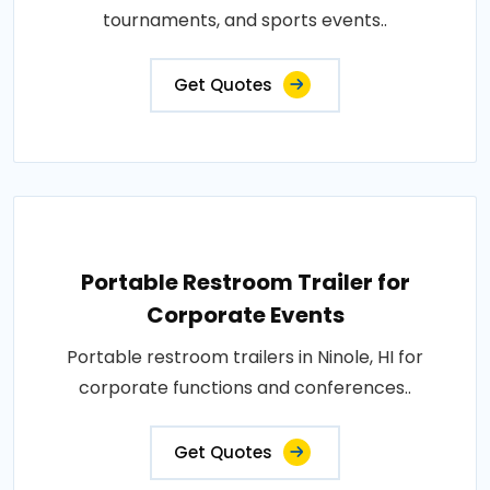
tournaments, and sports events..
Get Quotes
Portable Restroom Trailer for
Corporate Events
Portable restroom trailers in Ninole, HI for
corporate functions and conferences..
Get Quotes