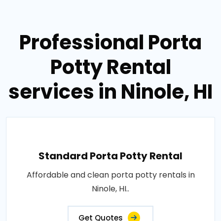
Professional Porta
Potty Rental
services in Ninole, HI
Standard Porta Potty Rental
Affordable and clean porta potty rentals in
Ninole, HI..
Get Quotes