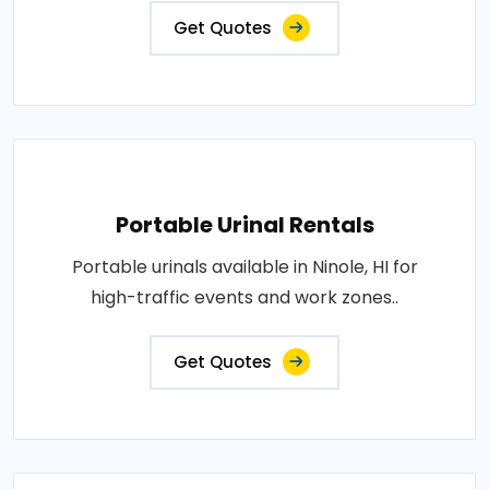
Get Quotes
Portable Urinal Rentals
Portable urinals available in Ninole, HI for
high-traffic events and work zones..
Get Quotes