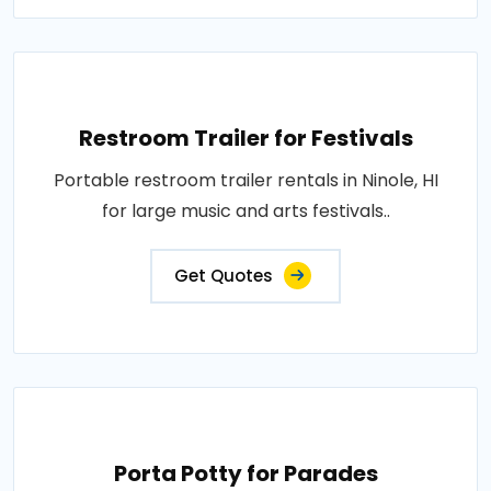
Restroom Trailer for Festivals
Portable restroom trailer rentals in Ninole, HI
for large music and arts festivals..
Get Quotes
Porta Potty for Parades