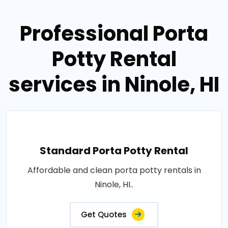
Professional Porta
Potty Rental
services in Ninole, HI
Standard Porta Potty Rental
Affordable and clean porta potty rentals in
Ninole, HI..
Get Quotes