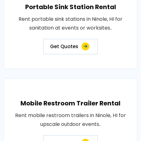
Portable Sink Station Rental
Rent portable sink stations in Ninole, HI for
sanitation at events or worksites..
Get Quotes
Mobile Restroom Trailer Rental
Rent mobile restroom trailers in Ninole, HI for
upscale outdoor events..