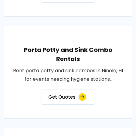
Porta Potty and Sink Combo
Rentals
Rent porta potty and sink combos in Ninole, HI
for events needing hygiene stations..
Get Quotes