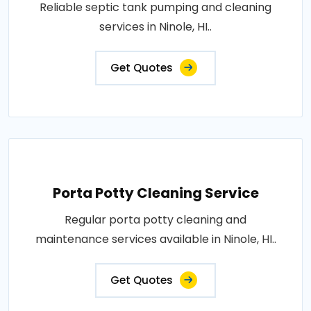
Reliable septic tank pumping and cleaning
services in Ninole, HI..
Get Quotes
Porta Potty Cleaning Service
Regular porta potty cleaning and
maintenance services available in Ninole, HI..
Get Quotes