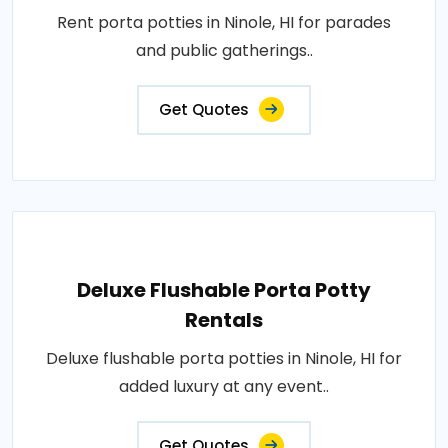
Rent porta potties in Ninole, HI for parades
and public gatherings..
Get Quotes
Deluxe Flushable Porta Potty
Rentals
Deluxe flushable porta potties in Ninole, HI for
added luxury at any event..
Get Quotes