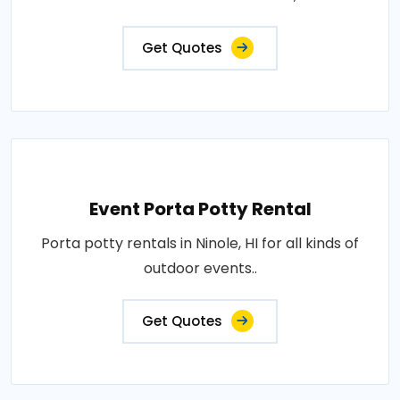
Get Quotes
Event Porta Potty Rental
Porta potty rentals in Ninole, HI for all kinds of
outdoor events..
Get Quotes