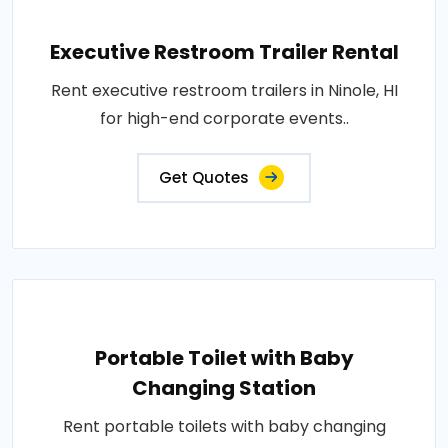
Executive Restroom Trailer Rental
Rent executive restroom trailers in Ninole, HI
for high-end corporate events..
Get Quotes
Portable Toilet with Baby
Changing Station
Rent portable toilets with baby changing