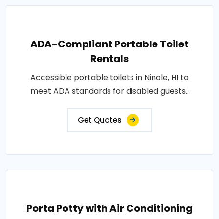
ADA-Compliant Portable Toilet
Rentals
Accessible portable toilets in Ninole, HI to
meet ADA standards for disabled guests..
Get Quotes
Porta Potty with Air Conditioning