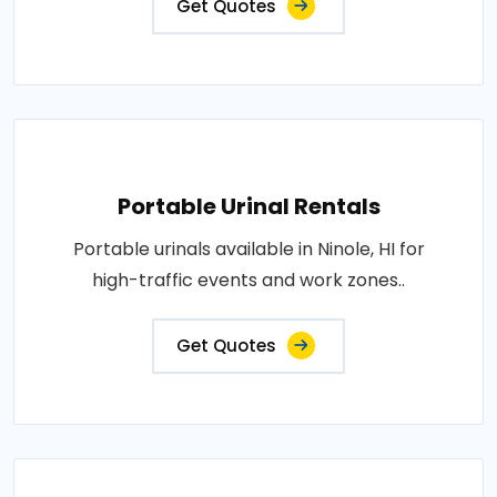
Get Quotes
Portable Urinal Rentals
Portable urinals available in Ninole, HI for
high-traffic events and work zones..
Get Quotes