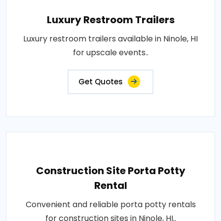
Luxury Restroom Trailers
Luxury restroom trailers available in Ninole, HI
for upscale events..
Get Quotes
Construction Site Porta Potty
Rental
Convenient and reliable porta potty rentals
for construction sites in Ninole, HI..