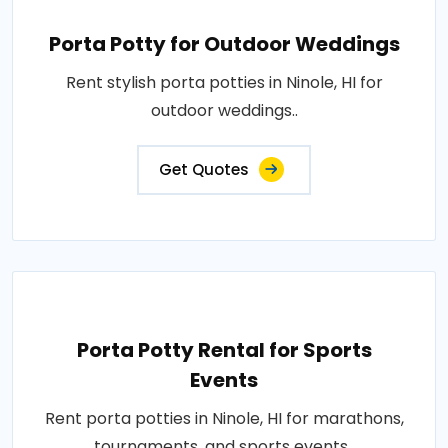
Porta Potty for Outdoor Weddings
Rent stylish porta potties in Ninole, HI for
outdoor weddings..
Get Quotes
Porta Potty Rental for Sports
Events
Rent porta potties in Ninole, HI for marathons,
tournaments, and sports events..