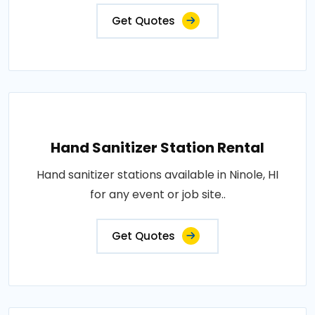
Get Quotes
Hand Sanitizer Station Rental
Hand sanitizer stations available in Ninole, HI
for any event or job site..
Get Quotes