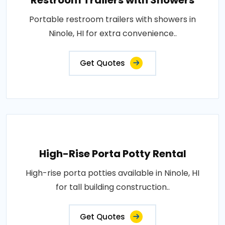
Restroom Trailers with Showers
Portable restroom trailers with showers in
Ninole, HI for extra convenience..
Get Quotes
High-Rise Porta Potty Rental
High-rise porta potties available in Ninole, HI
for tall building construction..
Get Quotes