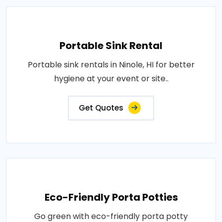
Portable Sink Rental
Portable sink rentals in Ninole, HI for better
hygiene at your event or site..
Get Quotes
Eco-Friendly Porta Potties
Go green with eco-friendly porta potty