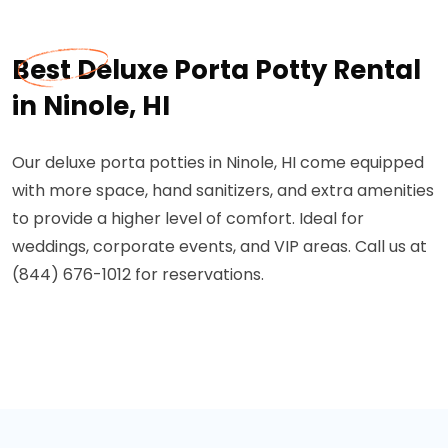
Best Deluxe Porta Potty Rental
in Ninole, HI
Our deluxe porta potties in Ninole, HI come equipped
with more space, hand sanitizers, and extra amenities
to provide a higher level of comfort. Ideal for
weddings, corporate events, and VIP areas. Call us at
(844) 676-1012 for reservations.