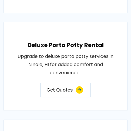
Deluxe Porta Potty Rental
Upgrade to deluxe porta potty services in
Ninole, HI for added comfort and
convenience..
Get Quotes