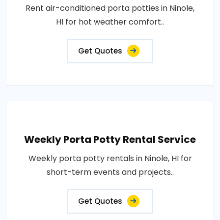
Rent air-conditioned porta potties in Ninole,
HI for hot weather comfort..
Get Quotes
Weekly Porta Potty Rental Service
Weekly porta potty rentals in Ninole, HI for
short-term events and projects..
Get Quotes