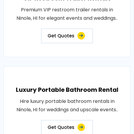
Premium VIP restroom trailer rentals in
Ninole, HI for elegant events and weddings..
Get Quotes
Luxury Portable Bathroom Rental
Hire luxury portable bathroom rentals in
Ninole, HI for weddings and upscale events..
Get Quotes