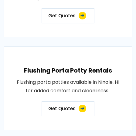
Get Quotes
Flushing Porta Potty Rentals
Flushing porta potties available in Ninole, HI
for added comfort and cleanliness..
Get Quotes