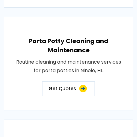
Porta Potty Cleaning and
Maintenance
Routine cleaning and maintenance services
for porta potties in Ninole, HI..
Get Quotes