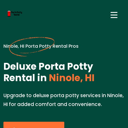
Ninole, HI Porta Potty Rental Pros
Deluxe Porta Potty
Rental in
Ninole, HI
Upgrade to deluxe porta potty services in Ninole,
HI for added comfort and convenience.