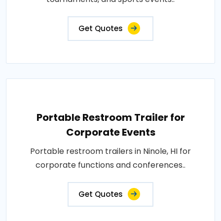
Get Quotes
Portable Restroom Trailer for
Corporate Events
Portable restroom trailers in Ninole, HI for
corporate functions and conferences..
Get Quotes