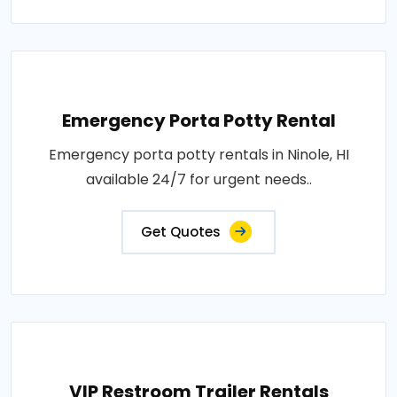
Emergency Porta Potty Rental
Emergency porta potty rentals in Ninole, HI
available 24/7 for urgent needs..
Get Quotes
VIP Restroom Trailer Rentals