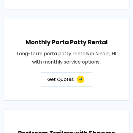
Monthly Porta Potty Rental
Long-term porta potty rentals in Ninole, HI
with monthly service options..
Get Quotes