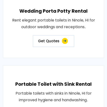
Wedding Porta Potty Rental
Rent elegant portable toilets in Ninole, HI for
outdoor weddings and receptions..
Get Quotes
Portable Toilet with Sink Rental
Portable toilets with sinks in Ninole, HI for
improved hygiene and handwashing..