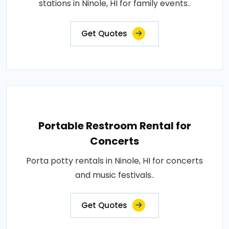
stations in Ninole, HI for family events..
Get Quotes
Portable Restroom Rental for
Concerts
Porta potty rentals in Ninole, HI for concerts
and music festivals..
Get Quotes