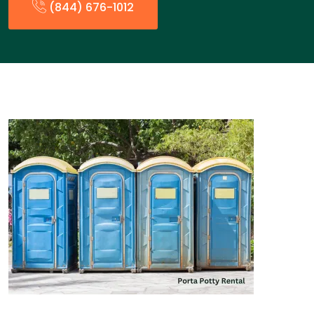
(844) 676-1012