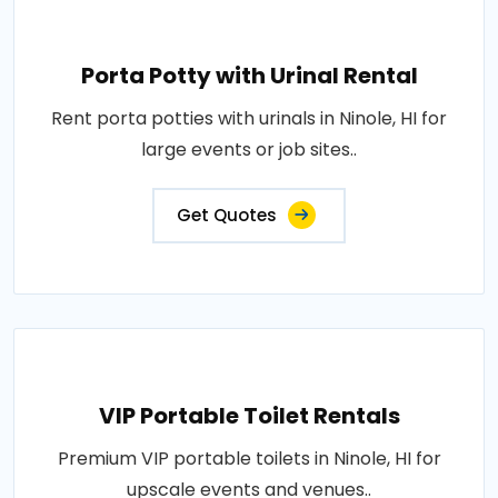
Porta Potty with Urinal Rental
Rent porta potties with urinals in Ninole, HI for
large events or job sites..
Get Quotes
VIP Portable Toilet Rentals
Premium VIP portable toilets in Ninole, HI for
upscale events and venues..