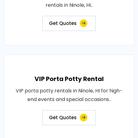
rentals in Ninole, HI..
Get Quotes
VIP Porta Potty Rental
VIP porta potty rentals in Ninole, HI for high-
end events and special occasions..
Get Quotes