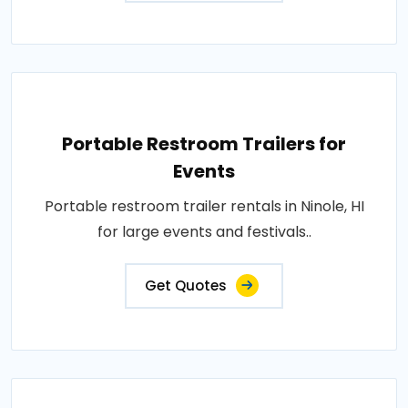
Portable Restroom Trailers for
Events
Portable restroom trailer rentals in Ninole, HI
for large events and festivals..
Get Quotes