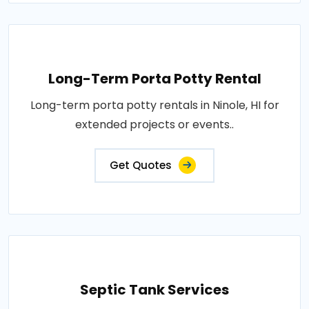
Long-Term Porta Potty Rental
Long-term porta potty rentals in Ninole, HI for
extended projects or events..
Get Quotes
Septic Tank Services