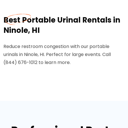
Best Portable Urinal Rentals in
Ninole, HI
Reduce restroom congestion with our portable
urinals in Ninole, HI. Perfect for large events. Call
(844) 676-1012 to learn more.