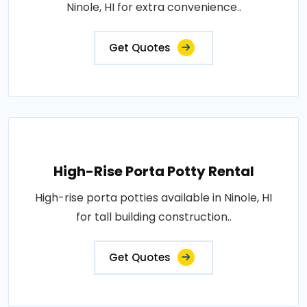
Ninole, HI for extra convenience..
Get Quotes
High-Rise Porta Potty Rental
High-rise porta potties available in Ninole, HI
for tall building construction..
Get Quotes