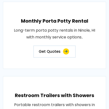
Monthly Porta Potty Rental
Long-term porta potty rentals in Ninole, HI
with monthly service options..
Get Quotes
Restroom Trailers with Showers
Portable restroom trailers with showers in