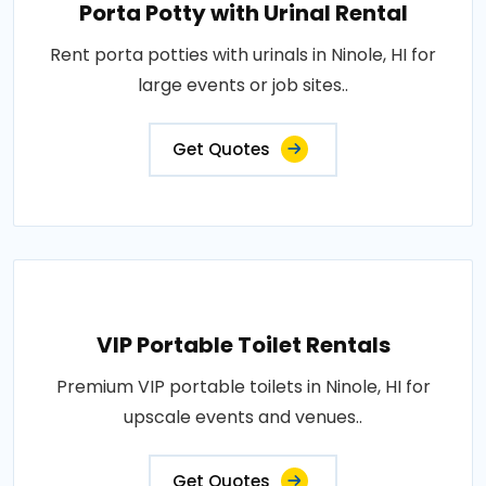
Porta Potty with Urinal Rental
Rent porta potties with urinals in Ninole, HI for
large events or job sites..
Get Quotes
VIP Portable Toilet Rentals
Premium VIP portable toilets in Ninole, HI for
upscale events and venues..
Get Quotes