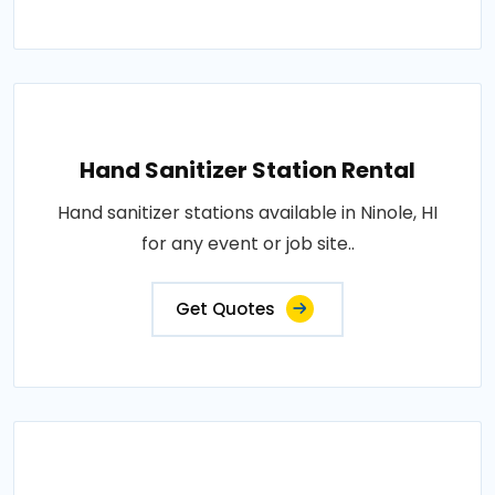
Hand Sanitizer Station Rental
Hand sanitizer stations available in Ninole, HI
for any event or job site..
Get Quotes