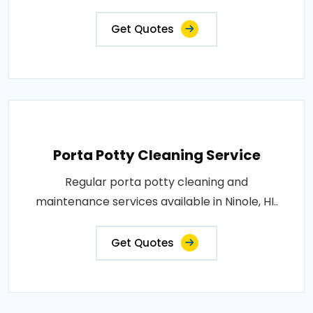
Get Quotes
Porta Potty Cleaning Service
Regular porta potty cleaning and
maintenance services available in Ninole, HI..
Get Quotes