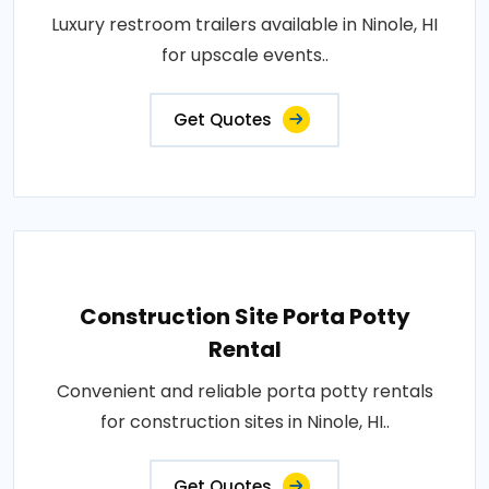
Luxury restroom trailers available in Ninole, HI
for upscale events..
Get Quotes
Construction Site Porta Potty
Rental
Convenient and reliable porta potty rentals
for construction sites in Ninole, HI..
Get Quotes