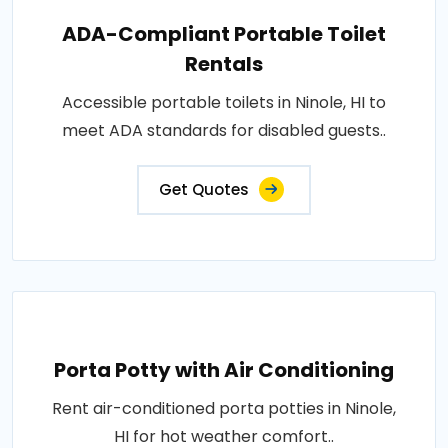
ADA-Compliant Portable Toilet
Rentals
Accessible portable toilets in Ninole, HI to
meet ADA standards for disabled guests..
Get Quotes
Porta Potty with Air Conditioning
Rent air-conditioned porta potties in Ninole,
HI for hot weather comfort..