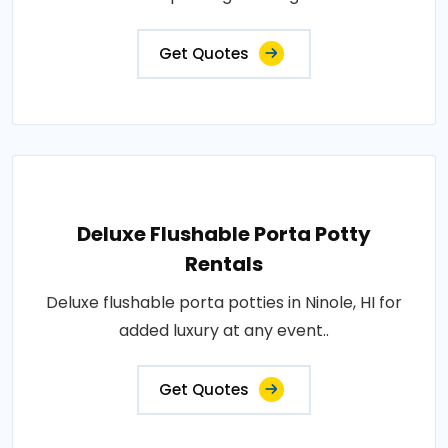
Get Quotes
Deluxe Flushable Porta Potty
Rentals
Deluxe flushable porta potties in Ninole, HI for
added luxury at any event..
Get Quotes