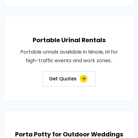
Portable Urinal Rentals
Portable urinals available in Ninole, HI for
high-traffic events and work zones..
Get Quotes
Porta Potty for Outdoor Weddings