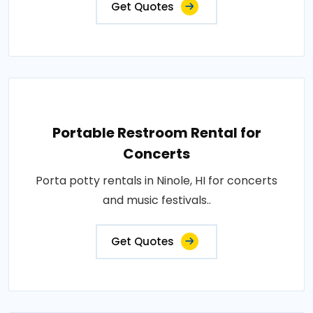
Get Quotes
Portable Restroom Rental for
Concerts
Porta potty rentals in Ninole, HI for concerts
and music festivals..
Get Quotes