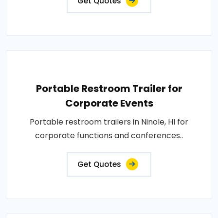
Get Quotes
Portable Restroom Trailer for
Corporate Events
Portable restroom trailers in Ninole, HI for
corporate functions and conferences..
Get Quotes