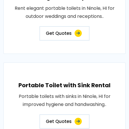
Rent elegant portable toilets in Ninole, HI for
outdoor weddings and receptions..
Get Quotes
Portable Toilet with Sink Rental
Portable toilets with sinks in Ninole, HI for
improved hygiene and handwashing..
Get Quotes