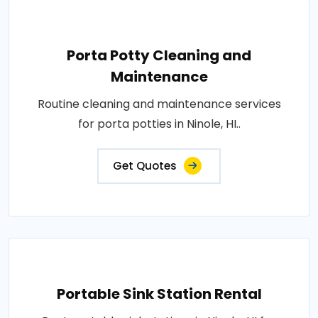
Porta Potty Cleaning and
Maintenance
Routine cleaning and maintenance services
for porta potties in Ninole, HI..
Get Quotes
Portable Sink Station Rental