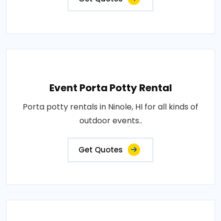
Event Porta Potty Rental
Porta potty rentals in Ninole, HI for all kinds of
outdoor events..
Get Quotes