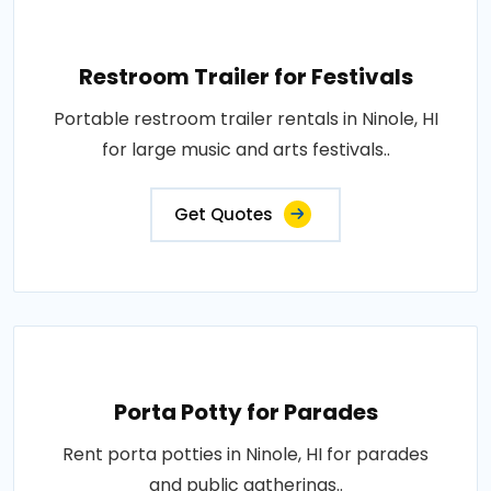
Restroom Trailer for Festivals
Portable restroom trailer rentals in Ninole, HI
for large music and arts festivals..
Get Quotes
Porta Potty for Parades
Rent porta potties in Ninole, HI for parades
and public gatherings..