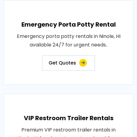
Emergency Porta Potty Rental
Emergency porta potty rentals in Ninole, HI
available 24/7 for urgent needs..
Get Quotes
VIP Restroom Trailer Rentals
Premium VIP restroom trailer rentals in