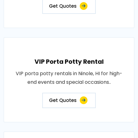
Get Quotes
VIP Porta Potty Rental
VIP porta potty rentals in Ninole, HI for high-
end events and special occasions..
Get Quotes