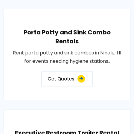
Porta Potty and Sink Combo
Rentals
Rent porta potty and sink combos in Ninole, HI
for events needing hygiene stations..
Get Quotes
Executive Restroom Trailer Rental