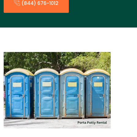
(844) 676-1012