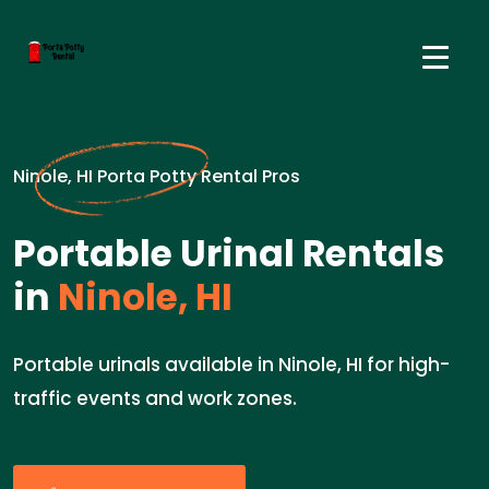
Ninole, HI Porta Potty Rental Pros
Portable Urinal Rentals
in
Ninole, HI
Portable urinals available in Ninole, HI for high-
traffic events and work zones.