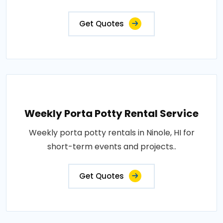
Get Quotes
Weekly Porta Potty Rental Service
Weekly porta potty rentals in Ninole, HI for
short-term events and projects..
Get Quotes