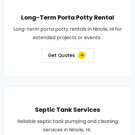
Long-Term Porta Potty Rental
Long-term porta potty rentals in Ninole, HI for
extended projects or events..
Get Quotes
Septic Tank Services
Reliable septic tank pumping and cleaning
services in Ninole, HI..