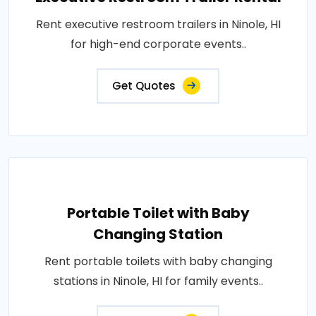
Rent executive restroom trailers in Ninole, HI
for high-end corporate events..
Get Quotes
Portable Toilet with Baby
Changing Station
Rent portable toilets with baby changing
stations in Ninole, HI for family events..