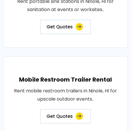
Rent portable sink stations in Ninole, HI for
sanitation at events or worksites..
Get Quotes
Mobile Restroom Trailer Rental
Rent mobile restroom trailers in Ninole, HI for
upscale outdoor events..
Get Quotes