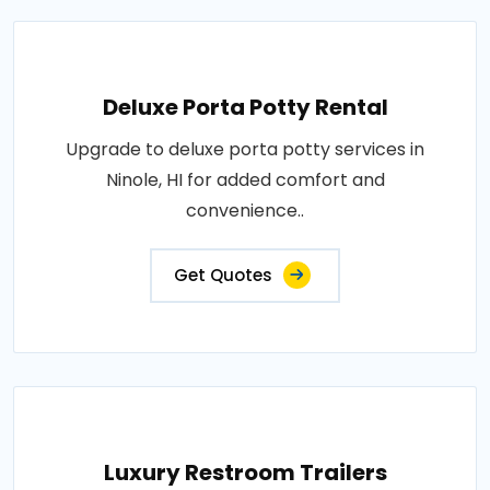
Deluxe Porta Potty Rental
Upgrade to deluxe porta potty services in
Ninole, HI for added comfort and
convenience..
Get Quotes
Luxury Restroom Trailers