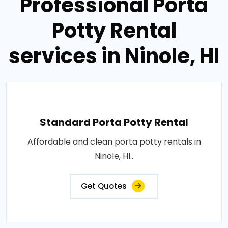
Professional Porta
Potty Rental
services in Ninole, HI
Standard Porta Potty Rental
Affordable and clean porta potty rentals in
Ninole, HI..
Get Quotes