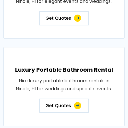
Ninole, HI for elegant events and weddings..
Get Quotes
Luxury Portable Bathroom Rental
Hire luxury portable bathroom rentals in
Ninole, HI for weddings and upscale events..
Get Quotes