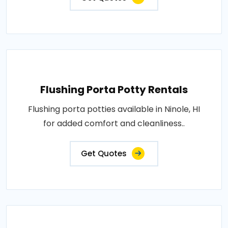
Flushing Porta Potty Rentals
Flushing porta potties available in Ninole, HI
for added comfort and cleanliness..
Get Quotes