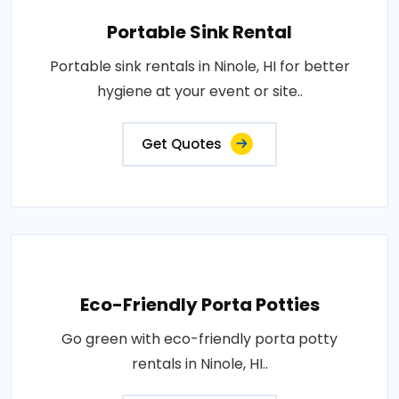
Portable Sink Rental
Portable sink rentals in Ninole, HI for better
hygiene at your event or site..
Get Quotes
Eco-Friendly Porta Potties
Go green with eco-friendly porta potty
rentals in Ninole, HI..