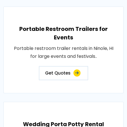
Portable Restroom Trailers for
Events
Portable restroom trailer rentals in Ninole, HI
for large events and festivals..
Get Quotes
Wedding Porta Potty Rental