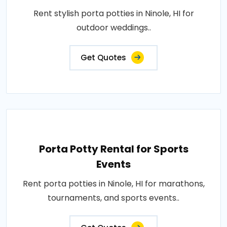
Rent stylish porta potties in Ninole, HI for
outdoor weddings..
Get Quotes
Porta Potty Rental for Sports
Events
Rent porta potties in Ninole, HI for marathons,
tournaments, and sports events..