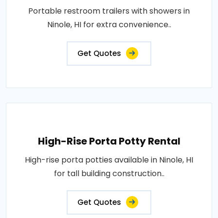
Portable restroom trailers with showers in
Ninole, HI for extra convenience..
Get Quotes
High-Rise Porta Potty Rental
High-rise porta potties available in Ninole, HI
for tall building construction..
Get Quotes