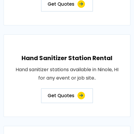
Get Quotes
Hand Sanitizer Station Rental
Hand sanitizer stations available in Ninole, HI
for any event or job site..
Get Quotes