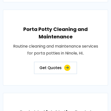
Porta Potty Cleaning and
Maintenance
Routine cleaning and maintenance services
for porta potties in Ninole, HI..
Get Quotes