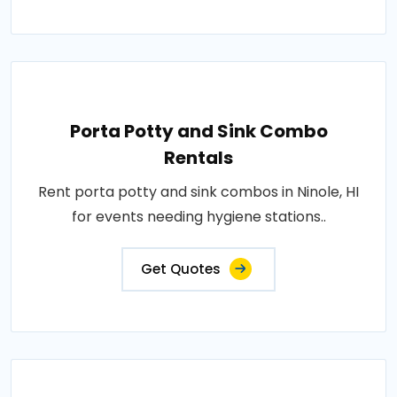
Porta Potty and Sink Combo
Rentals
Rent porta potty and sink combos in Ninole, HI
for events needing hygiene stations..
Get Quotes