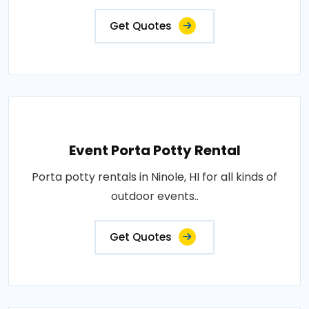
Get Quotes
Event Porta Potty Rental
Porta potty rentals in Ninole, HI for all kinds of
outdoor events..
Get Quotes