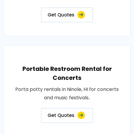
Get Quotes
Portable Restroom Rental for
Concerts
Porta potty rentals in Ninole, HI for concerts
and music festivals..
Get Quotes