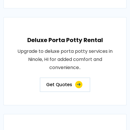
Deluxe Porta Potty Rental
Upgrade to deluxe porta potty services in
Ninole, HI for added comfort and
convenience..
Get Quotes