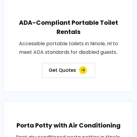
ADA-Compliant Portable Toilet
Rentals
Accessible portable toilets in Ninole, HI to
meet ADA standards for disabled guests..
Get Quotes
Porta Potty with Air Conditioning