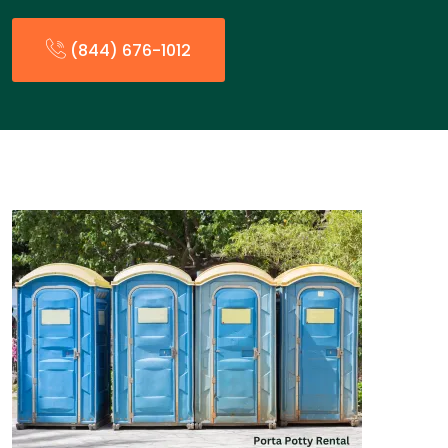
(844) 676-1012