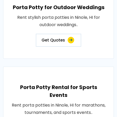
Porta Potty for Outdoor Weddings
Rent stylish porta potties in Ninole, HI for
outdoor weddings..
Get Quotes
Porta Potty Rental for Sports
Events
Rent porta potties in Ninole, HI for marathons,
tournaments, and sports events..