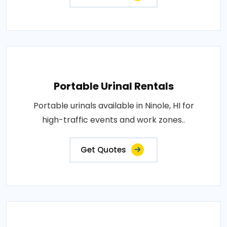
Portable Urinal Rentals
Portable urinals available in Ninole, HI for
high-traffic events and work zones..
Get Quotes