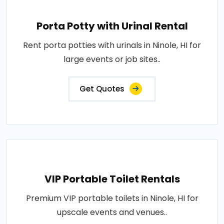
Porta Potty with Urinal Rental
Rent porta potties with urinals in Ninole, HI for
large events or job sites..
Get Quotes
VIP Portable Toilet Rentals
Premium VIP portable toilets in Ninole, HI for
upscale events and venues..