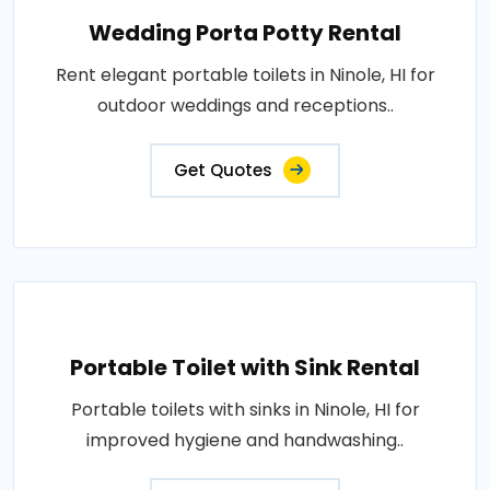
Wedding Porta Potty Rental
Rent elegant portable toilets in Ninole, HI for
outdoor weddings and receptions..
Get Quotes
Portable Toilet with Sink Rental
Portable toilets with sinks in Ninole, HI for
improved hygiene and handwashing..