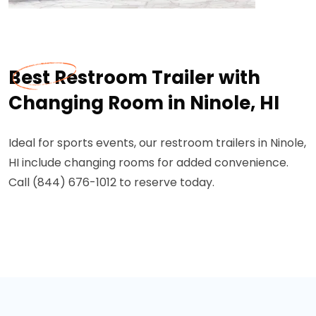
Best Restroom Trailer with
Changing Room in Ninole, HI
Ideal for sports events, our restroom trailers in Ninole,
HI include changing rooms for added convenience.
Call (844) 676-1012 to reserve today.