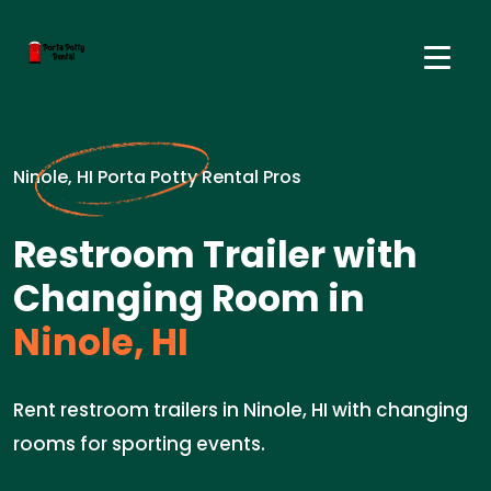
Ninole, HI Porta Potty Rental Pros
Restroom Trailer with
Changing Room in
Ninole, HI
Rent restroom trailers in Ninole, HI with changing
rooms for sporting events.