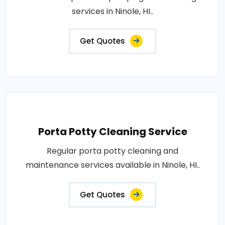
services in Ninole, HI..
Get Quotes
Porta Potty Cleaning Service
Regular porta potty cleaning and
maintenance services available in Ninole, HI..
Get Quotes