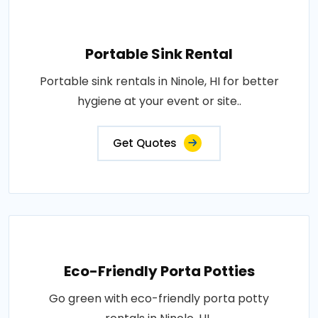
Portable Sink Rental
Portable sink rentals in Ninole, HI for better
hygiene at your event or site..
Get Quotes
Eco-Friendly Porta Potties
Go green with eco-friendly porta potty