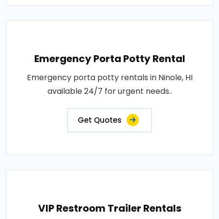
Emergency Porta Potty Rental
Emergency porta potty rentals in Ninole, HI
available 24/7 for urgent needs..
Get Quotes
VIP Restroom Trailer Rentals