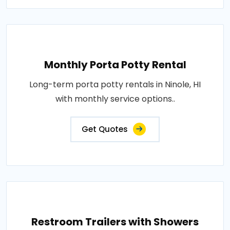
Monthly Porta Potty Rental
Long-term porta potty rentals in Ninole, HI
with monthly service options..
Get Quotes
Restroom Trailers with Showers