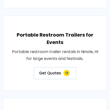
Portable Restroom Trailers for
Events
Portable restroom trailer rentals in Ninole, HI
for large events and festivals..
Get Quotes