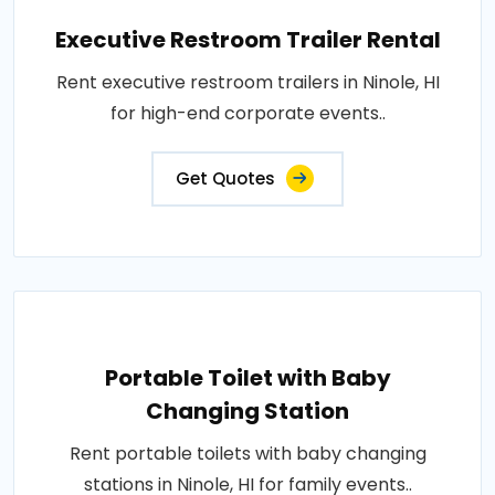
Executive Restroom Trailer Rental
Rent executive restroom trailers in Ninole, HI
for high-end corporate events..
Get Quotes
Portable Toilet with Baby
Changing Station
Rent portable toilets with baby changing
stations in Ninole, HI for family events..