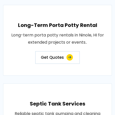
Long-Term Porta Potty Rental
Long-term porta potty rentals in Ninole, HI for
extended projects or events..
Get Quotes
Septic Tank Services
Reliable septic tank pumping and cleaning