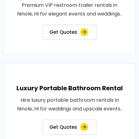
Premium VIP restroom trailer rentals in
Ninole, HI for elegant events and weddings..
Get Quotes
Luxury Portable Bathroom Rental
Hire luxury portable bathroom rentals in
Ninole, HI for weddings and upscale events..
Get Quotes