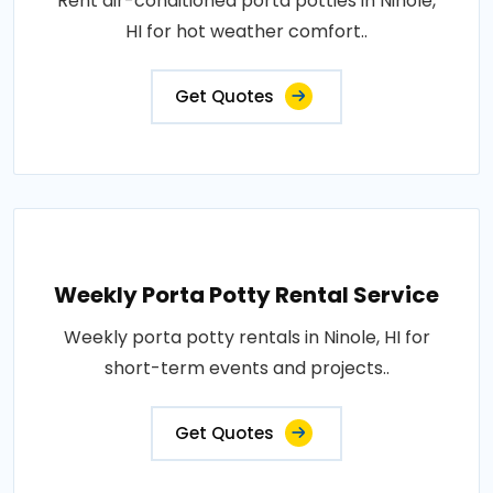
Rent air-conditioned porta potties in Ninole,
HI for hot weather comfort..
Get Quotes
Weekly Porta Potty Rental Service
Weekly porta potty rentals in Ninole, HI for
short-term events and projects..
Get Quotes