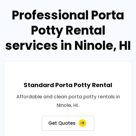
Professional Porta
Potty Rental
services in Ninole, HI
Standard Porta Potty Rental
Affordable and clean porta potty rentals in
Ninole, HI..
Get Quotes