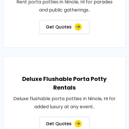
Rent porta potties in Ninole, HI for parades
and public gatherings..
Get Quotes
Deluxe Flushable Porta Potty
Rentals
Deluxe flushable porta potties in Ninole, HI for
added luxury at any event..
Get Quotes