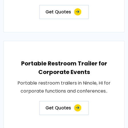
Get Quotes
Portable Restroom Trailer for
Corporate Events
Portable restroom trailers in Ninole, HI for
corporate functions and conferences..
Get Quotes