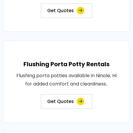
Get Quotes
Flushing Porta Potty Rentals
Flushing porta potties available in Ninole, HI
for added comfort and cleanliness..
Get Quotes