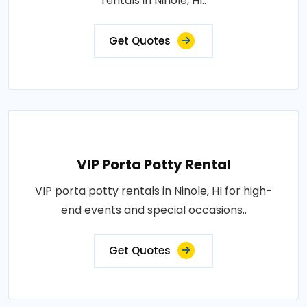
rentals in Ninole, HI..
Get Quotes
VIP Porta Potty Rental
VIP porta potty rentals in Ninole, HI for high-
end events and special occasions..
Get Quotes