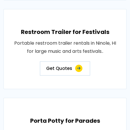
Restroom Trailer for Festivals
Portable restroom trailer rentals in Ninole, HI
for large music and arts festivals..
Get Quotes
Porta Potty for Parades