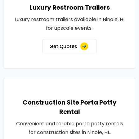
Luxury Restroom Trailers
Luxury restroom trailers available in Ninole, HI
for upscale events..
Get Quotes
Construction Site Porta Potty
Rental
Convenient and reliable porta potty rentals
for construction sites in Ninole, HI..