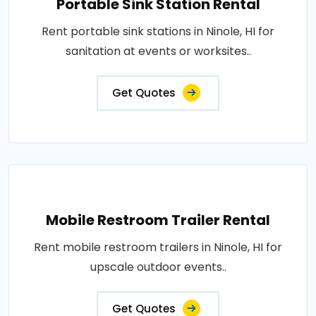
Portable Sink Station Rental
Rent portable sink stations in Ninole, HI for
sanitation at events or worksites..
Get Quotes
Mobile Restroom Trailer Rental
Rent mobile restroom trailers in Ninole, HI for
upscale outdoor events..
Get Quotes