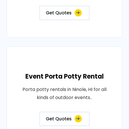
Get Quotes
Event Porta Potty Rental
Porta potty rentals in Ninole, HI for all
kinds of outdoor events..
Get Quotes