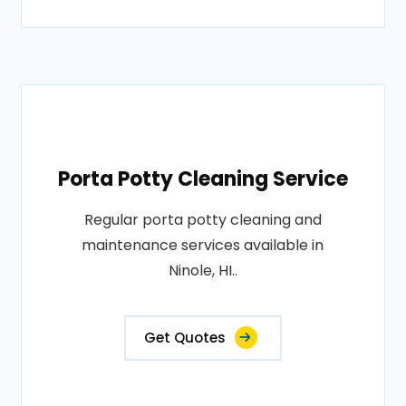
Porta Potty Cleaning Service
Regular porta potty cleaning and
maintenance services available in
Ninole, HI..
Get Quotes