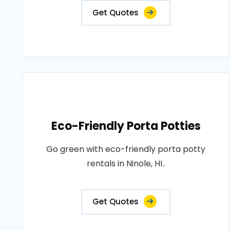
Get Quotes
Eco-Friendly Porta Potties
Go green with eco-friendly porta potty
rentals in Ninole, HI..
Get Quotes