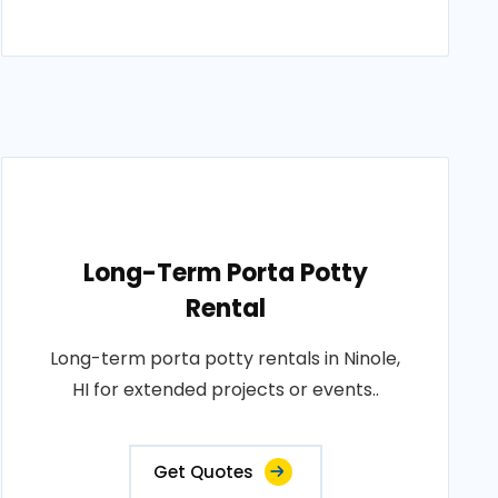
Long-Term Porta Potty
Rental
Long-term porta potty rentals in Ninole,
HI for extended projects or events..
Get Quotes