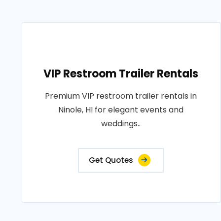
VIP Restroom Trailer Rentals
Premium VIP restroom trailer rentals in
Ninole, HI for elegant events and
weddings..
Get Quotes