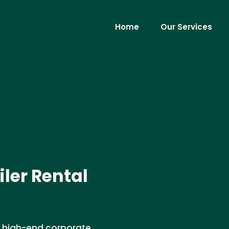
Home
Our Services
ler Rental
for high-end corporate