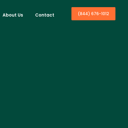
(844) 676-1012
About Us
Contact