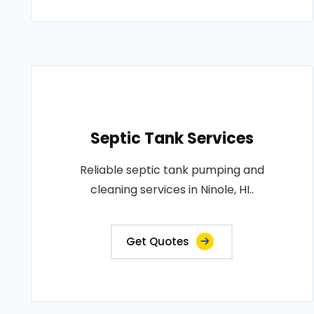
Septic Tank Services
Reliable septic tank pumping and
cleaning services in Ninole, HI..
Get Quotes