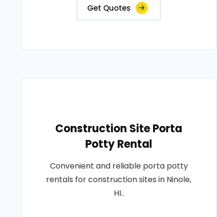
Get Quotes
Construction Site Porta
Potty Rental
Convenient and reliable porta potty
rentals for construction sites in Ninole,
HI..