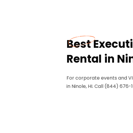
Best Execut
Rental in Nin
For corporate events and VIP
in Ninole, HI. Call (844) 676