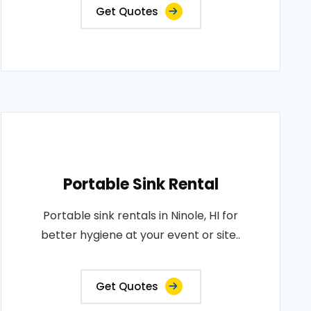
Get Quotes
Portable Sink Rental
Portable sink rentals in Ninole, HI for
better hygiene at your event or site..
Get Quotes