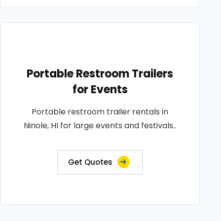
Portable Restroom Trailers
for Events
Portable restroom trailer rentals in
Ninole, HI for large events and festivals..
Get Quotes