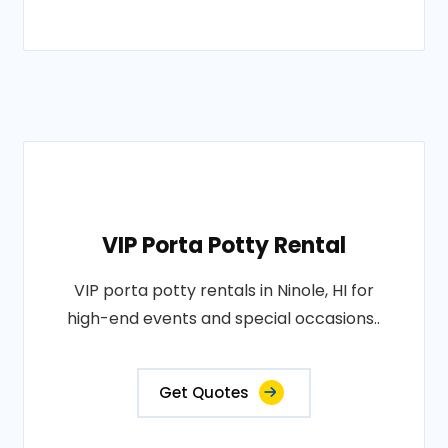
VIP Porta Potty Rental
VIP porta potty rentals in Ninole, HI for
high-end events and special occasions..
Get Quotes