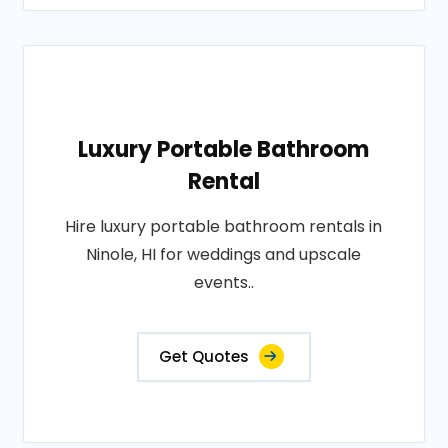
Luxury Portable Bathroom
Rental
Hire luxury portable bathroom rentals in
Ninole, HI for weddings and upscale
events..
Get Quotes