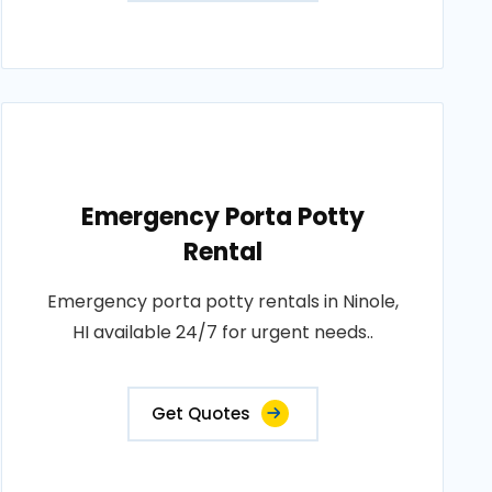
Emergency Porta Potty
Rental
Emergency porta potty rentals in Ninole,
HI available 24/7 for urgent needs..
Get Quotes