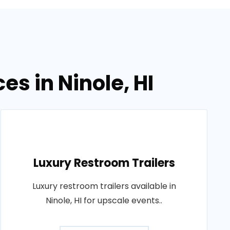
es in Ninole, HI
Luxury Restroom Trailers
Luxury restroom trailers available in
Ninole, HI for upscale events..