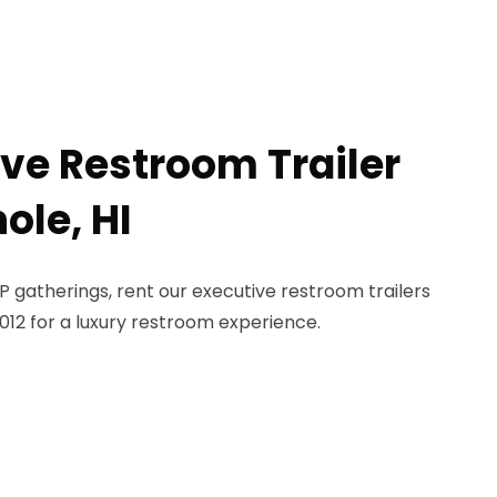
ive Restroom Trailer
ole, HI
 gatherings, rent our executive restroom trailers
-1012 for a luxury restroom experience.