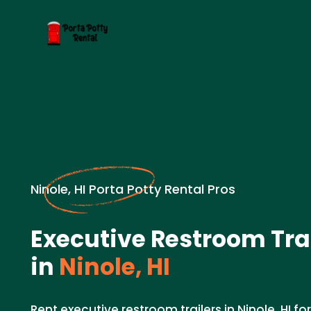
Ninole, HI Porta Potty Rental Pros
Executive Restroom Trai
in
Ninole, HI
Rent executive restroom trailers in Ninole, HI 