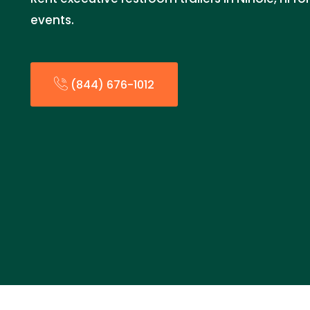
events.
(844) 676-1012