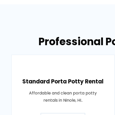
Professional Po
Standard Porta Potty Rental
Affordable and clean porta potty
rentals in Ninole, HI..