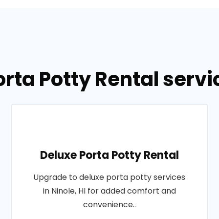
rta Potty Rental servic
Deluxe Porta Potty Rental
Upgrade to deluxe porta potty services
in Ninole, HI for added comfort and
convenience..