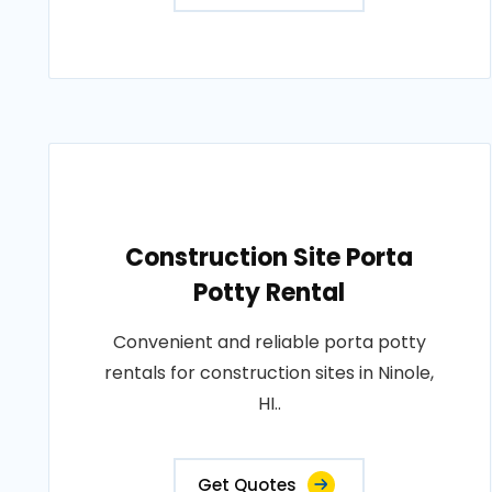
Construction Site Porta
Potty Rental
Convenient and reliable porta potty
rentals for construction sites in Ninole,
HI..
Get Quotes