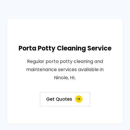
Porta Potty Cleaning Service
Regular porta potty cleaning and
maintenance services available in
Ninole, HI..
Get Quotes