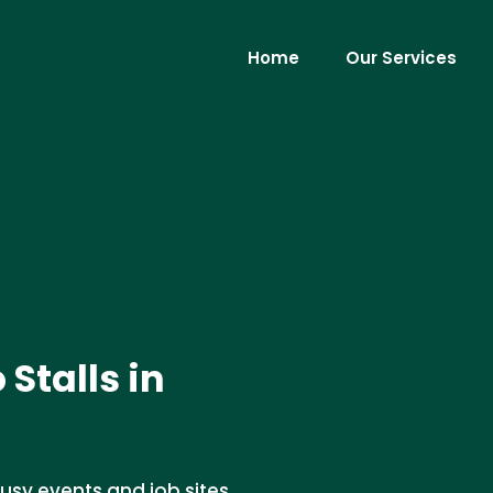
Home
Our Services
 Stalls in
 busy events and job sites.