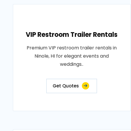
VIP Restroom Trailer Rentals
Premium VIP restroom trailer rentals in
Ninole, HI for elegant events and
weddings..
Get Quotes