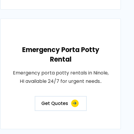
Emergency Porta Potty
Rental
Emergency porta potty rentals in Ninole,
HI available 24/7 for urgent needs..
Get Quotes