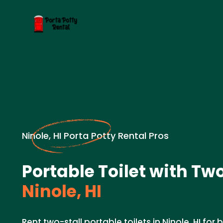
Ninole, HI Porta Potty Rental Pros
Portable Toilet with Two
Ninole, HI
Rent two-stall portable toilets in Ninole, HI for