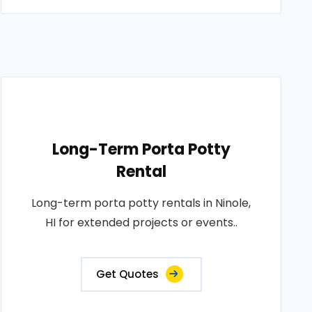
Long-Term Porta Potty
Rental
Long-term porta potty rentals in Ninole,
HI for extended projects or events..
Get Quotes