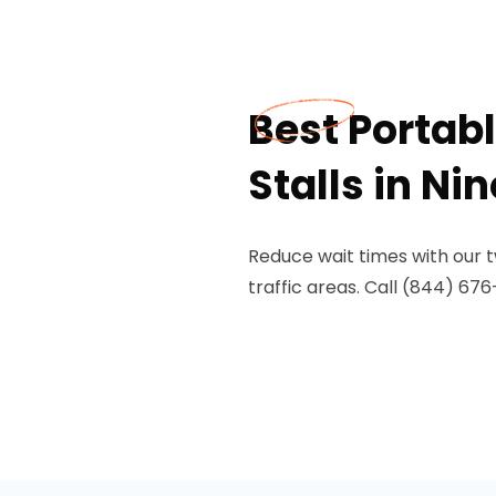
Best Portabl
Stalls in Nin
Reduce wait times with our two
traffic areas. Call (844) 676-