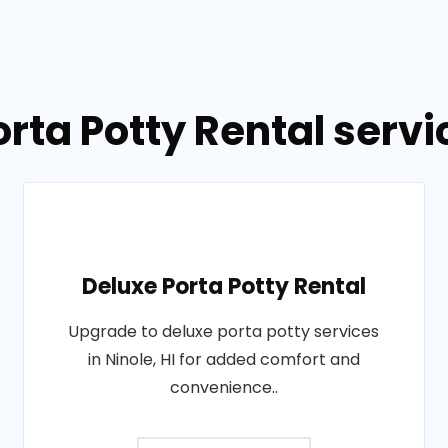
rta Potty Rental servic
Deluxe Porta Potty Rental
Upgrade to deluxe porta potty services
in Ninole, HI for added comfort and
convenience..