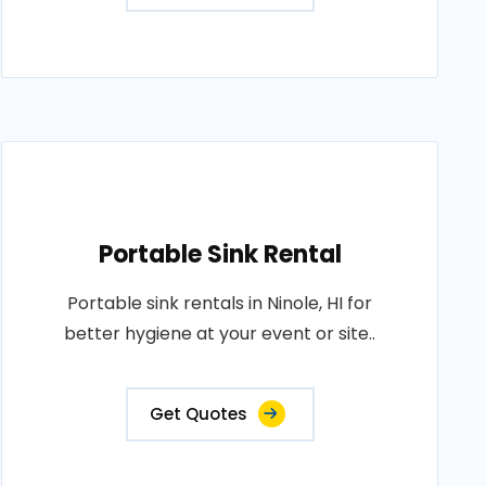
Portable Sink Rental
Portable sink rentals in Ninole, HI for
better hygiene at your event or site..
Get Quotes