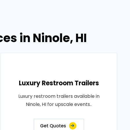
es in Ninole, HI
Luxury Restroom Trailers
Luxury restroom trailers available in
Ninole, HI for upscale events..
Get Quotes