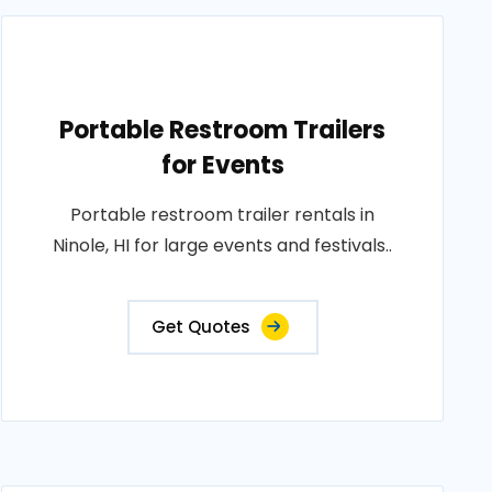
Portable Restroom Trailers
for Events
Portable restroom trailer rentals in
Ninole, HI for large events and festivals..
Get Quotes