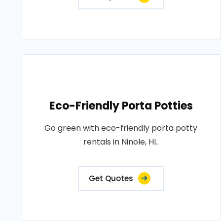
Eco-Friendly Porta Potties
Go green with eco-friendly porta potty
rentals in Ninole, HI..
Get Quotes