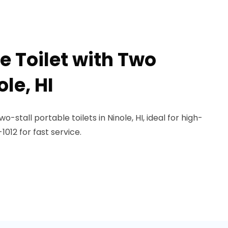
e Toilet with Two
ole, HI
-stall portable toilets in Ninole, HI, ideal for high-
1012 for fast service.