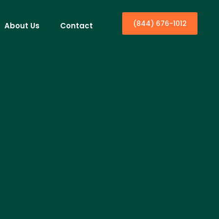
(844) 676-1012
About Us
Contact