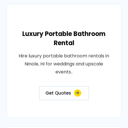
Luxury Portable Bathroom
Rental
Hire luxury portable bathroom rentals in
Ninole, HI for weddings and upscale
events..
Get Quotes