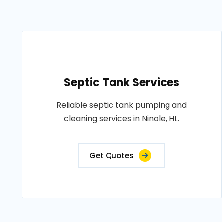
Septic Tank Services
Reliable septic tank pumping and
cleaning services in Ninole, HI..
Get Quotes