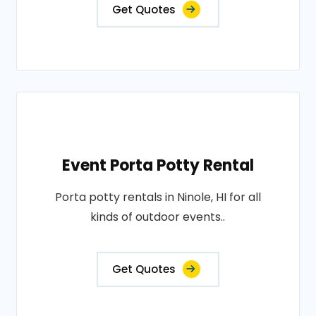
Get Quotes
Event Porta Potty Rental
Porta potty rentals in Ninole, HI for all
kinds of outdoor events..
Get Quotes