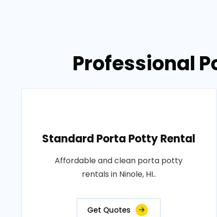
Professional Po
Standard Porta Potty Rental
Affordable and clean porta potty
rentals in Ninole, HI..
Get Quotes