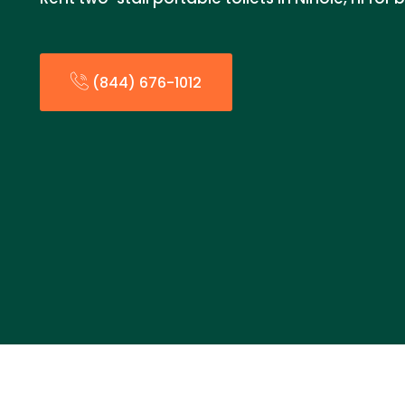
(844) 676-1012