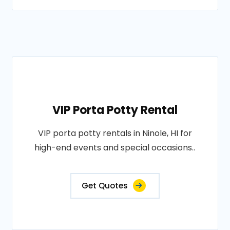
VIP Porta Potty Rental
VIP porta potty rentals in Ninole, HI for
high-end events and special occasions..
Get Quotes