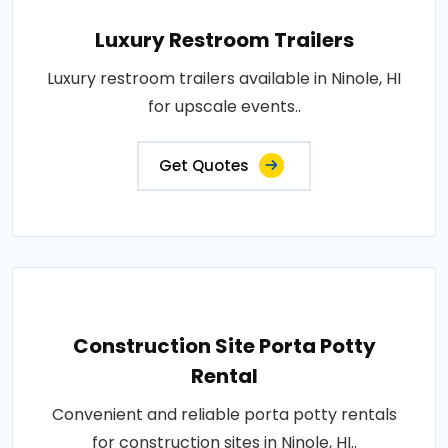
Luxury Restroom Trailers
Luxury restroom trailers available in Ninole, HI
for upscale events..
Get Quotes
Construction Site Porta Potty
Rental
Convenient and reliable porta potty rentals
for construction sites in Ninole, HI..