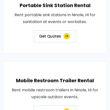
Portable Sink Station Rental
Rent portable sink stations in Ninole, HI for
sanitation at events or worksites..
Get Quotes
Mobile Restroom Trailer Rental
Rent mobile restroom trailers in Ninole, HI for
upscale outdoor events..