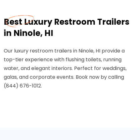
Best Luxury Restroom Trailers
in Ninole, HI
Our luxury restroom trailers in Ninole, HI provide a
top-tier experience with flushing toilets, running
water, and elegant interiors. Perfect for weddings,
galas, and corporate events. Book now by calling
(844) 676-1012.