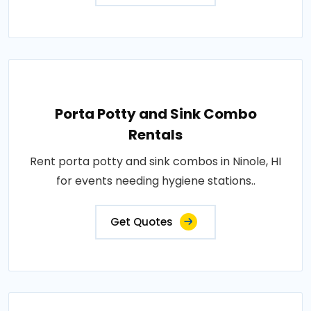
Porta Potty and Sink Combo
Rentals
Rent porta potty and sink combos in Ninole, HI
for events needing hygiene stations..
Get Quotes