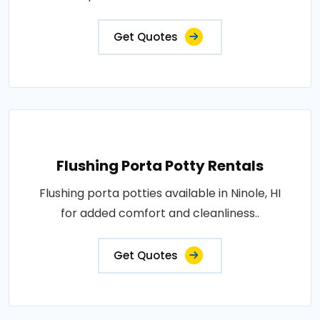
Get Quotes
Flushing Porta Potty Rentals
Flushing porta potties available in Ninole, HI
for added comfort and cleanliness..
Get Quotes