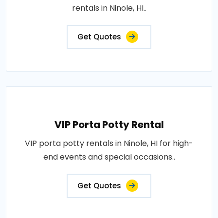
rentals in Ninole, HI..
Get Quotes
VIP Porta Potty Rental
VIP porta potty rentals in Ninole, HI for high-
end events and special occasions..
Get Quotes