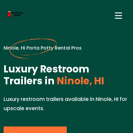
Ninole, HI Porta Potty Rental Pros
Luxury Restroom
Trailers in
Ninole, HI
Luxury restroom trailers available in Ninole, HI for
upscale events.