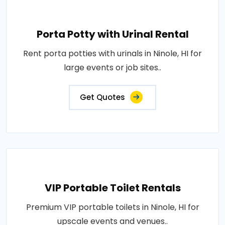
Porta Potty with Urinal Rental
Rent porta potties with urinals in Ninole, HI for
large events or job sites..
Get Quotes
VIP Portable Toilet Rentals
Premium VIP portable toilets in Ninole, HI for
upscale events and venues..