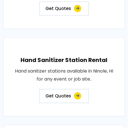
Get Quotes
Hand Sanitizer Station Rental
Hand sanitizer stations available in Ninole, HI
for any event or job site..
Get Quotes