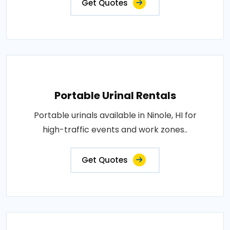
Get Quotes
Portable Urinal Rentals
Portable urinals available in Ninole, HI for
high-traffic events and work zones..
Get Quotes