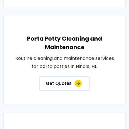
Porta Potty Cleaning and
Maintenance
Routine cleaning and maintenance services
for porta potties in Ninole, HI..
Get Quotes