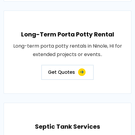
Long-Term Porta Potty Rental
Long-term porta potty rentals in Ninole, HI for
extended projects or events..
Get Quotes
Septic Tank Services