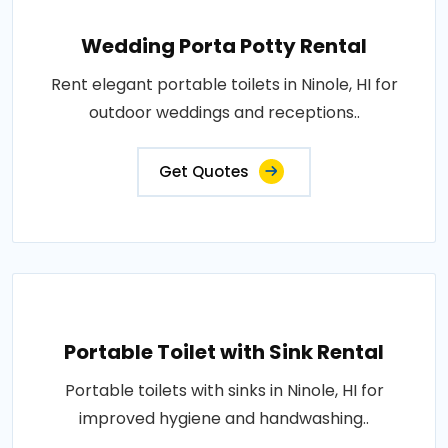
Wedding Porta Potty Rental
Rent elegant portable toilets in Ninole, HI for
outdoor weddings and receptions..
Get Quotes
Portable Toilet with Sink Rental
Portable toilets with sinks in Ninole, HI for
improved hygiene and handwashing..