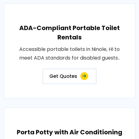
ADA-Compliant Portable Toilet
Rentals
Accessible portable toilets in Ninole, HI to
meet ADA standards for disabled guests..
Get Quotes
Porta Potty with Air Conditioning