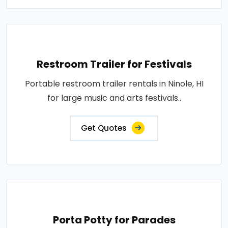
Restroom Trailer for Festivals
Portable restroom trailer rentals in Ninole, HI
for large music and arts festivals..
Get Quotes
Porta Potty for Parades