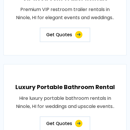
Premium VIP restroom trailer rentals in
Ninole, HI for elegant events and weddings..
Get Quotes
Luxury Portable Bathroom Rental
Hire luxury portable bathroom rentals in
Ninole, HI for weddings and upscale events..
Get Quotes