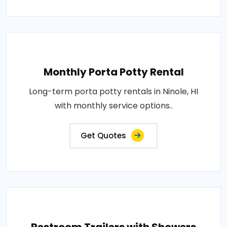
Monthly Porta Potty Rental
Long-term porta potty rentals in Ninole, HI
with monthly service options..
Get Quotes