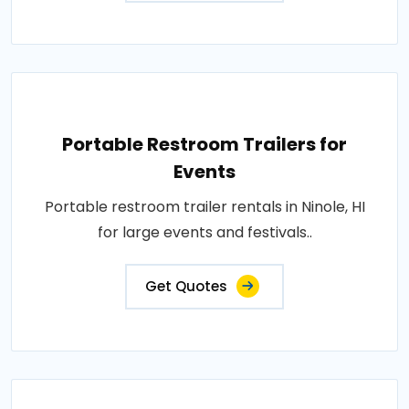
Portable Restroom Trailers for
Events
Portable restroom trailer rentals in Ninole, HI
for large events and festivals..
Get Quotes