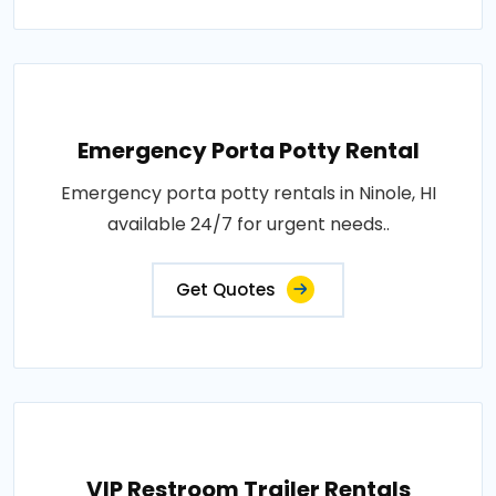
Emergency Porta Potty Rental
Emergency porta potty rentals in Ninole, HI
available 24/7 for urgent needs..
Get Quotes
VIP Restroom Trailer Rentals