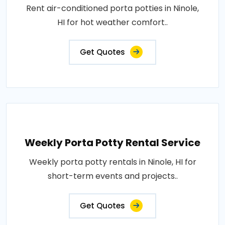
Rent air-conditioned porta potties in Ninole,
HI for hot weather comfort..
Get Quotes
Weekly Porta Potty Rental Service
Weekly porta potty rentals in Ninole, HI for
short-term events and projects..
Get Quotes