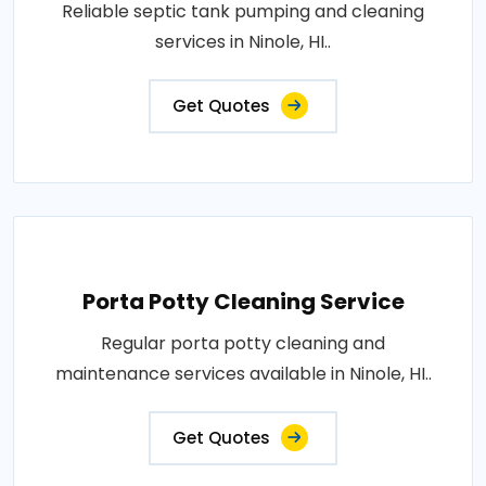
Reliable septic tank pumping and cleaning
services in Ninole, HI..
Get Quotes
Porta Potty Cleaning Service
Regular porta potty cleaning and
maintenance services available in Ninole, HI..
Get Quotes