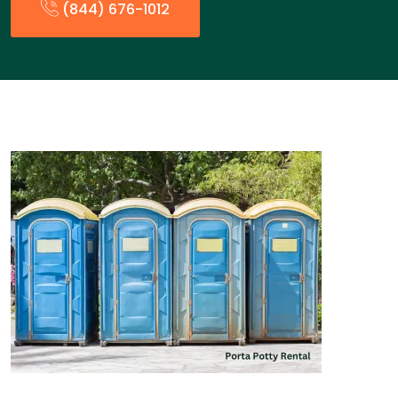
(844) 676-1012