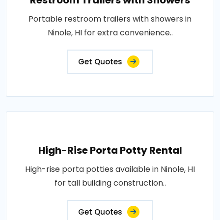
Restroom Trailers with Showers
Portable restroom trailers with showers in
Ninole, HI for extra convenience..
Get Quotes
High-Rise Porta Potty Rental
High-rise porta potties available in Ninole, HI
for tall building construction..
Get Quotes