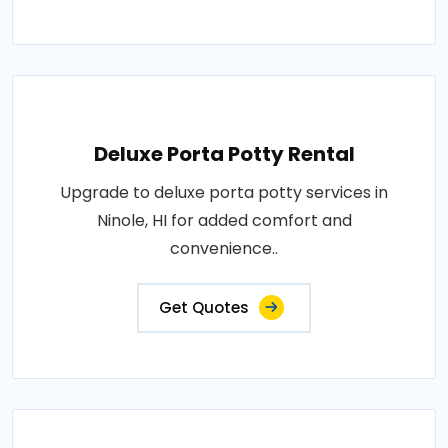
Deluxe Porta Potty Rental
Upgrade to deluxe porta potty services in
Ninole, HI for added comfort and
convenience..
Get Quotes