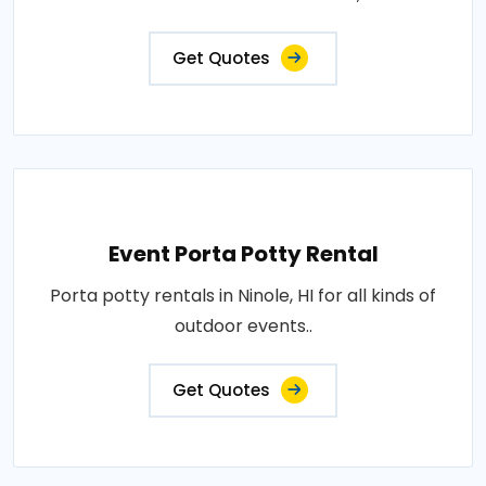
Get Quotes
Event Porta Potty Rental
Porta potty rentals in Ninole, HI for all kinds of
outdoor events..
Get Quotes