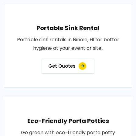
Portable Sink Rental
Portable sink rentals in Ninole, HI for better
hygiene at your event or site..
Get Quotes
Eco-Friendly Porta Potties
Go green with eco-friendly porta potty