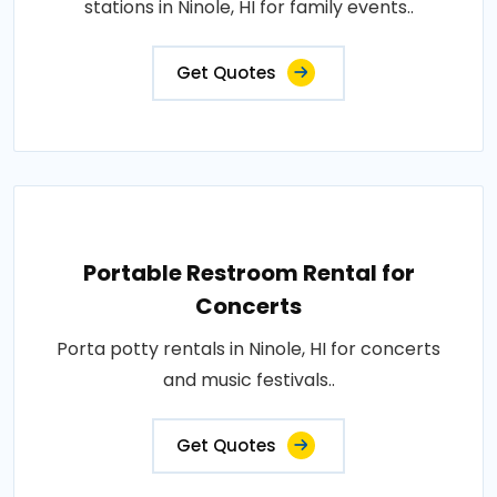
stations in Ninole, HI for family events..
Get Quotes
Portable Restroom Rental for
Concerts
Porta potty rentals in Ninole, HI for concerts
and music festivals..
Get Quotes