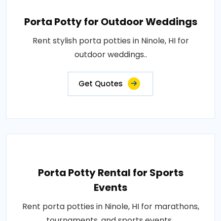
Porta Potty for Outdoor Weddings
Rent stylish porta potties in Ninole, HI for
outdoor weddings..
Get Quotes
Porta Potty Rental for Sports
Events
Rent porta potties in Ninole, HI for marathons,
tournaments, and sports events..