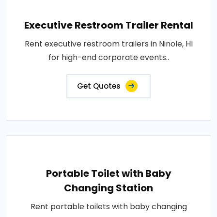
Executive Restroom Trailer Rental
Rent executive restroom trailers in Ninole, HI
for high-end corporate events..
Get Quotes
Portable Toilet with Baby
Changing Station
Rent portable toilets with baby changing