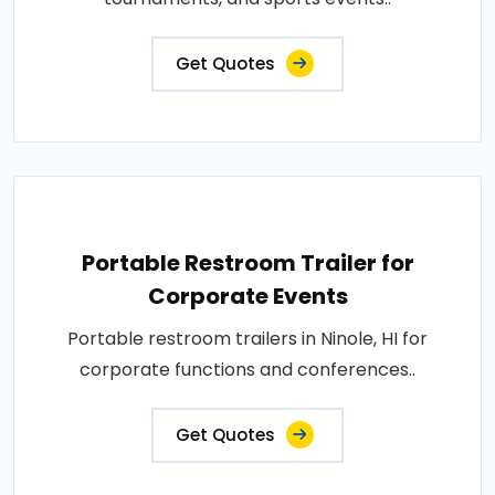
Get Quotes
Portable Restroom Trailer for
Corporate Events
Portable restroom trailers in Ninole, HI for
corporate functions and conferences..
Get Quotes