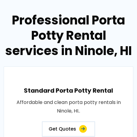
Professional Porta
Potty Rental
services in Ninole, HI
Standard Porta Potty Rental
Affordable and clean porta potty rentals in
Ninole, HI..
Get Quotes