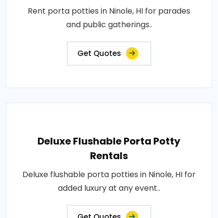
Rent porta potties in Ninole, HI for parades
and public gatherings..
Get Quotes
Deluxe Flushable Porta Potty
Rentals
Deluxe flushable porta potties in Ninole, HI for
added luxury at any event..
Get Quotes