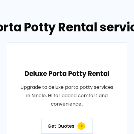
rta Potty Rental servic
Deluxe Porta Potty Rental
Upgrade to deluxe porta potty services
in Ninole, HI for added comfort and
convenience..
Get Quotes