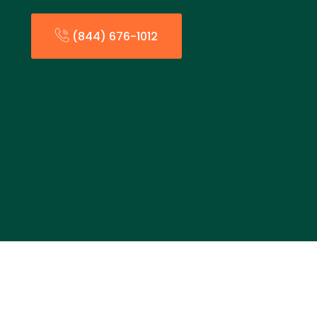
(844) 676-1012