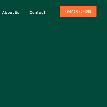
(844) 676-1012
About Us
Contact