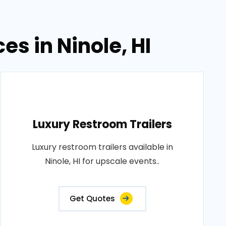
es in Ninole, HI
Luxury Restroom Trailers
Luxury restroom trailers available in
Ninole, HI for upscale events..
Get Quotes