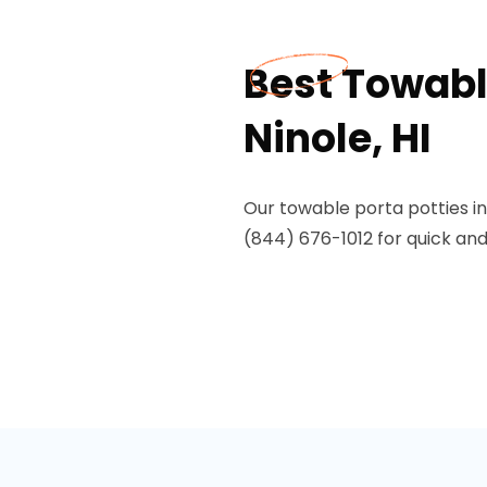
Best Towable
Ninole, HI
Our towable porta potties in
(844) 676-1012 for quick and