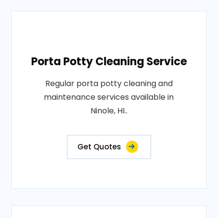
Porta Potty Cleaning Service
Regular porta potty cleaning and
maintenance services available in
Ninole, HI..
Get Quotes