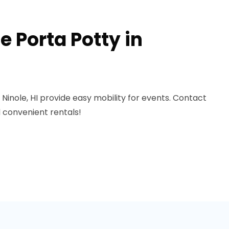
 Porta Potty in
 Ninole, HI provide easy mobility for events. Contact
 convenient rentals!