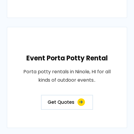
Event Porta Potty Rental
Porta potty rentals in Ninole, HI for all
kinds of outdoor events..
Get Quotes