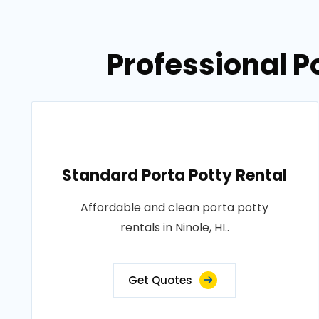
Professional Po
Standard Porta Potty Rental
Affordable and clean porta potty
rentals in Ninole, HI..
Get Quotes