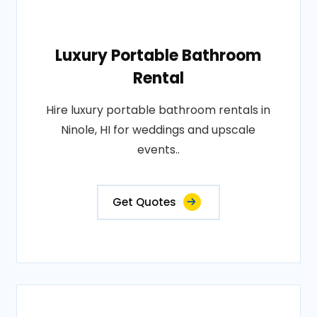
Luxury Portable Bathroom
Rental
Hire luxury portable bathroom rentals in
Ninole, HI for weddings and upscale
events..
Get Quotes