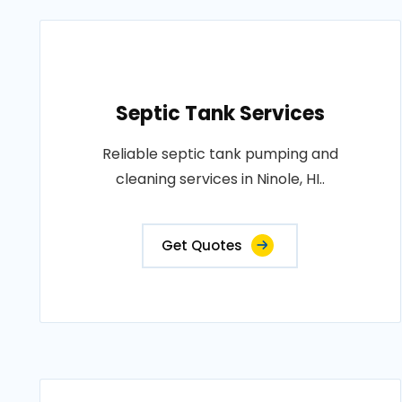
Septic Tank Services
Reliable septic tank pumping and
cleaning services in Ninole, HI..
Get Quotes