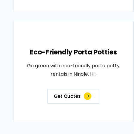
Eco-Friendly Porta Potties
Go green with eco-friendly porta potty
rentals in Ninole, HI..
Get Quotes