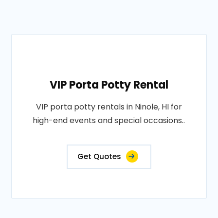
VIP Porta Potty Rental
VIP porta potty rentals in Ninole, HI for
high-end events and special occasions..
Get Quotes