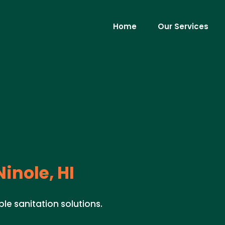
Home
Our Services
inole, HI
ible sanitation solutions.