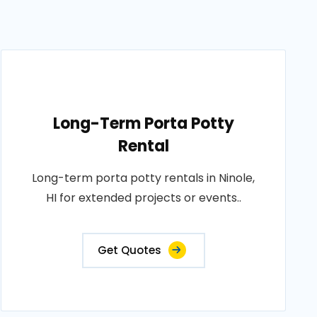
Long-Term Porta Potty
Rental
Long-term porta potty rentals in Ninole,
HI for extended projects or events..
Get Quotes