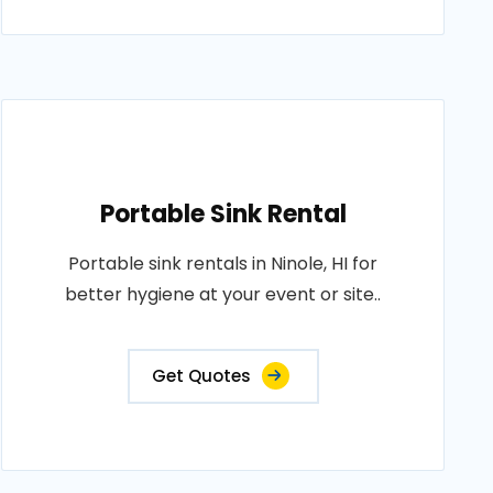
Portable Sink Rental
Portable sink rentals in Ninole, HI for
better hygiene at your event or site..
Get Quotes