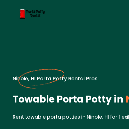
Ninole, HI Porta Potty Rental Pros
Towable Porta Potty in
N
Rent towable porta potties in Ninole, HI for flex