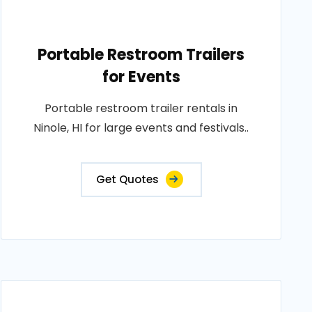
Portable Restroom Trailers
for Events
Portable restroom trailer rentals in
Ninole, HI for large events and festivals..
Get Quotes