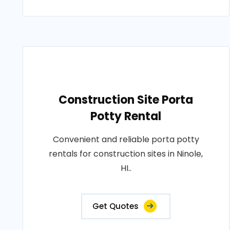
Construction Site Porta
Potty Rental
Convenient and reliable porta potty
rentals for construction sites in Ninole,
HI..
Get Quotes