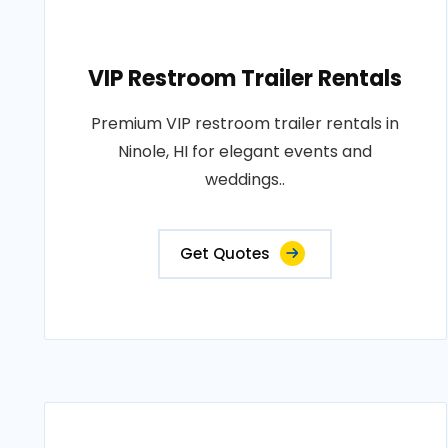
VIP Restroom Trailer Rentals
Premium VIP restroom trailer rentals in
Ninole, HI for elegant events and
weddings..
Get Quotes