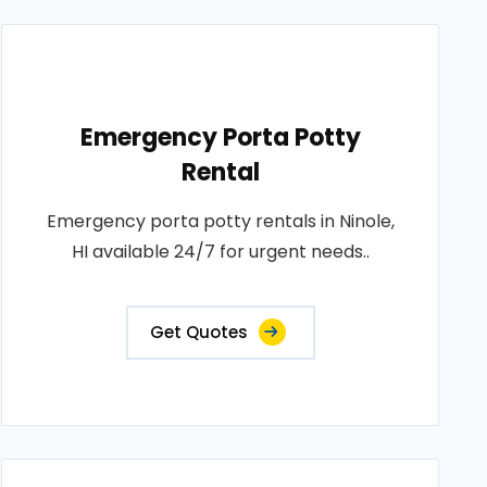
Emergency Porta Potty
Rental
Emergency porta potty rentals in Ninole,
HI available 24/7 for urgent needs..
Get Quotes